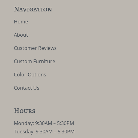
Navigation
Home
About
Customer Reviews
Custom Furniture
Color Options
Contact Us
Hours
Monday: 9:30AM – 5:30PM
Tuesday: 9:30AM – 5:30PM