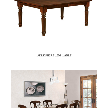
Berkshire Leg Table