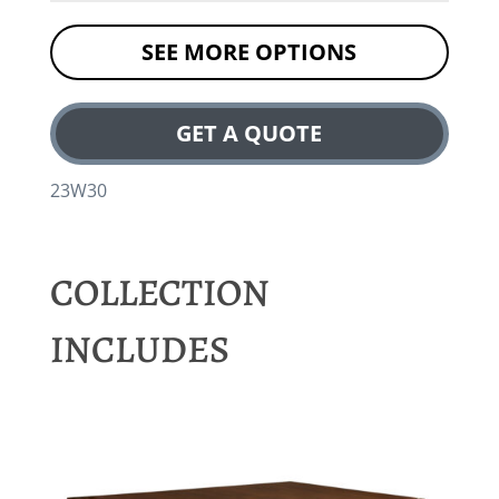
SEE MORE OPTIONS
GET A QUOTE
23W30
COLLECTION
INCLUDES