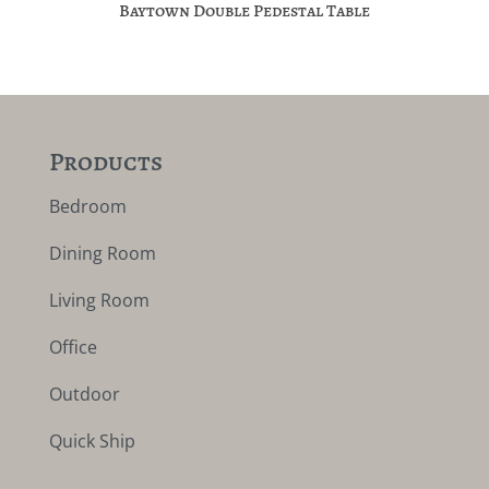
Baytown Double Pedestal Table
Products
Bedroom
Dining Room
Living Room
Office
Outdoor
Quick Ship