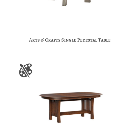
Arts & Crafts Single Pedestal Table