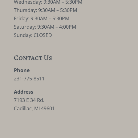
Wednesday: 9:30AM – 5:30PM
Thursday: 9:30AM – 5:30PM
Friday: 9:30AM – 5:30PM
Saturday: 9:30AM – 4:00PM
Sunday: CLOSED
Contact Us
Phone
231-775-8511
Address
7193 E 34 Rd.
Cadillac, MI 49601