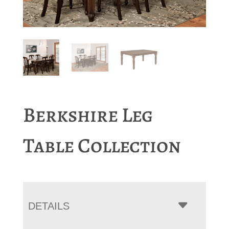
Berkshire Leg
Table Collection
DETAILS