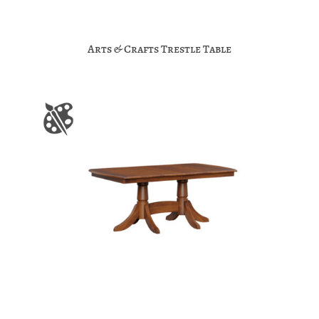
Arts & Crafts Trestle Table