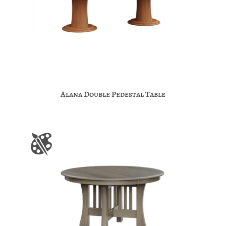
Alana Double Pedestal Table