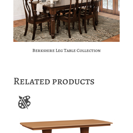
Berkshire Leg Table Collection
Related products