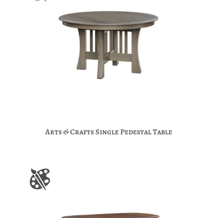
Arts & Crafts Single Pedestal Table