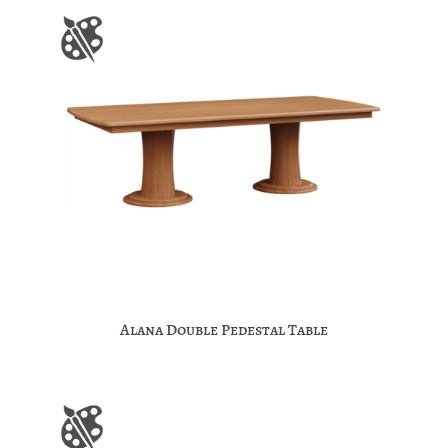
Alana Double Pedestal Table