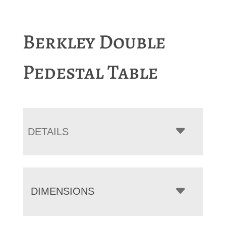
Berkley Double
Pedestal Table
DETAILS
DIMENSIONS