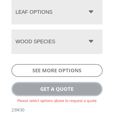
LEAF OPTIONS
WOOD SPECIES
SEE MORE OPTIONS
GET A QUOTE
Please select options above to request a quote
23W30