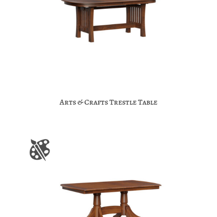
Arts & Crafts Trestle Table