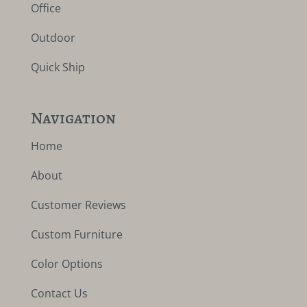
Office
Outdoor
Quick Ship
Navigation
Home
About
Customer Reviews
Custom Furniture
Color Options
Contact Us