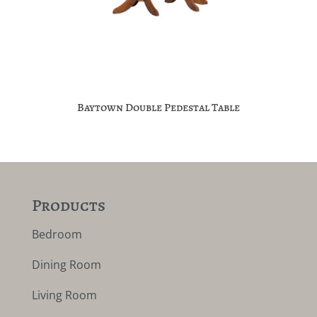
Baytown Double Pedestal Table
Products
Bedroom
Dining Room
Living Room