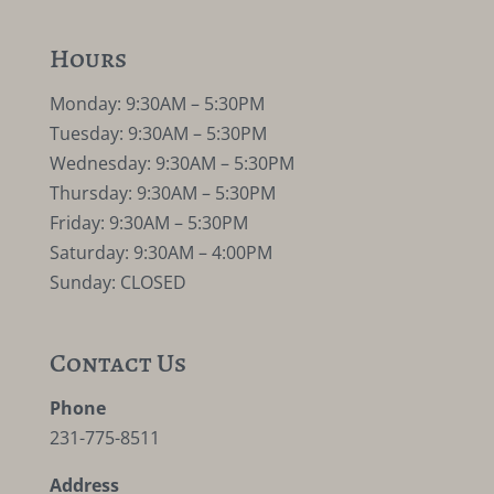
Hours
Monday: 9:30AM – 5:30PM
Tuesday: 9:30AM – 5:30PM
Wednesday: 9:30AM – 5:30PM
Thursday: 9:30AM – 5:30PM
Friday: 9:30AM – 5:30PM
Saturday: 9:30AM – 4:00PM
Sunday: CLOSED
Contact Us
Phone
231-775-8511
Address