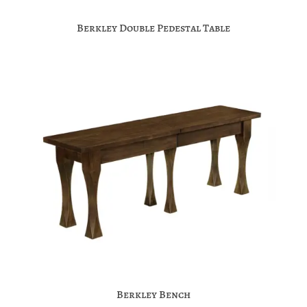
Berkley Double Pedestal Table
Berkley Bench