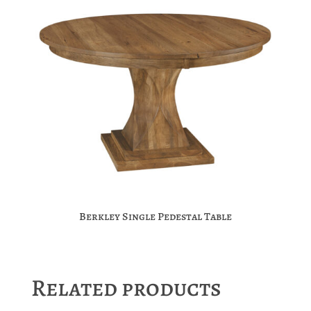
Berkley Single Pedestal Table
Related products