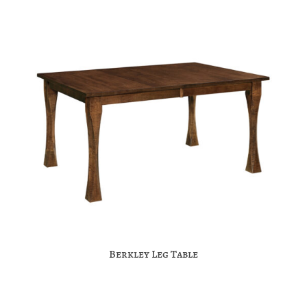
Berkley Leg Table