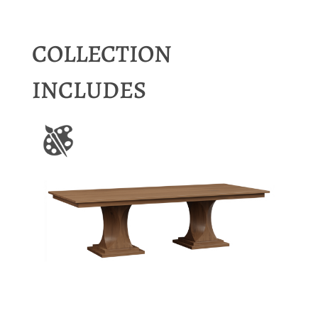
COLLECTION
INCLUDES