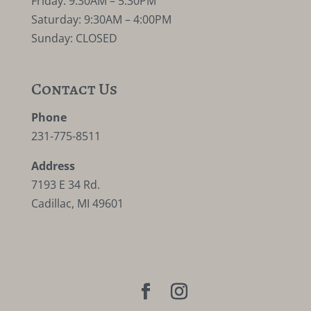
Friday: 9:30AM – 5:30PM
Saturday: 9:30AM – 4:00PM
Sunday: CLOSED
Contact Us
Phone
231-775-8511
Address
7193 E 34 Rd.
Cadillac, MI 49601