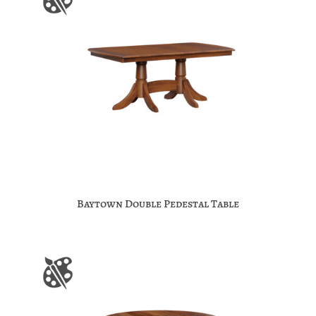
Baytown Double Pedestal Table