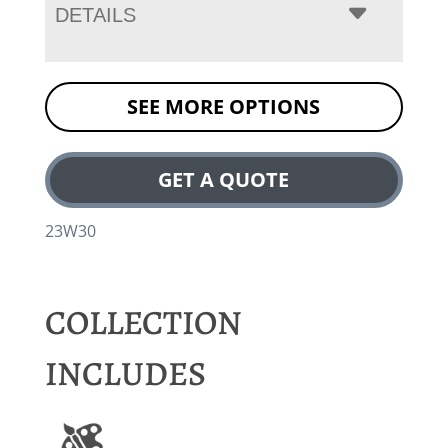
DETAILS
SEE MORE OPTIONS
GET A QUOTE
23W30
COLLECTION
INCLUDES