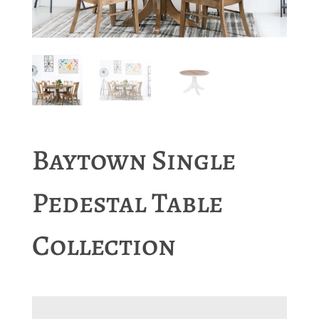
Baytown Single
Pedestal Table
Collection