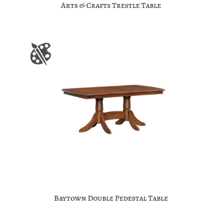
Arts & Crafts Trestle Table
Baytown Double Pedestal Table