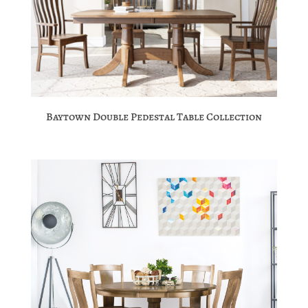
Baytown Double Pedestal Table Collection