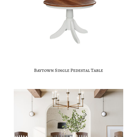
Baytown Single Pedestal Table