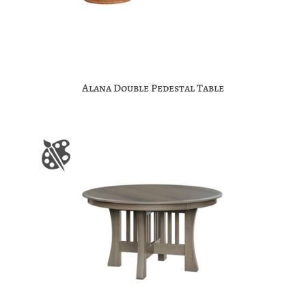
Alana Double Pedestal Table