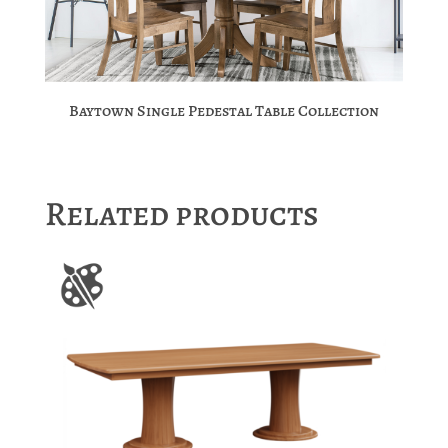
Baytown Single Pedestal Table Collection
Related products