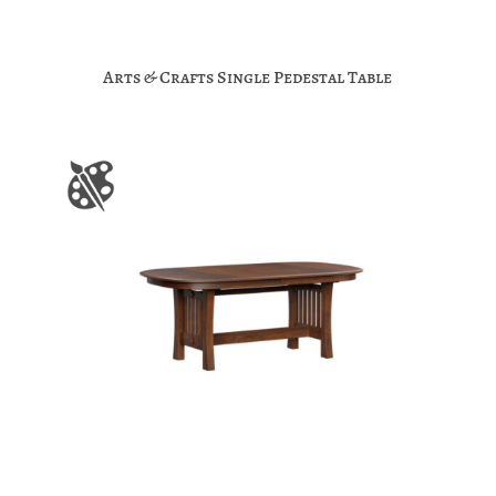
Arts & Crafts Single Pedestal Table