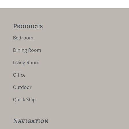
Products
Bedroom
Dining Room
Living Room
Office
Outdoor
Quick Ship
Navigation