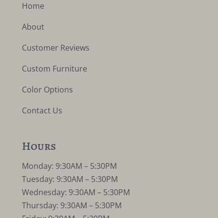
Home
About
Customer Reviews
Custom Furniture
Color Options
Contact Us
Hours
Monday: 9:30AM – 5:30PM
Tuesday: 9:30AM – 5:30PM
Wednesday: 9:30AM – 5:30PM
Thursday: 9:30AM – 5:30PM