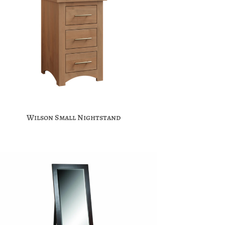
Wilson Small Nightstand