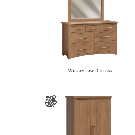
Wilson Low Dresser