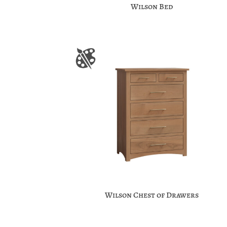
Wilson Bed
Wilson Chest of Drawers