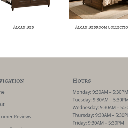
Alcan Bed
Alcan Bedroom Collecti
vigation
Hours
me
Monday: 9:30AM – 5:30P
Tuesday: 9:30AM – 5:30P
ut
Wednesday: 9:30AM – 5:
Thursday: 9:30AM – 5:30
tomer Reviews
Friday: 9:30AM – 5:30PM