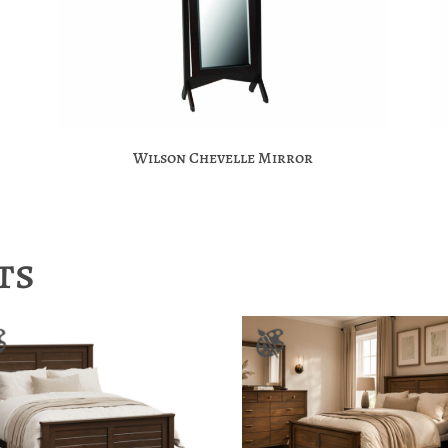
Wilson Chevelle Mirror
ts