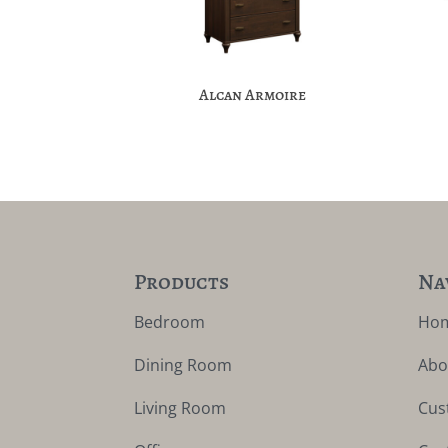
Alcan Armoire
Products
Na
Bedroom
Ho
Dining Room
Abo
Living Room
Cus