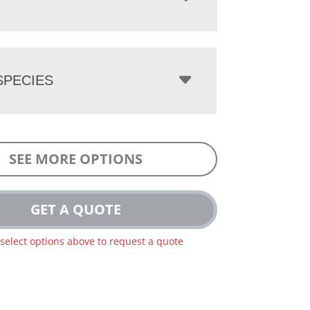
PECIES
SEE MORE OPTIONS
GET A QUOTE
 select options above to request a quote