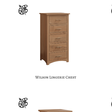
Wilson Lingerie Chest