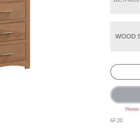
WOOD S
Please
6F 20