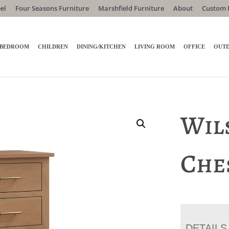
el
Four Seasons Furniture
Marshfield Furniture
About
Custom 
BEDROOM
CHILDREN
DINING/KITCHEN
LIVING ROOM
OFFICE
OUT
Wil
Che
DETAILS