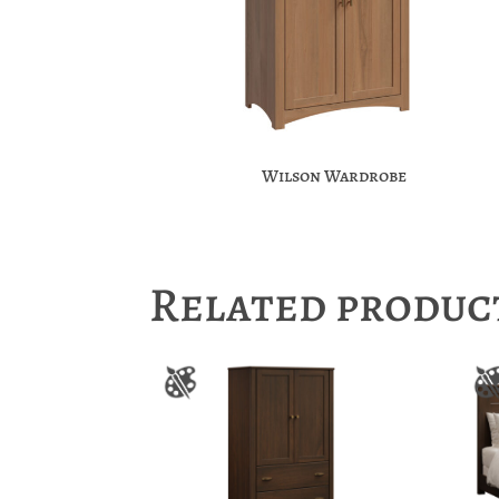
Wilson Wardrobe
Related produc