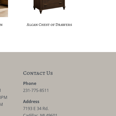
on
Alcan Chest of Drawers
Contact Us
M
Phone
M
231-775-8511
30PM
Address
PM
7193 E 34 Rd.
Cadillac, MI 49601