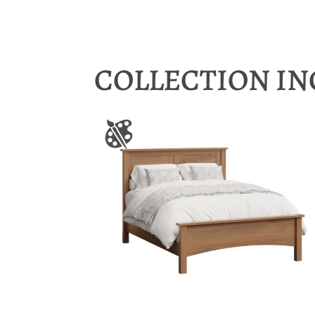
COLLECTION I