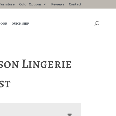
Furniture
Color Options
Reviews
Contact
DOOR
QUICK SHIP
son Lingerie
st