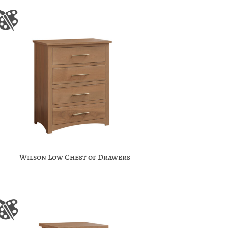
Wilson Low Chest of Drawers