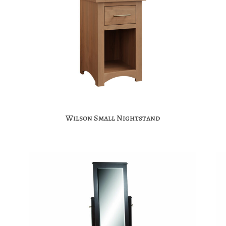
Wilson Small Nightstand