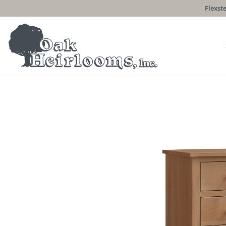
Flexste