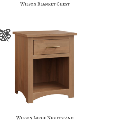
Wilson Blanket Chest
Wilson Large Nightstand