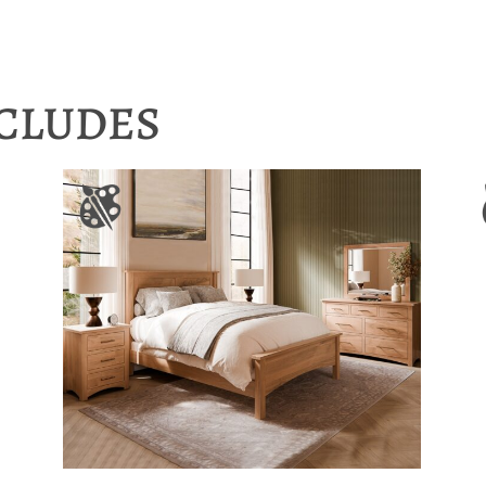
NCLUDES