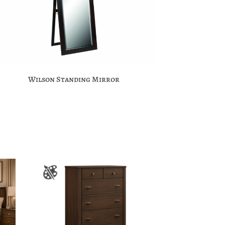
Wilson Standing Mirror