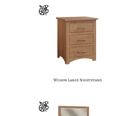
Wilson Large Nightstand