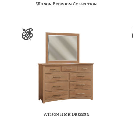
Wilson Bedroom Collection
Wilson High Dresser