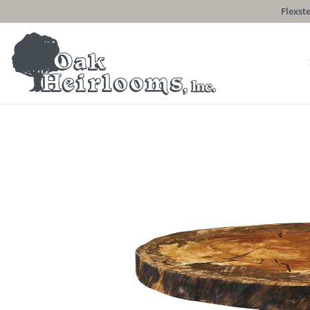
Flexste