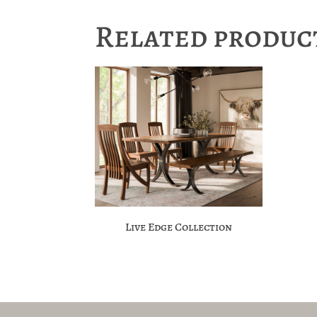
Related produc
Live Edge Collection