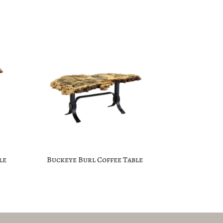
le
Buckeye Burl Coffee Table