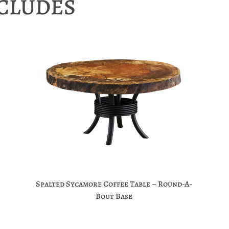
NCLUDES
Spalted Sycamore Coffee Table – Round-A-
Bout Base