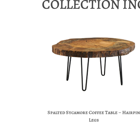
COLLECTION I
Spalted Sycamore Coffee Table – Hairpin
Legs