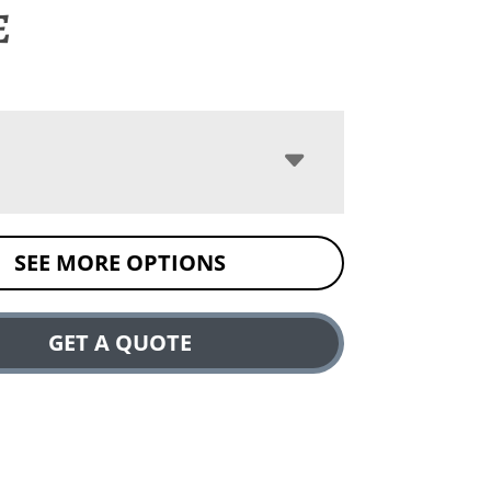
e
SEE MORE OPTIONS
GET A QUOTE