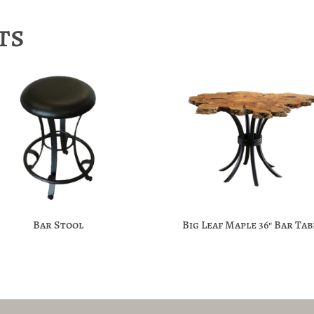
ts
Bar Stool
Big Leaf Maple 36″ Bar Tab