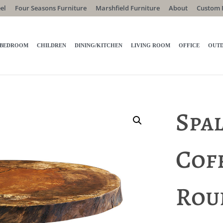
el
Four Seasons Furniture
Marshfield Furniture
About
Custom 
BEDROOM
CHILDREN
DINING/KITCHEN
LIVING ROOM
OFFICE
OUT
Spa
Coff
Rou