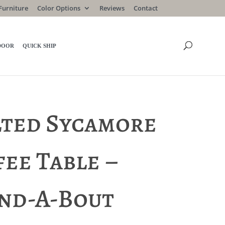
Furniture
Color Options
Reviews
Contact
DOOR
QUICK SHIP
lted Sycamore
ee Table –
nd-A-Bout