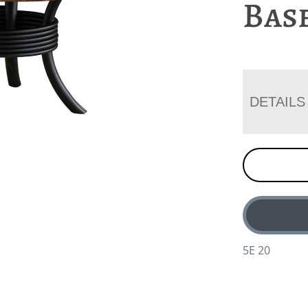
Bas
DETAILS
5E 20