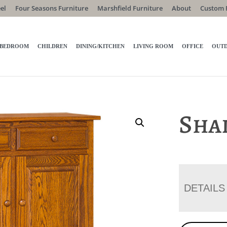
el
Four Seasons Furniture
Marshfield Furniture
About
Custom 
BEDROOM
CHILDREN
DINING/KITCHEN
LIVING ROOM
OFFICE
OUT
Shak
DETAILS