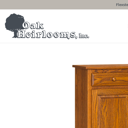
Flexste