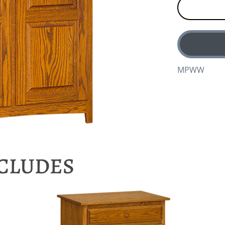
MPWW
NCLUDES