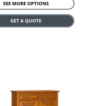
SEE MORE OPTIONS
GET A QUOTE