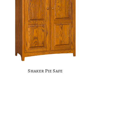
Shaker Pie Safe