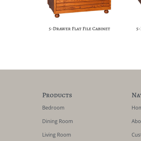
5-Drawer Flat File Cabinet
5
Products
Na
Bedroom
Ho
Dining Room
Abo
Living Room
Cus