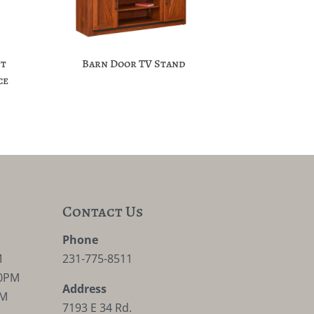
nt
Barn Door TV Stand
ce
Contact Us
M
Phone
M
231-775-8511
30PM
Address
PM
7193 E 34 Rd.