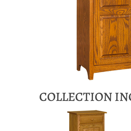
COLLECTION I