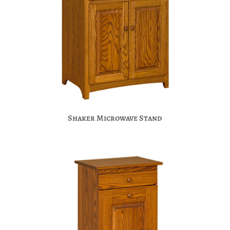
Shaker Microwave Stand