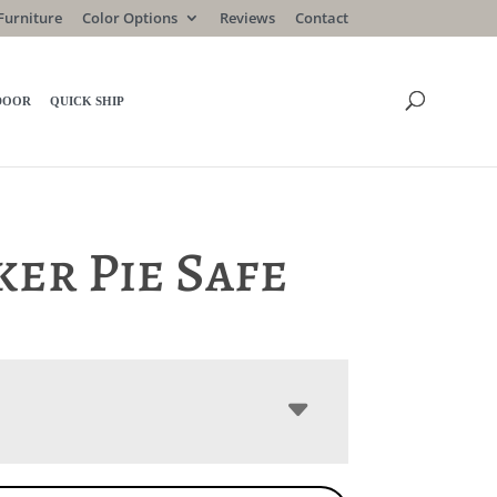
Furniture
Color Options
Reviews
Contact
DOOR
QUICK SHIP
er Pie Safe