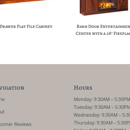
-Drawer Flat File Cabinet
Barn Door Entertainme
Center with a 28″ Firepla
vigation
Hours
me
Monday: 9:30AM – 5:30P
Tuesday: 9:30AM – 5:30P
ut
Wednesday: 9:30AM – 5:
Thursday: 9:30AM – 5:30
tomer Reviews