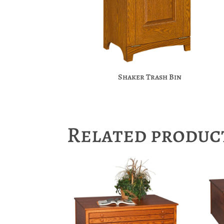
Shaker Trash Bin
Related produc