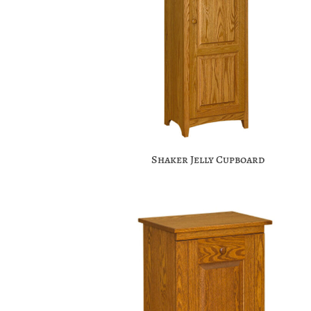
Shaker Jelly Cupboard