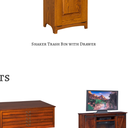
Shaker Trash Bin with Drawer
ts