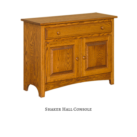
Shaker Hall Console