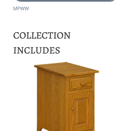
MPWW
COLLECTION
INCLUDES