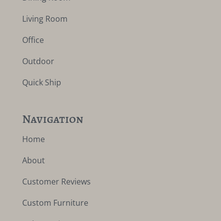
Living Room
Office
Outdoor
Quick Ship
Navigation
Home
About
Customer Reviews
Custom Furniture