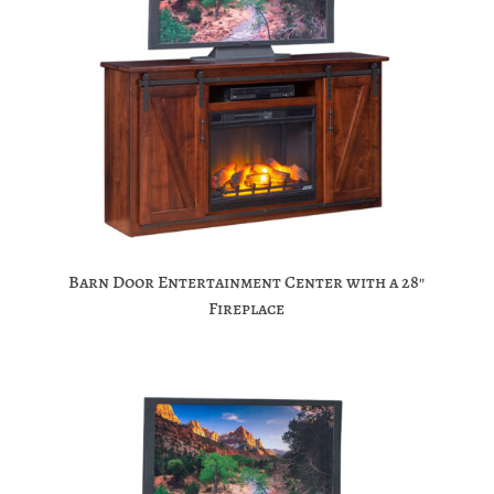
Barn Door Entertainment Center with a 28″
Fireplace