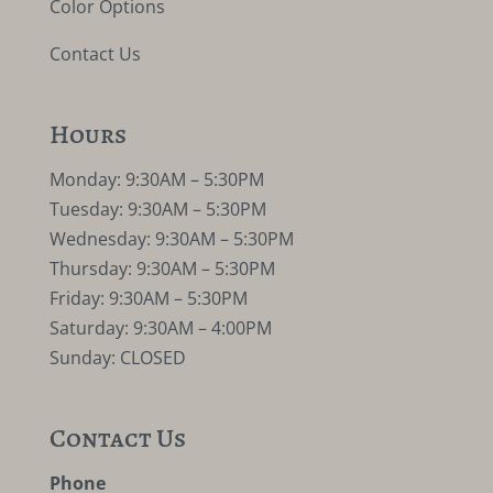
Color Options
Contact Us
Hours
Monday: 9:30AM – 5:30PM
Tuesday: 9:30AM – 5:30PM
Wednesday: 9:30AM – 5:30PM
Thursday: 9:30AM – 5:30PM
Friday: 9:30AM – 5:30PM
Saturday: 9:30AM – 4:00PM
Sunday: CLOSED
Contact Us
Phone