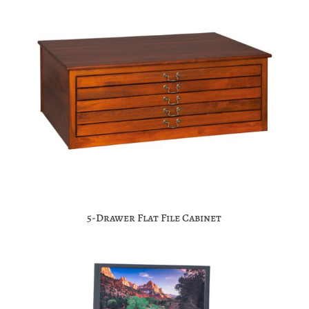
5-Drawer Flat File Cabinet