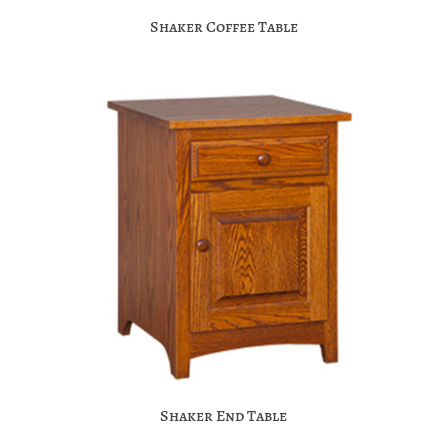
Shaker Coffee Table
Shaker End Table