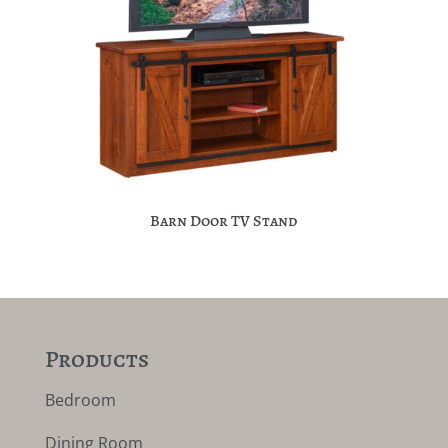
Barn Door TV Stand
Products
Bedroom
Dining Room