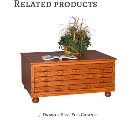
Related products
5-Drawer Flat File Cabinet