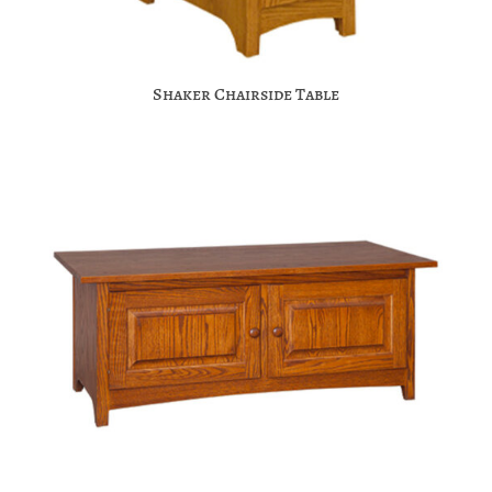
Shaker Chairside Table