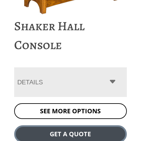
Shaker Hall
Console
DETAILS
SEE MORE OPTIONS
GET A QUOTE