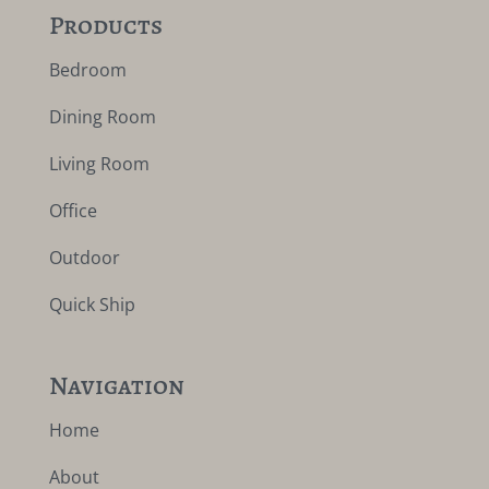
Products
Bedroom
Dining Room
Living Room
Office
Outdoor
Quick Ship
Navigation
Home
About