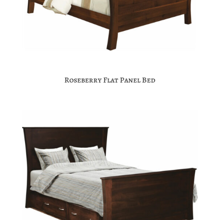
Roseberry Flat Panel Bed