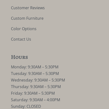
Customer Reviews
Custom Furniture
Color Options
Contact Us
Hours
Monday: 9:30AM – 5:30PM
Tuesday: 9:30AM – 5:30PM
Wednesday: 9:30AM – 5:30PM
Thursday: 9:30AM – 5:30PM
Friday: 9:30AM – 5:30PM
Saturday: 9:30AM – 4:00PM
Sunday: CLOSED