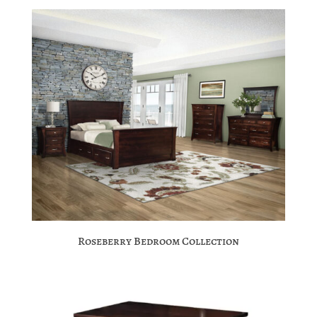
Roseberry Bedroom Collection