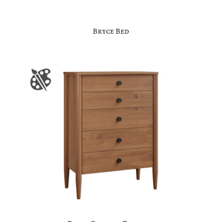
Bryce Bed