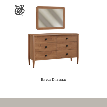
Bryce Dresser