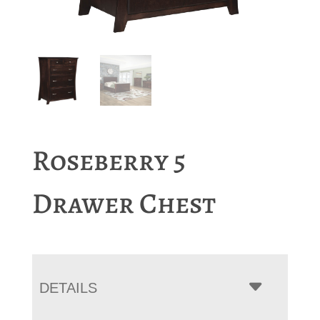
Roseberry 5
Drawer Chest
DETAILS