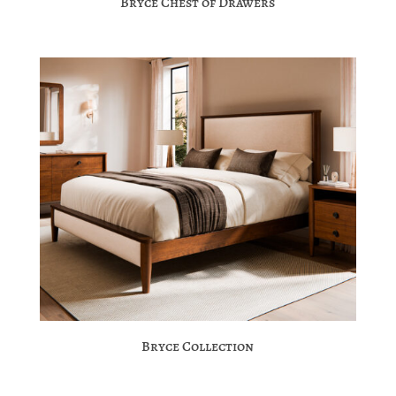
Bryce Chest of Drawers
Bryce Collection