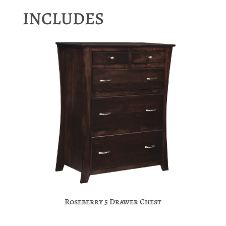
INCLUDES
Roseberry 5 Drawer Chest