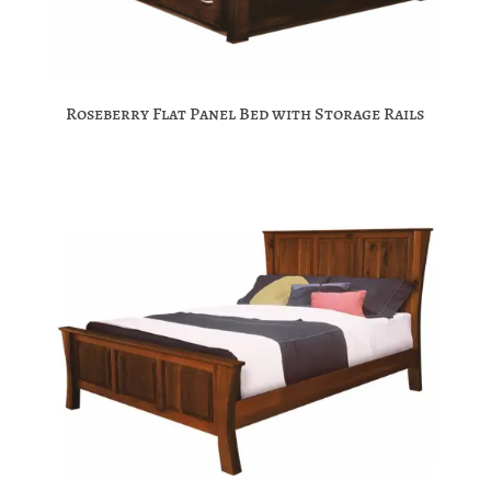
Roseberry Flat Panel Bed with Storage Rails