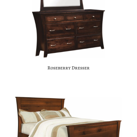
Roseberry Dresser