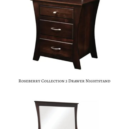
Roseberry Collection 3 Drawer Nightstand