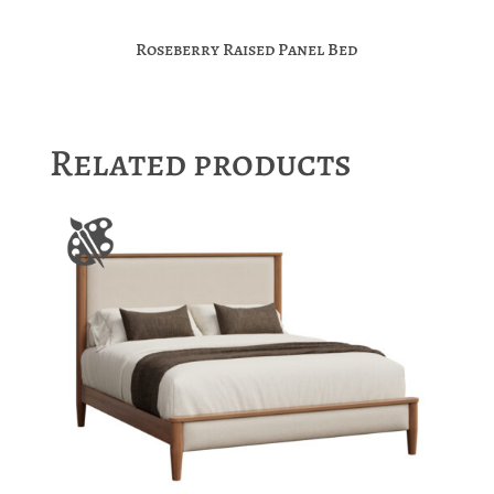
Roseberry Raised Panel Bed
Related products