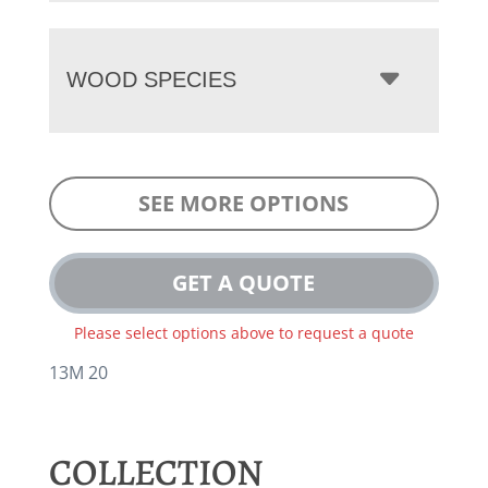
WOOD SPECIES
SEE MORE OPTIONS
GET A QUOTE
Please select options above to request a quote
13M 20
COLLECTION