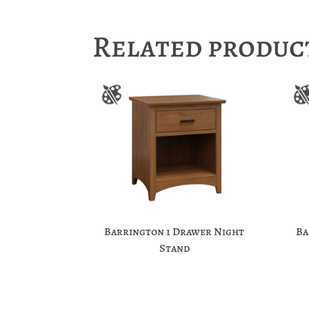
Related produc
Barrington 1 Drawer Night
Ba
Stand