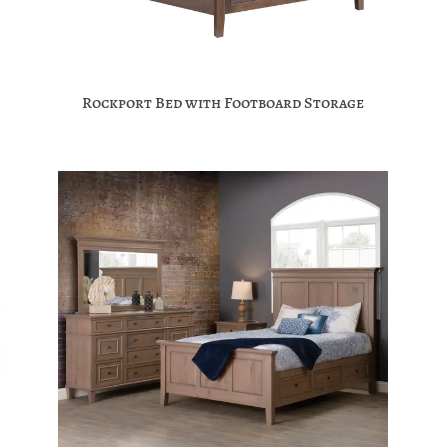
Rockport Bed with Footboard Storage