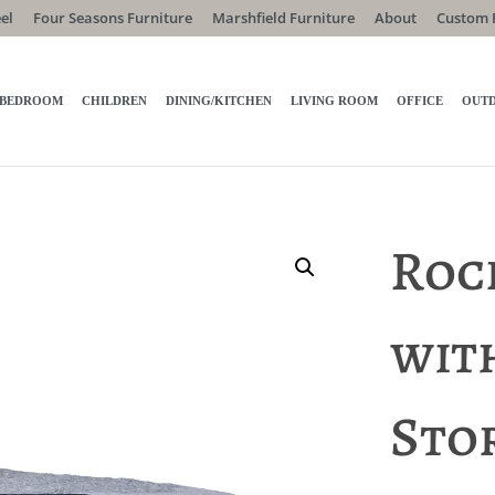
el
Four Seasons Furniture
Marshfield Furniture
About
Custom 
BEDROOM
CHILDREN
DINING/KITCHEN
LIVING ROOM
OFFICE
OUT
Roc
wit
Sto