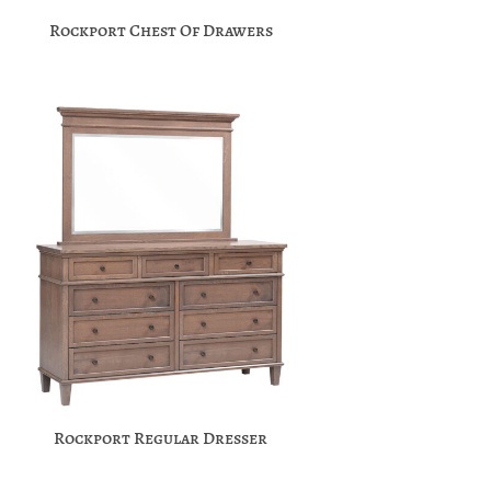
Rockport Chest Of Drawers
Rockport Regular Dresser