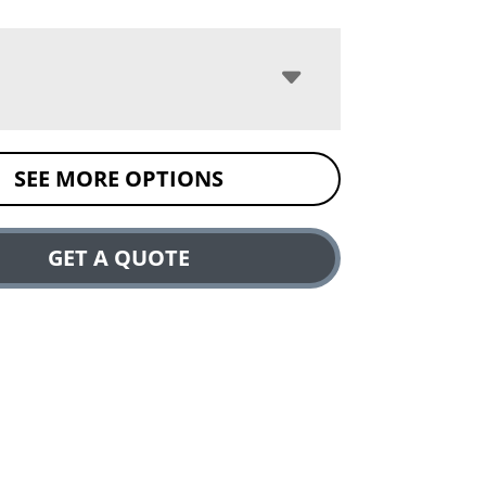
SEE MORE OPTIONS
GET A QUOTE