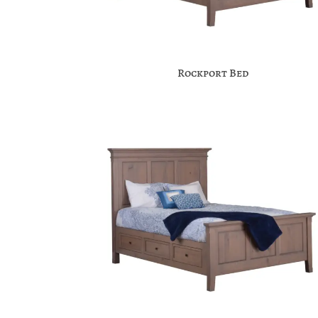
Rockport Bed