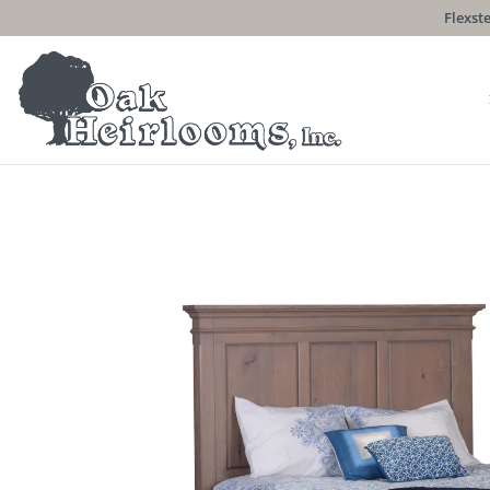
Flexste