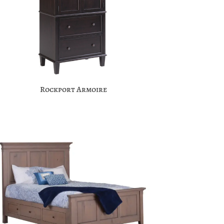
Rockport Armoire