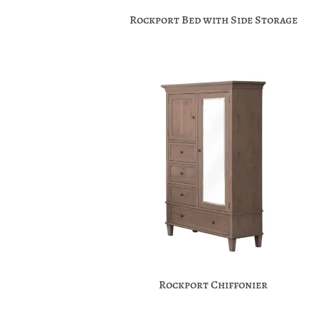
Rockport Bed with Side Storage
Rockport Chiffonier