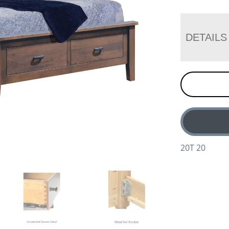
DETAILS
20T 20