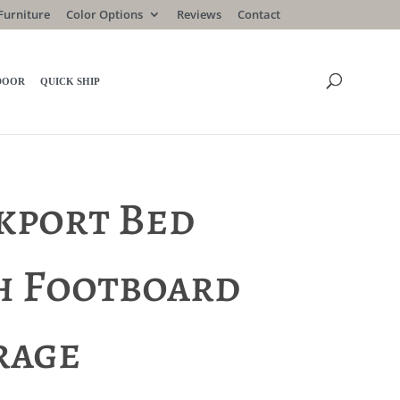
Furniture
Color Options
Reviews
Contact
DOOR
QUICK SHIP
kport Bed
h Footboard
rage