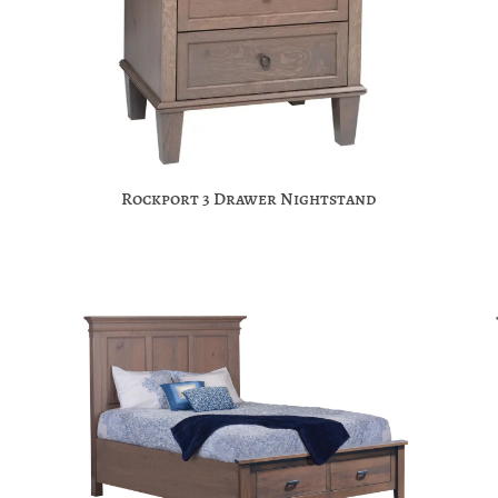
Rockport 3 Drawer Nightstand