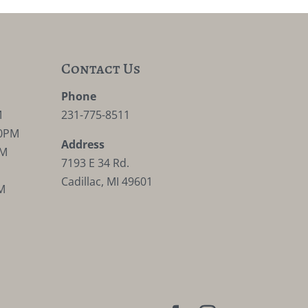
Contact Us
M
Phone
M
231-775-8511
30PM
Address
PM
7193 E 34 Rd.
Cadillac, MI 49601
M