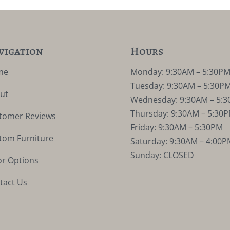
vigation
Hours
me
Monday: 9:30AM – 5:30P
Tuesday: 9:30AM – 5:30P
ut
Wednesday: 9:30AM – 5:
Thursday: 9:30AM – 5:30
tomer Reviews
Friday: 9:30AM – 5:30PM
tom Furniture
Saturday: 9:30AM – 4:00P
Sunday: CLOSED
or Options
tact Us