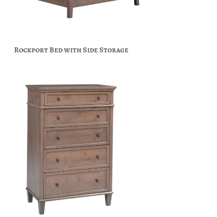
Rockport Bed with Side Storage