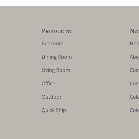
Products
Na
Bedroom
Ho
Dining Room
Abo
Living Room
Cus
Office
Cus
Outdoor
Col
Quick Ship
Con