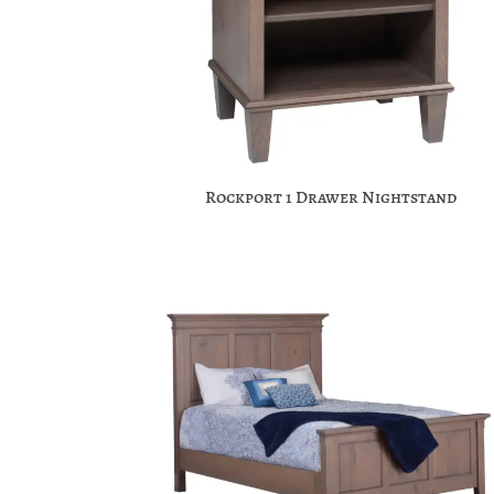
Rockport 1 Drawer Nightstand