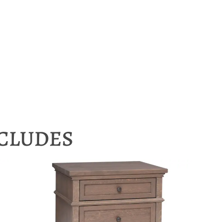
NCLUDES