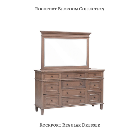
Rockport Bedroom Collection
Rockport Regular Dresser