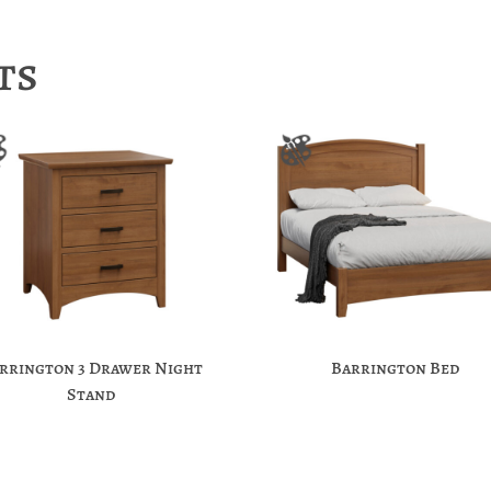
ts
rrington 3 Drawer Night
Barrington Bed
Stand