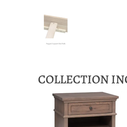
COLLECTION I