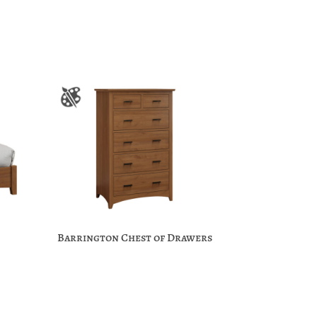
Barrington Chest of Drawers