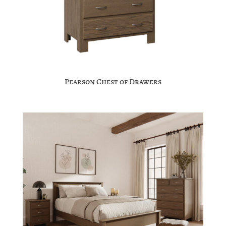
Pearson Chest of Drawers