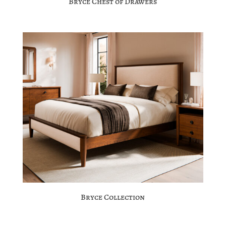
Bryce Chest of Drawers
Bryce Collection