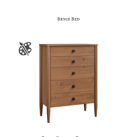
Bryce Bed