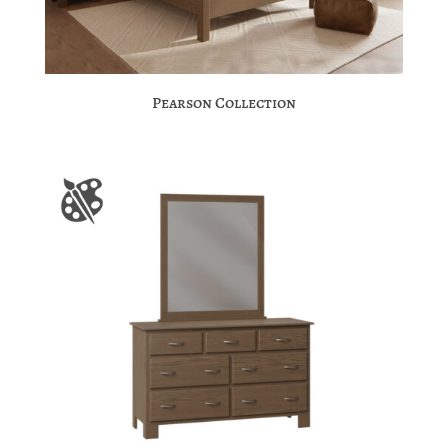
Pearson Collection