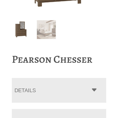
Pearson Chesser
DETAILS