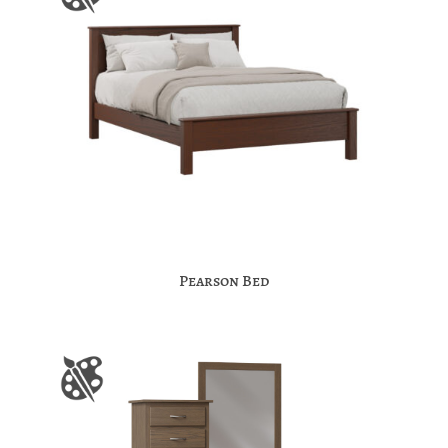
Pearson Bed