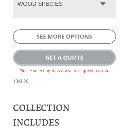
WOOD SPECIES
SEE MORE OPTIONS
GET A QUOTE
Please select options above to request a quote
13M 20
COLLECTION
INCLUDES