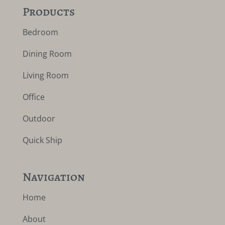
Products
Bedroom
Dining Room
Living Room
Office
Outdoor
Quick Ship
Navigation
Home
About