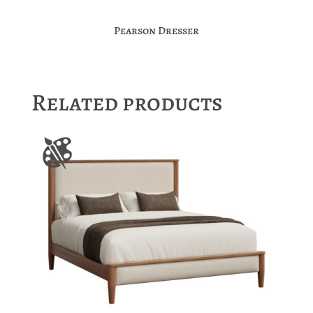
Pearson Dresser
Related products