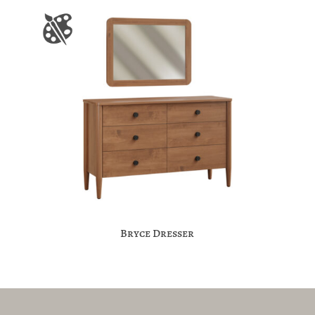
Bryce Dresser