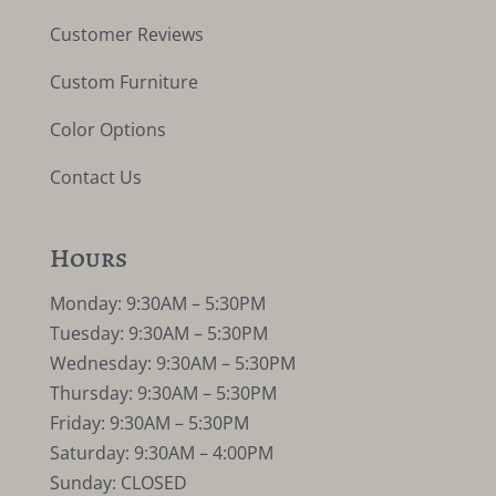
Customer Reviews
Custom Furniture
Color Options
Contact Us
Hours
Monday: 9:30AM – 5:30PM
Tuesday: 9:30AM – 5:30PM
Wednesday: 9:30AM – 5:30PM
Thursday: 9:30AM – 5:30PM
Friday: 9:30AM – 5:30PM
Saturday: 9:30AM – 4:00PM
Sunday: CLOSED