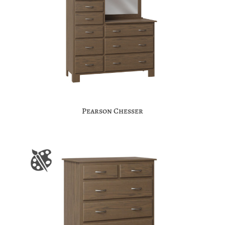
Pearson Chesser