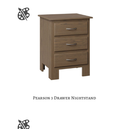
Pearson 3 Drawer Nightstand