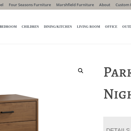
el
Four Seasons Furniture
Marshfield Furniture
About
Custom 
BEDROOM
CHILDREN
DINING/KITCHEN
LIVING ROOM
OFFICE
OUT
Par
Nig
DETAILS