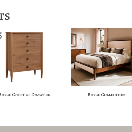
ts
Bryce Chest of Drawers
Bryce Collection