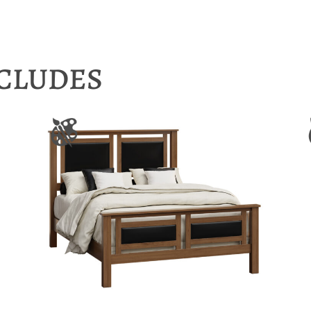
NCLUDES