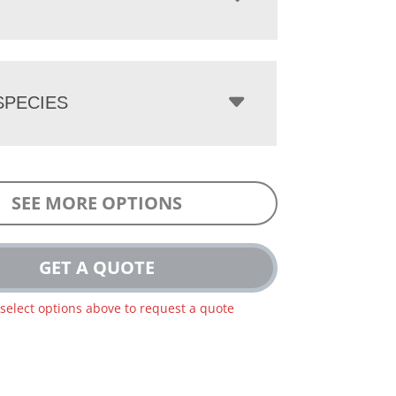
PECIES
SEE MORE OPTIONS
GET A QUOTE
 select options above to request a quote