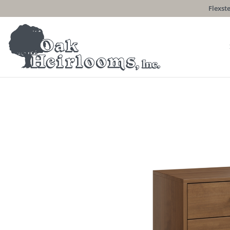
Flexste