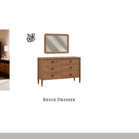
Bryce Dresser