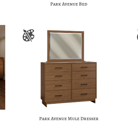
Park Avenue Bed
Park Avenue Mule Dresser