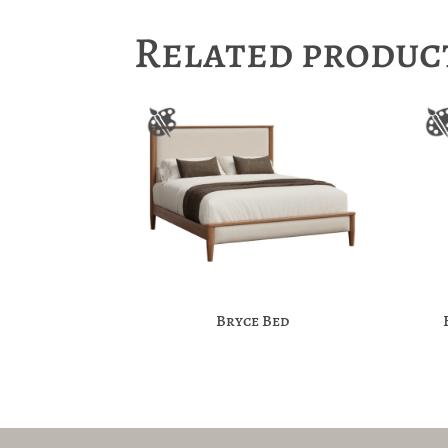
Related produc
Bryce Bed