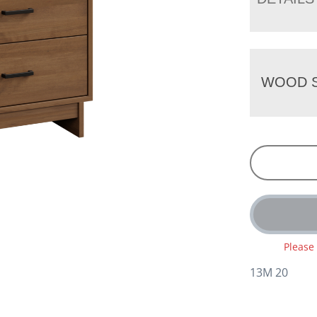
WOOD S
Please
13M 20