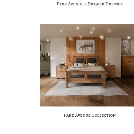
Park Avenue 6 Drawer Dresser
Park Avenue Collection