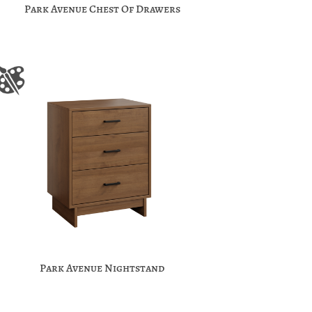
Park Avenue Chest Of Drawers
Park Avenue Nightstand