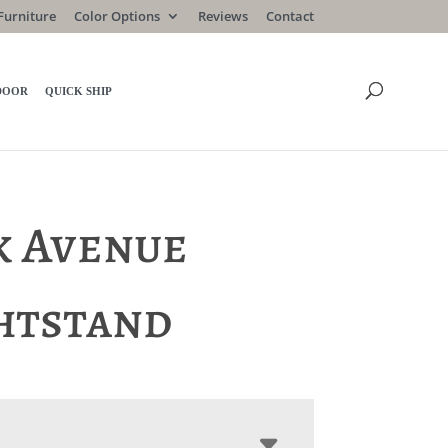
Furniture
Color Options
Reviews
Contact
DOOR
QUICK SHIP
k Avenue
htstand