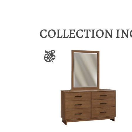
COLLECTION I