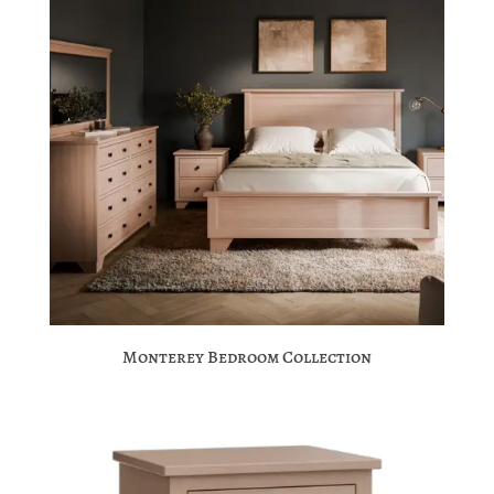
Monterey Bedroom Collection