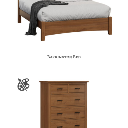
Barrington Bed