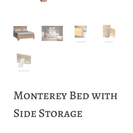
Monterey Bed with
Side Storage