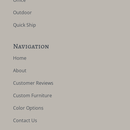
Outdoor
Quick Ship
Navigation
Home
About
Customer Reviews
Custom Furniture
Color Options
Contact Us