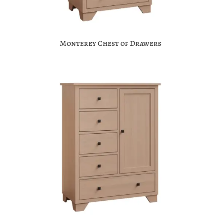
Monterey Chest of Drawers