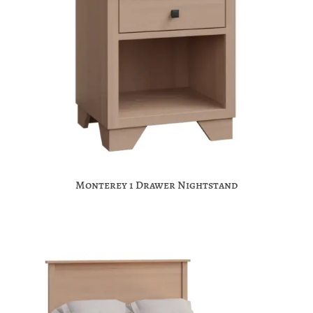
Monterey 1 Drawer Nightstand