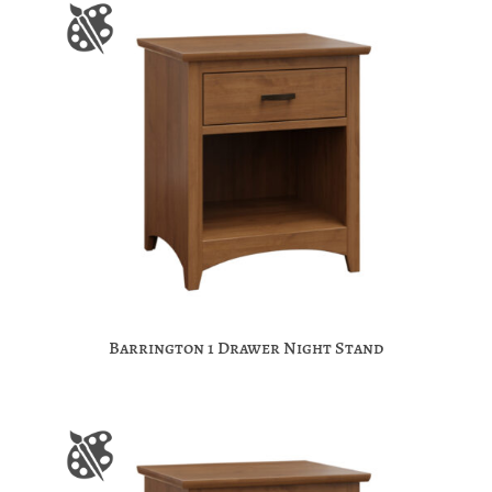
Barrington 1 Drawer Night Stand