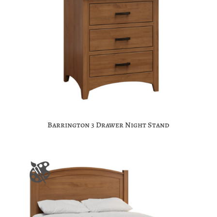
Barrington 3 Drawer Night Stand