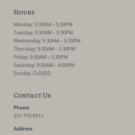
Hours
Monday: 9:30AM – 5:30PM
Tuesday: 9:30AM – 5:30PM
Wednesday: 9:30AM – 5:30PM
Thursday: 9:30AM – 5:30PM
Friday: 9:30AM – 5:30PM
Saturday: 9:30AM – 4:00PM
Sunday: CLOSED
Contact Us
Phone
231-775-8511
Address