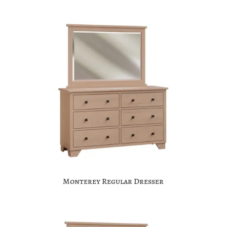
Monterey Regular Dresser