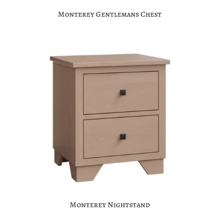
Monterey Gentlemans Chest
Monterey Nightstand