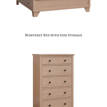
Monterey Bed with Side Storage