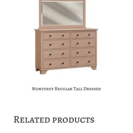
Monterey Regular Tall Dresser
Related products