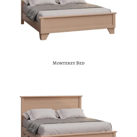
Monterey Bed