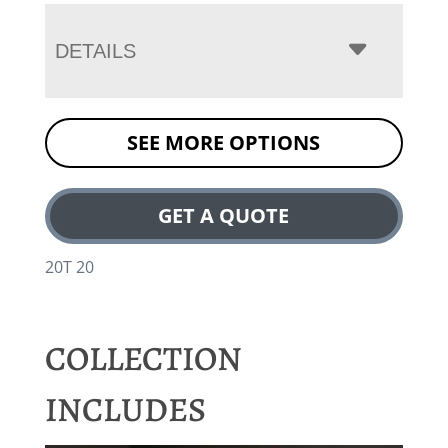
DETAILS
SEE MORE OPTIONS
GET A QUOTE
20T 20
COLLECTION
INCLUDES