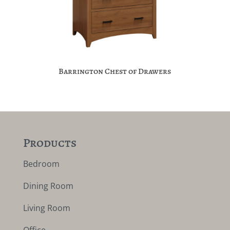
Barrington Chest of Drawers
Products
Bedroom
Dining Room
Living Room
Office