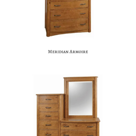
Meridian Armoire