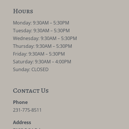
Hours
Monday: 9:30AM – 5:30PM
Tuesday: 9:30AM – 5:30PM
Wednesday: 9:30AM – 5:30PM
Thursday: 9:30AM – 5:30PM
Friday: 9:30AM – 5:30PM
Saturday: 9:30AM – 4:00PM
Sunday: CLOSED
Contact Us
Phone
231-775-8511
Address