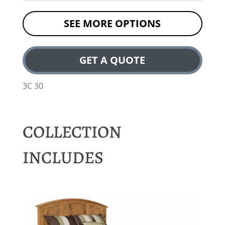
SEE MORE OPTIONS
GET A QUOTE
3C 30
COLLECTION
INCLUDES