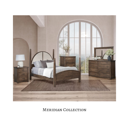
Meridian Collection