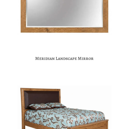
Meridian Landscape Mirror