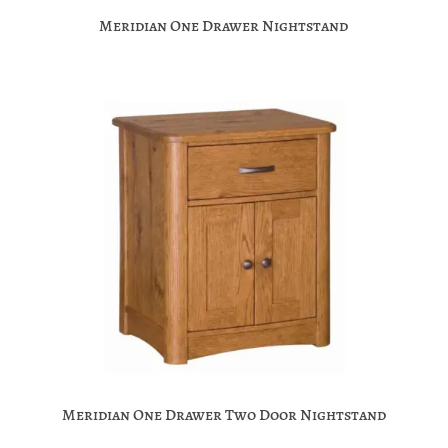
Meridian One Drawer Nightstand
Meridian One Drawer Two Door Nightstand