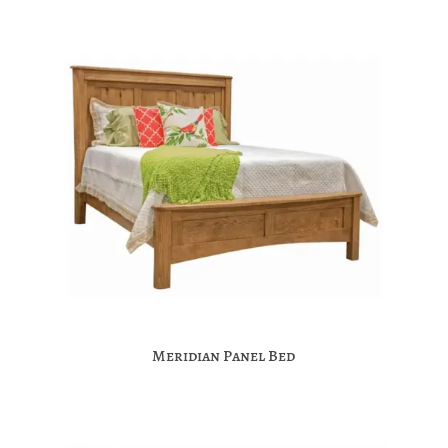
Meridian Panel Bed