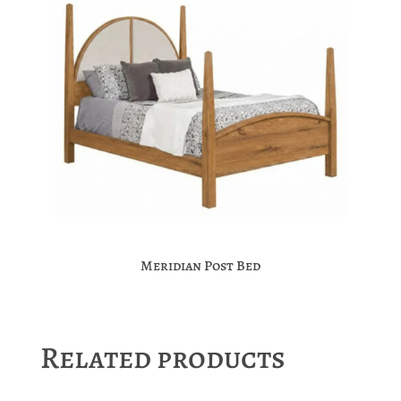
Meridian Post Bed
Related products