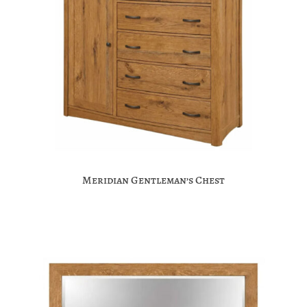
Meridian Gentleman’s Chest