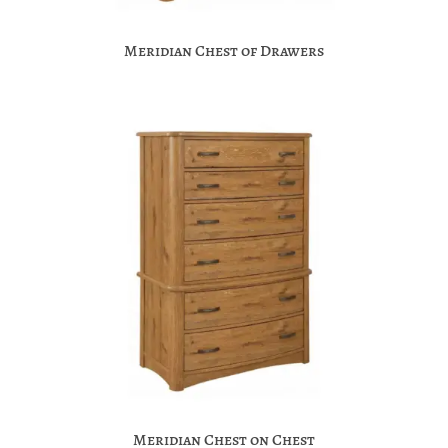
Meridian Chest of Drawers
Meridian Chest on Chest