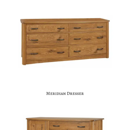
Meridian Dresser