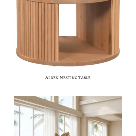
Alden Nesting Table