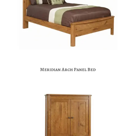
Meridian Arch Panel Bed