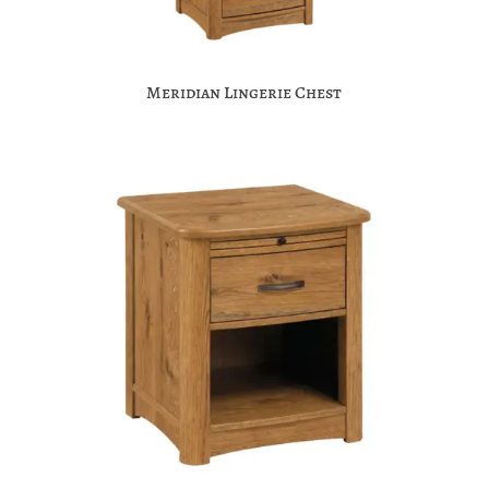
Meridian Lingerie Chest