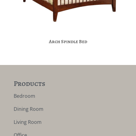
Arch Spindle Bed
Products
Bedroom
Dining Room
Living Room
Office