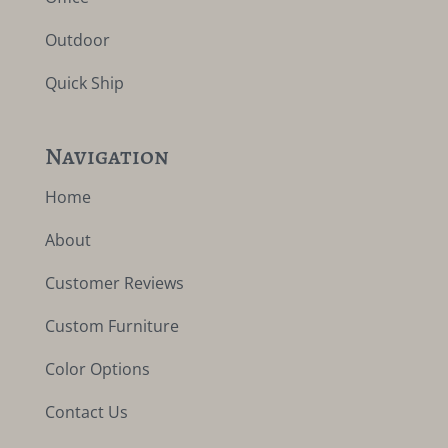
Outdoor
Quick Ship
Navigation
Home
About
Customer Reviews
Custom Furniture
Color Options
Contact Us