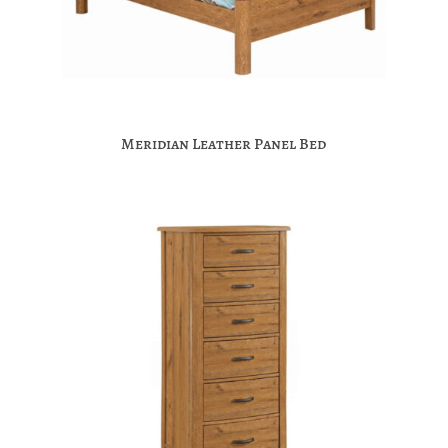
Meridian Leather Panel Bed