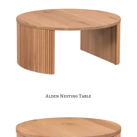
Alden Nesting Table