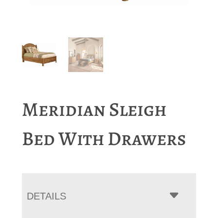
Meridian Sleigh
Bed With Drawers
DETAILS