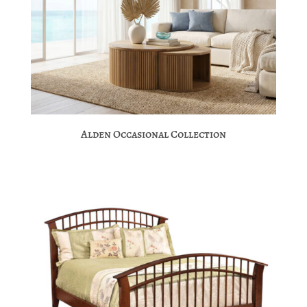
Alden Occasional Collection