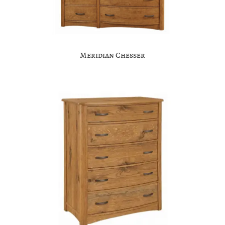
Meridian Chesser