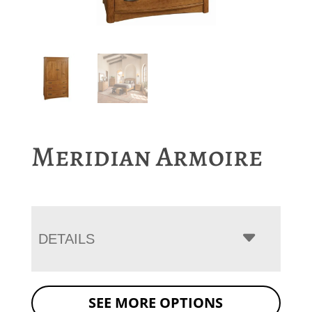
Meridian Armoire
DETAILS
SEE MORE OPTIONS