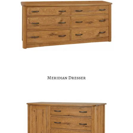
Meridian Dresser