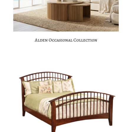
Alden Occasional Collection