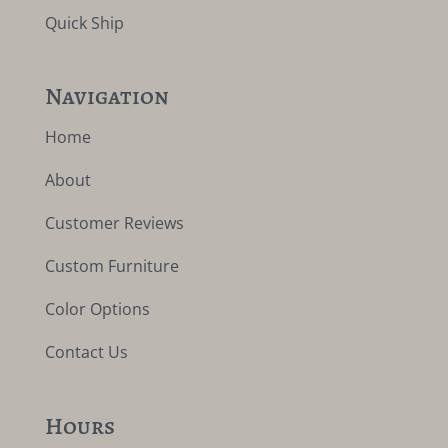
Quick Ship
Navigation
Home
About
Customer Reviews
Custom Furniture
Color Options
Contact Us
Hours