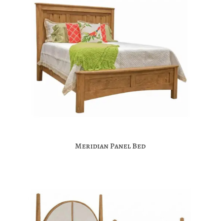
Meridian Panel Bed