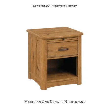
Meridian Lingerie Chest
Meridian One Drawer Nightstand