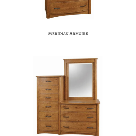
Meridian Armoire