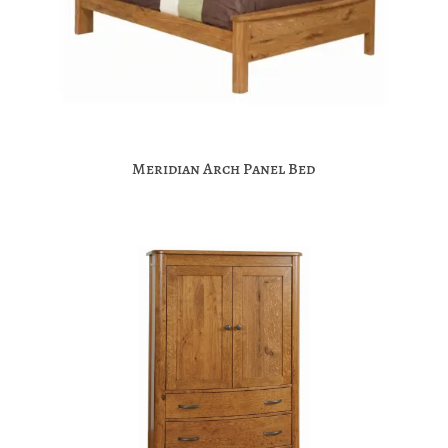
Meridian Arch Panel Bed