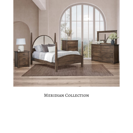
Meridian Collection