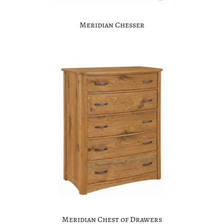
Meridian Chesser
Meridian Chest of Drawers