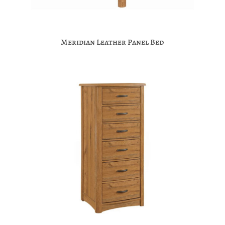
Meridian Leather Panel Bed