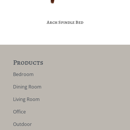
Arch Spindle Bed
Products
Bedroom
Dining Room
Living Room
Office
Outdoor