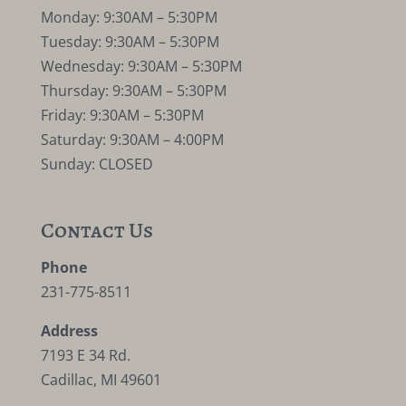
Monday: 9:30AM – 5:30PM
Tuesday: 9:30AM – 5:30PM
Wednesday: 9:30AM – 5:30PM
Thursday: 9:30AM – 5:30PM
Friday: 9:30AM – 5:30PM
Saturday: 9:30AM – 4:00PM
Sunday: CLOSED
Contact Us
Phone
231-775-8511
Address
7193 E 34 Rd.
Cadillac, MI 49601