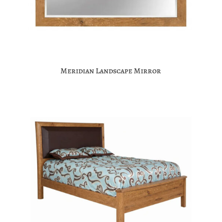
Meridian Landscape Mirror