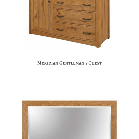
Meridian Gentleman’s Chest