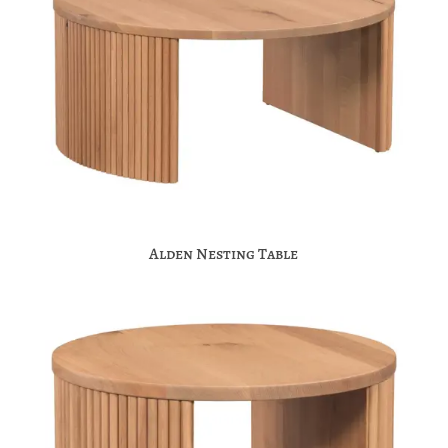
Alden Nesting Table