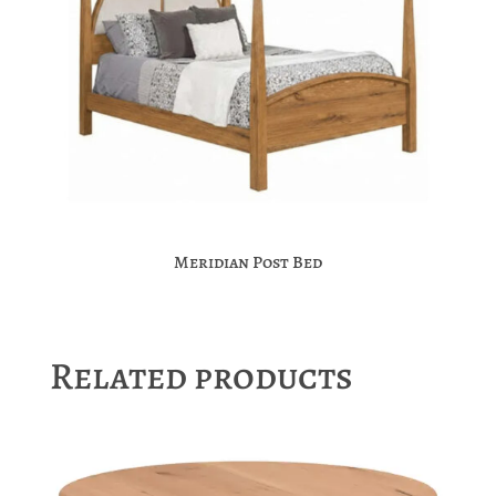
Meridian Post Bed
Related products