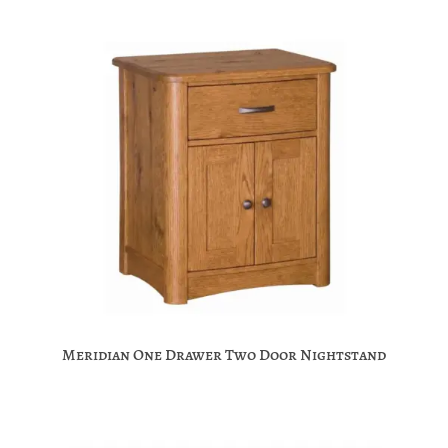
Meridian One Drawer Two Door Nightstand