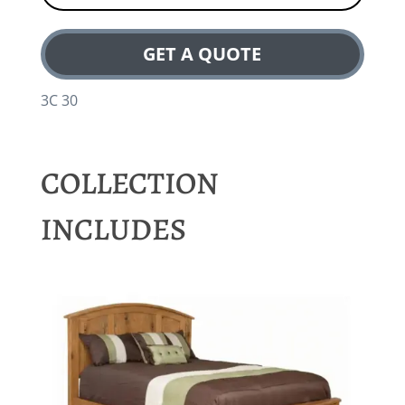
GET A QUOTE
3C 30
COLLECTION
INCLUDES