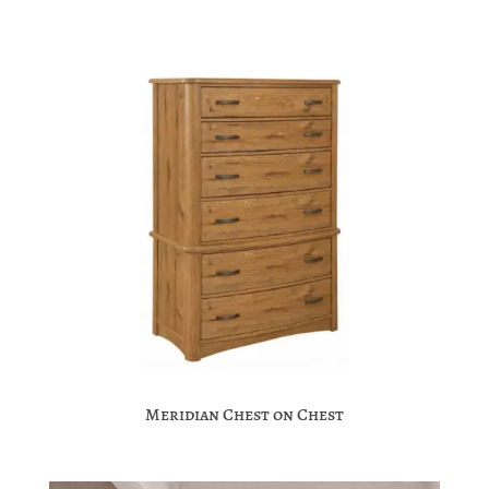
Meridian Chest on Chest