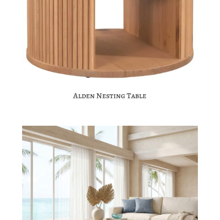
Alden Nesting Table