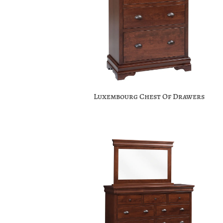
Luxembourg Chest Of Drawers