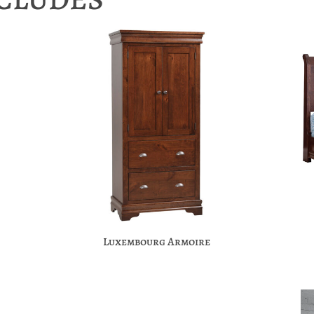
Luxembourg Armoire