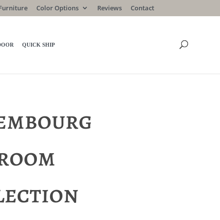
Furniture
Color Options
Reviews
Contact
DOOR
QUICK SHIP
embourg
room
lection