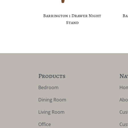
Barrington 1 Drawer Night
Ba
Stand
Products
Na
Bedroom
Ho
Dining Room
Abo
Living Room
Cus
Office
Cus