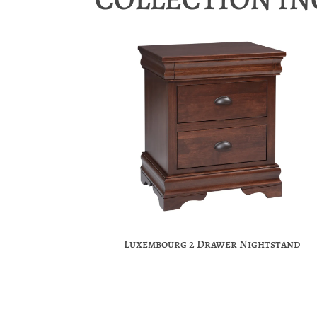
Luxembourg 2 Drawer Nightstand