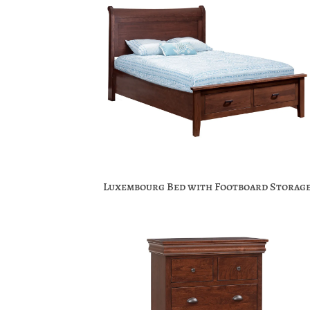
Luxembourg Bed with Footboard Storag