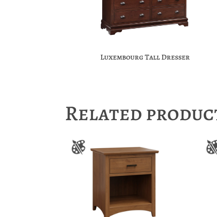
Luxembourg Tall Dresser
Related produc