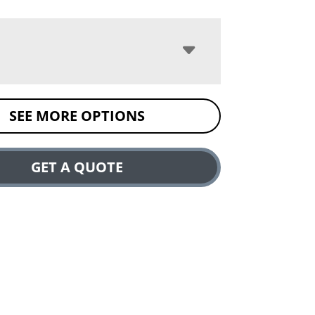
SEE MORE OPTIONS
GET A QUOTE