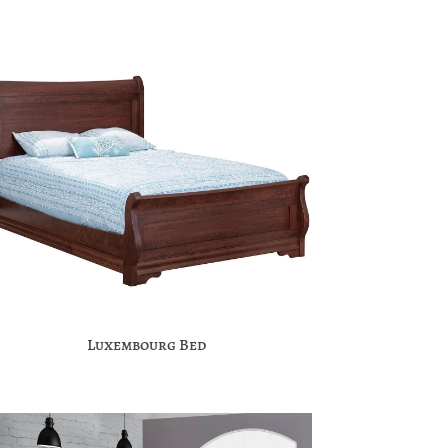
Luxembourg Bed