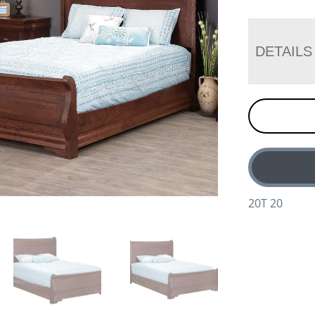
DETAILS
20T 20