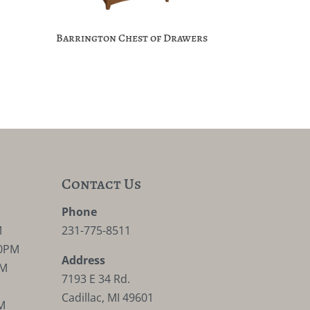
Barrington Chest of Drawers
Contact Us
M
Phone
M
231-775-8511
30PM
Address
PM
7193 E 34 Rd.
Cadillac, MI 49601
M