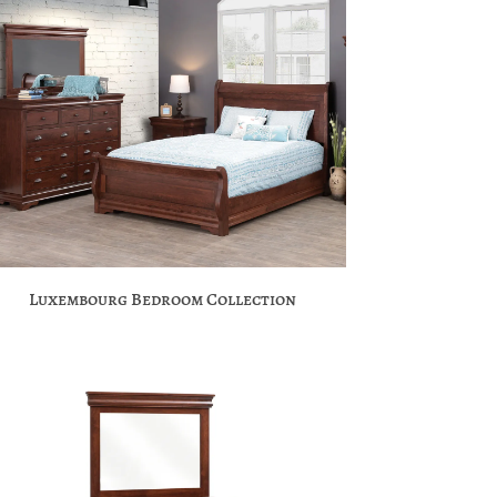
Luxembourg Bedroom Collection