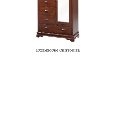
Luxembourg Chiffonier