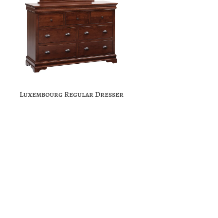
Luxembourg Regular Dresser