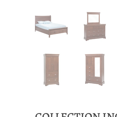
COLLECTION I