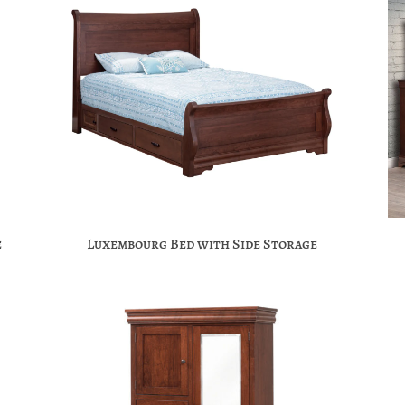
e
Luxembourg Bed with Side Storage