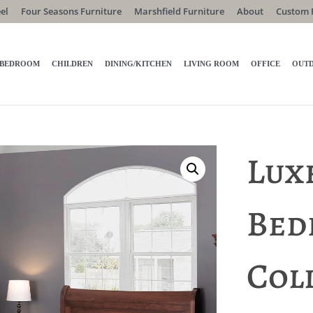
el
Four Seasons Furniture
Marshfield Furniture
About
Custom 
BEDROOM
CHILDREN
DINING/KITCHEN
LIVING ROOM
OFFICE
OUT
Lux
Bed
Col