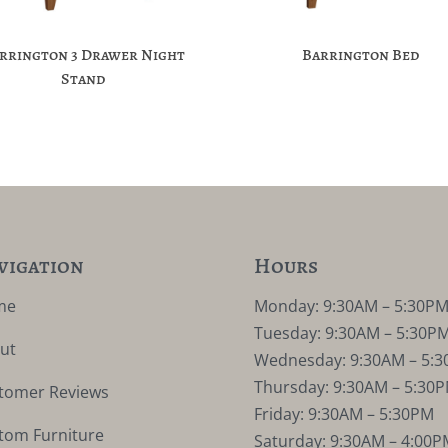
rrington 3 Drawer Night
Barrington Bed
Stand
vigation
Hours
me
Monday: 9:30AM – 5:30P
Tuesday: 9:30AM – 5:30P
ut
Wednesday: 9:30AM – 5:
Thursday: 9:30AM – 5:30
tomer Reviews
Friday: 9:30AM – 5:30PM
tom Furniture
Saturday: 9:30AM – 4:00P