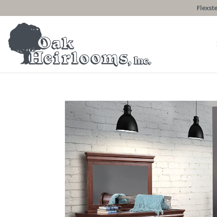
Flexste