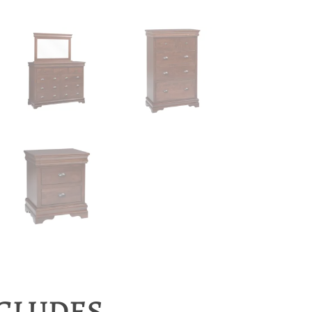
NCLUDES