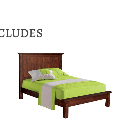
NCLUDES