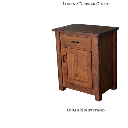
Logan 6 Drawer Chest
Logan Nightstand