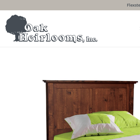
Flexste