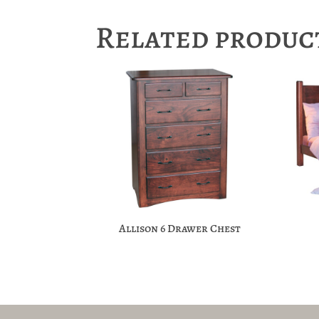
Related produc
Allison 6 Drawer Chest