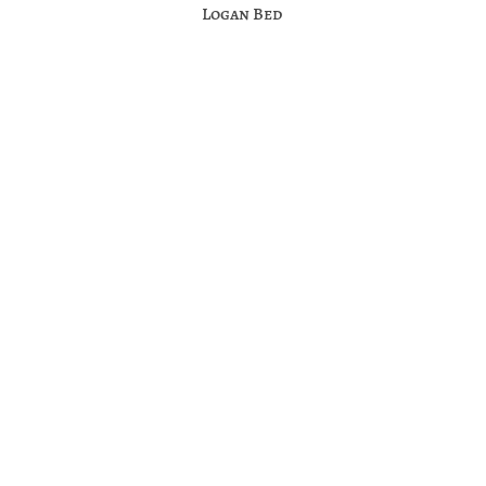
Logan Bed