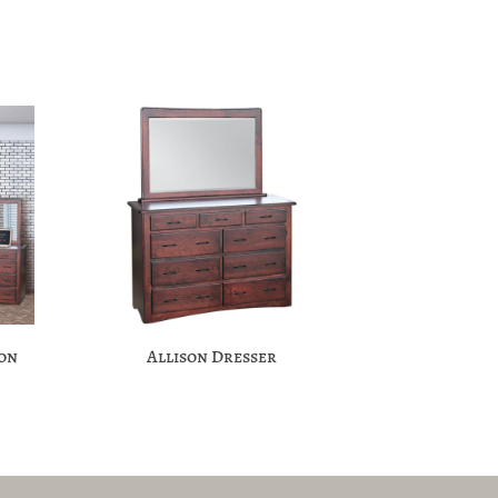
ion
Allison Dresser