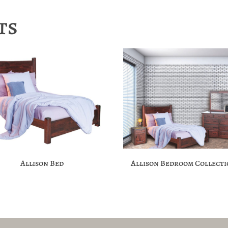
ts
Allison Bed
Allison Bedroom Collect