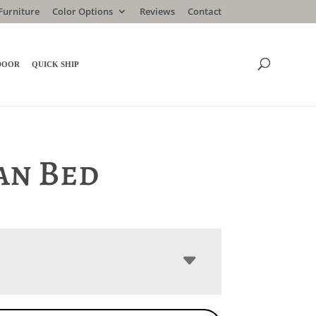
Furniture
Color Options
Reviews
Contact
DOOR
QUICK SHIP
an Bed