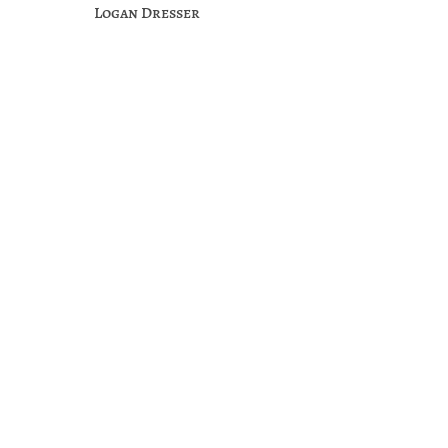
Logan Dresser