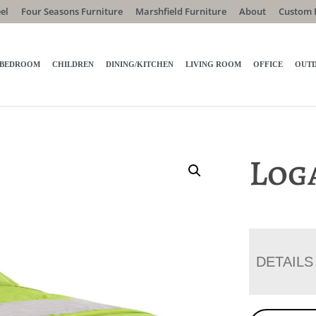
el
Four Seasons Furniture
Marshfield Furniture
About
Custom 
BEDROOM
CHILDREN
DINING/KITCHEN
LIVING ROOM
OFFICE
OUT
Log
DETAILS