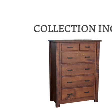
COLLECTION I