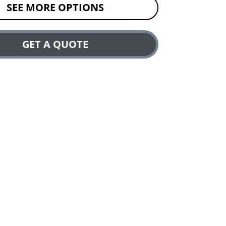
SEE MORE OPTIONS
GET A QUOTE