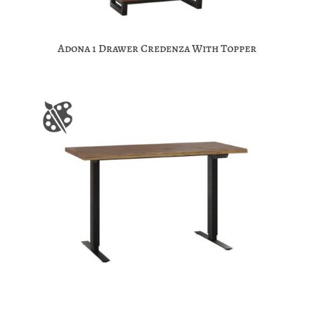
Adona 1 Drawer Credenza With Topper