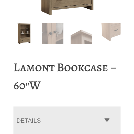
Lamont Bookcase –
60″W
DETAILS