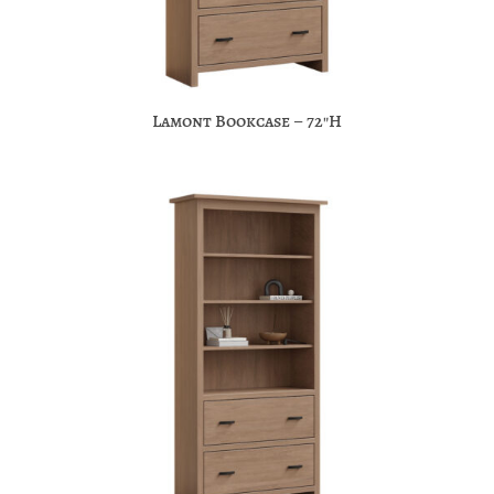
Lamont Bookcase – 72″H