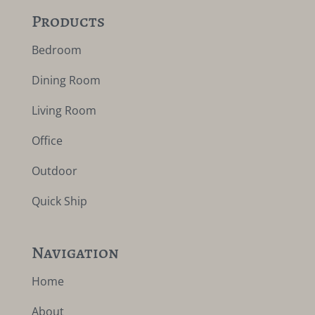
Products
Bedroom
Dining Room
Living Room
Office
Outdoor
Quick Ship
Navigation
Home
About