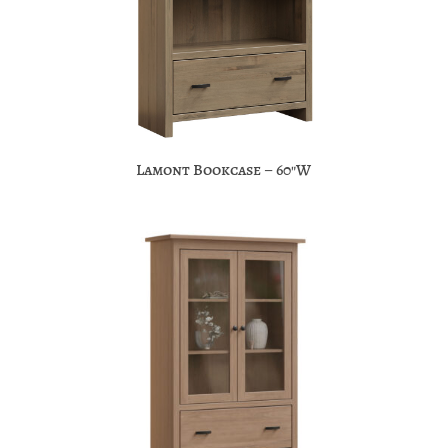
Lamont Bookcase – 60″W