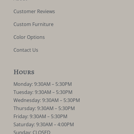
Customer Reviews
Custom Furniture
Color Options
Contact Us
Hours
Monday: 9:30AM – 5:30PM
Tuesday: 9:30AM – 5:30PM
Wednesday: 9:30AM – 5:30PM
Thursday: 9:30AM – 5:30PM
Friday: 9:30AM – 5:30PM
Saturday: 9:30AM – 4:00PM
Sunday: CLOSED