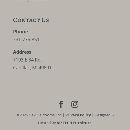
Contact Us
Phone
231-775-8511
Address
7193 E 34 Rd.
Cadillac, MI 49601
©
2026
Oak Heirlooms, Inc |
Privacy Policy
| Designed &
Hosted By
VIZTECH Furniture