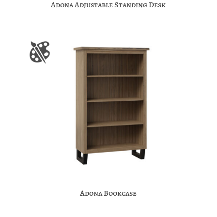
Adona Adjustable Standing Desk
Adona Bookcase