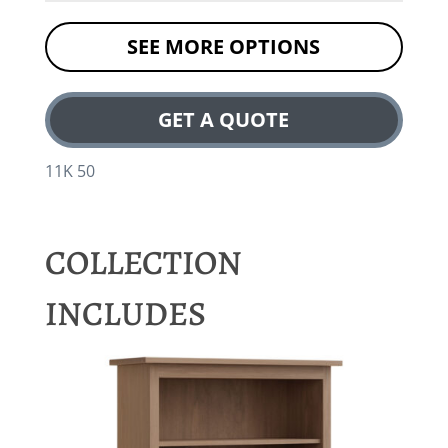
SEE MORE OPTIONS
GET A QUOTE
11K 50
COLLECTION
INCLUDES