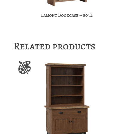
Lamont Bookcase – 80″H
Related products