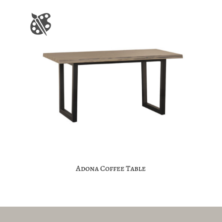
Adona Coffee Table