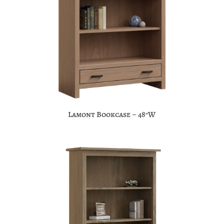
Lamont Bookcase – 48″W