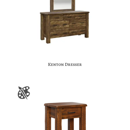
Kenton Dresser