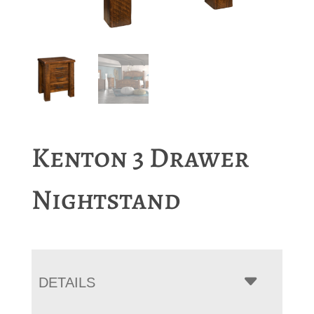
Kenton 3 Drawer
Nightstand
DETAILS