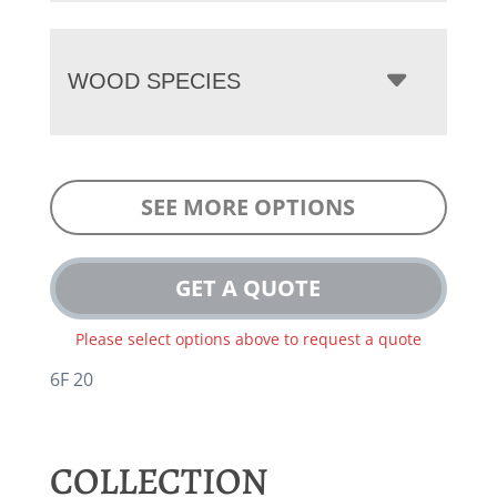
WOOD SPECIES
SEE MORE OPTIONS
GET A QUOTE
Please select options above to request a quote
6F 20
COLLECTION