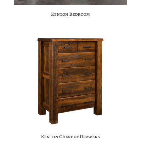
Kenton Bedroom
Kenton Chest of Drawers