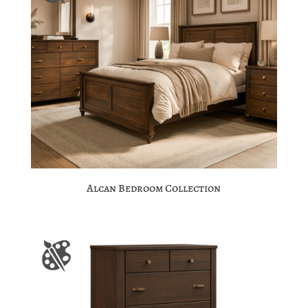
Alcan Bedroom Collection