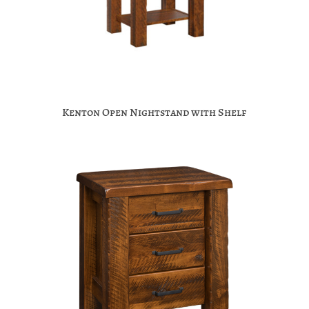
Kenton Open Nightstand with Shelf