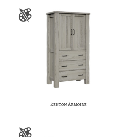
Kenton Armoire