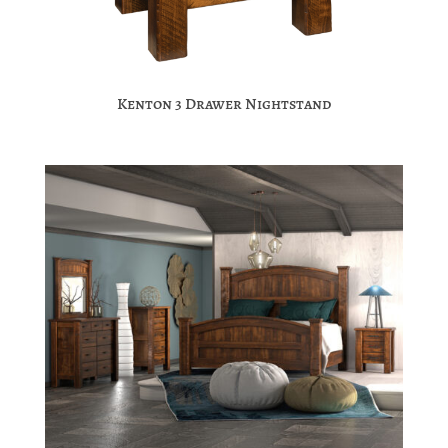
Kenton 3 Drawer Nightstand