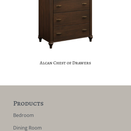
Alcan Chest of Drawers
Products
Bedroom
Dining Room