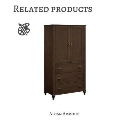
Related products
Alcan Armoire