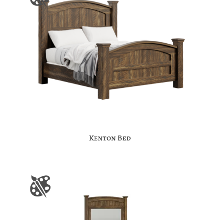
Kenton Bed