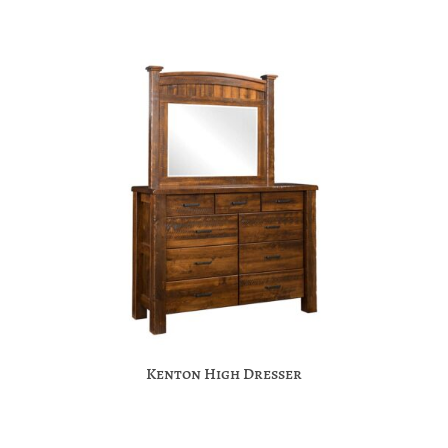
Kenton High Dresser