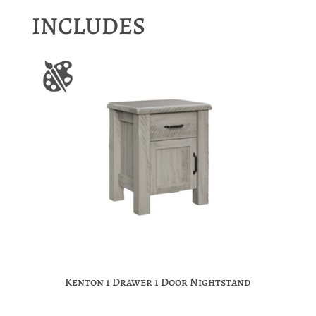
INCLUDES
Kenton 1 Drawer 1 Door Nightstand