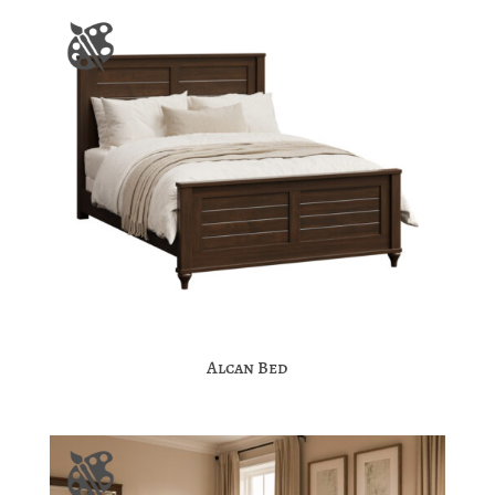
Alcan Bed