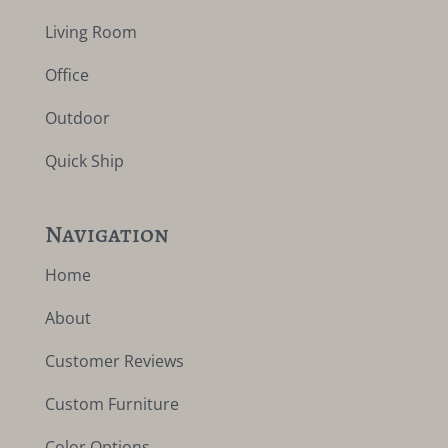
Living Room
Office
Outdoor
Quick Ship
Navigation
Home
About
Customer Reviews
Custom Furniture
Color Options