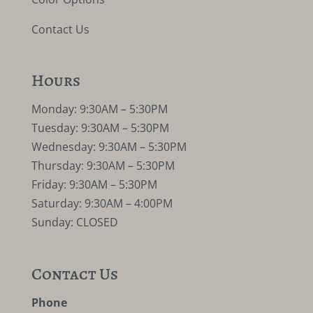
Contact Us
Hours
Monday: 9:30AM – 5:30PM
Tuesday: 9:30AM – 5:30PM
Wednesday: 9:30AM – 5:30PM
Thursday: 9:30AM – 5:30PM
Friday: 9:30AM – 5:30PM
Saturday: 9:30AM – 4:00PM
Sunday: CLOSED
Contact Us
Phone