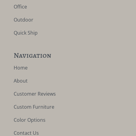
Office
Outdoor
Quick Ship
Navigation
Home
About
Customer Reviews
Custom Furniture
Color Options
Contact Us