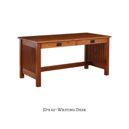
JD’s 62″ Writing Desk