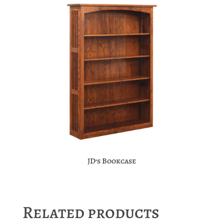
JD’s Bookcase
Related products