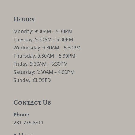
Hours
Monday: 9:30AM – 5:30PM
Tuesday: 9:30AM – 5:30PM
Wednesday: 9:30AM – 5:30PM
Thursday: 9:30AM – 5:30PM
Friday: 9:30AM – 5:30PM
Saturday: 9:30AM – 4:00PM
Sunday: CLOSED
Contact Us
Phone
231-775-8511