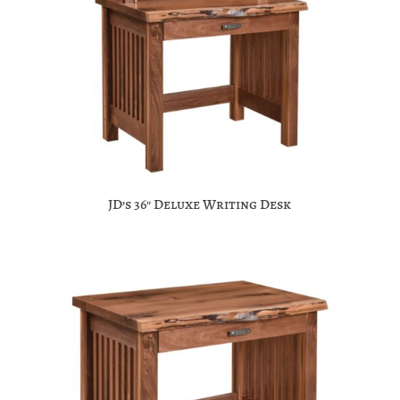
JD’s 36″ Deluxe Writing Desk