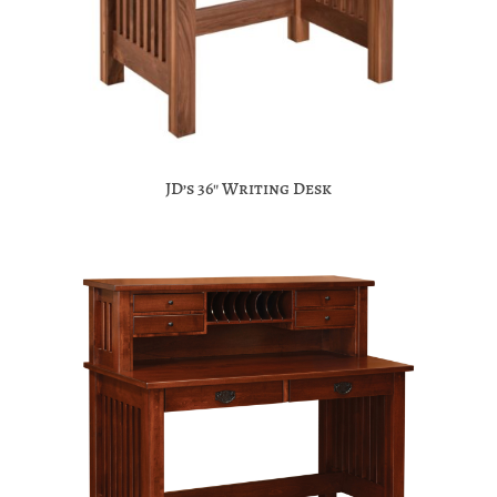
JD’s 36″ Writing Desk