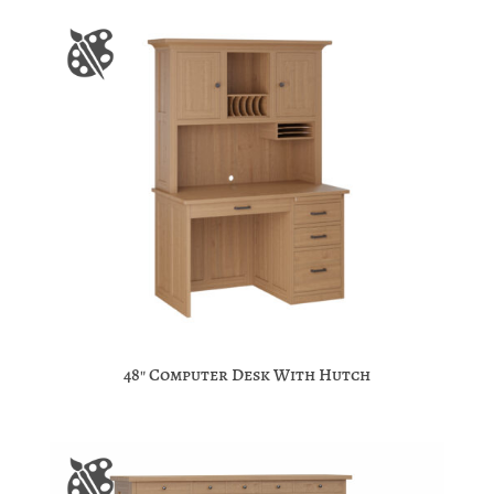
48″ Computer Desk With Hutch