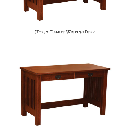
JD’s 50″ Deluxe Writing Desk