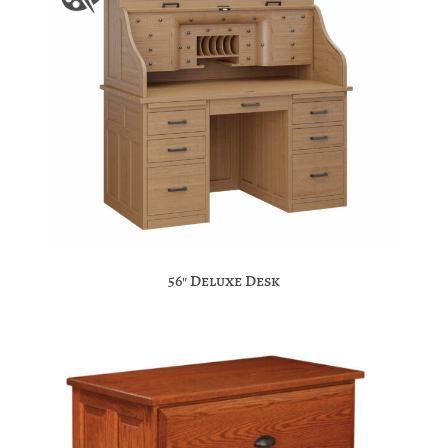
56″ Deluxe Desk