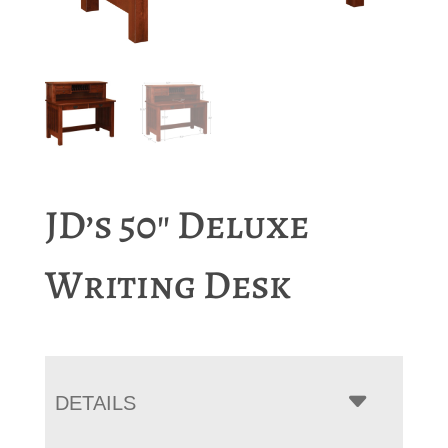
JD’s 50″ Deluxe
Writing Desk
DETAILS