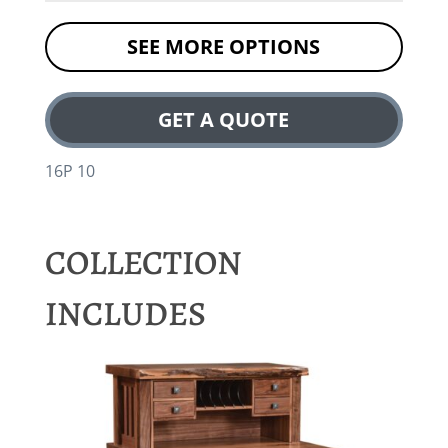
SEE MORE OPTIONS
GET A QUOTE
16P 10
COLLECTION
INCLUDES