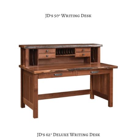
JD’s 50″ Writing Desk
JD’s 62″ Deluxe Writing Desk