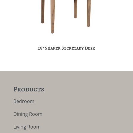
28″ Shaker Secretary Desk
Products
Bedroom
Dining Room
Living Room