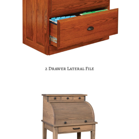
2 Drawer Lateral File