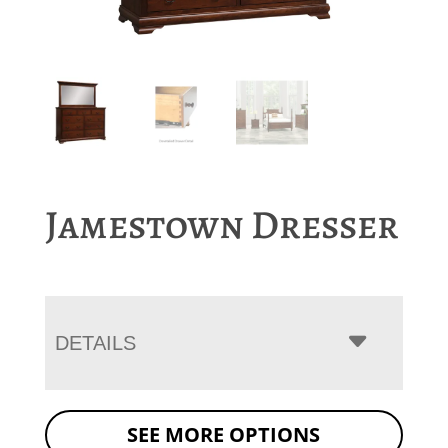
Jamestown Dresser
DETAILS
SEE MORE OPTIONS