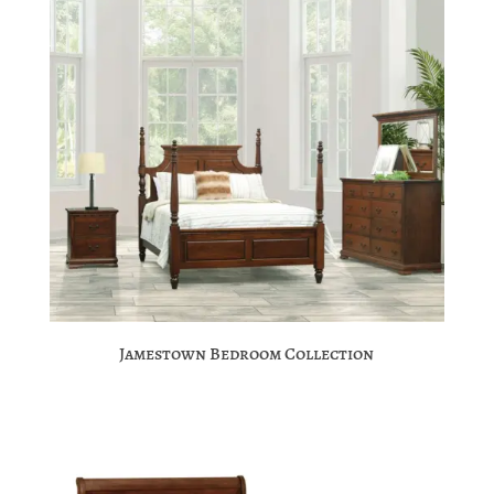
Jamestown Bedroom Collection