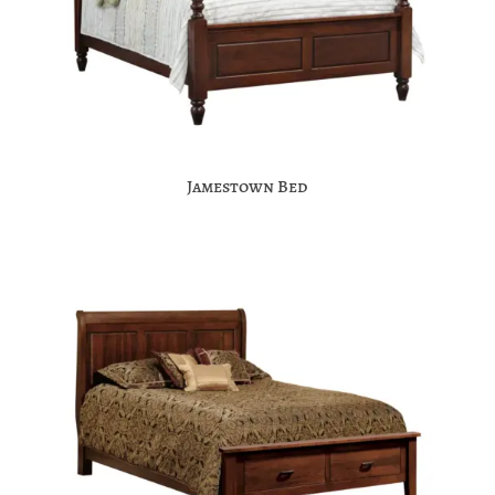
Jamestown Bed