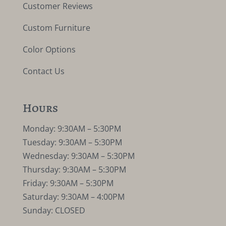
Customer Reviews
Custom Furniture
Color Options
Contact Us
Hours
Monday: 9:30AM – 5:30PM
Tuesday: 9:30AM – 5:30PM
Wednesday: 9:30AM – 5:30PM
Thursday: 9:30AM – 5:30PM
Friday: 9:30AM – 5:30PM
Saturday: 9:30AM – 4:00PM
Sunday: CLOSED