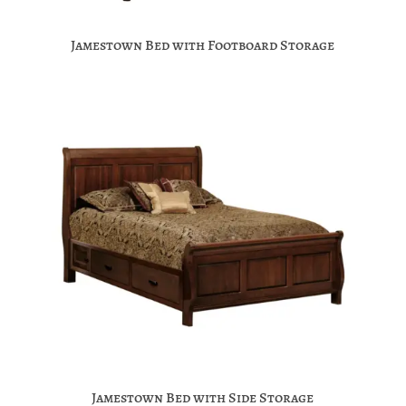
Jamestown Bed with Footboard Storage
Jamestown Bed with Side Storage