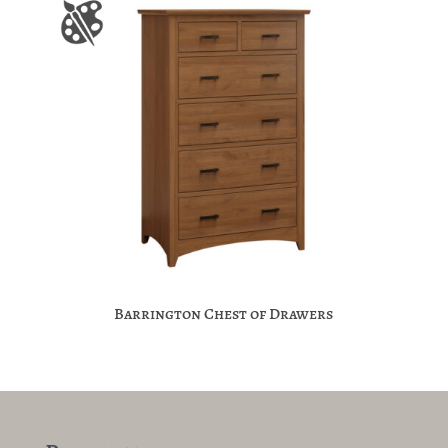
Barrington Chest of Drawers