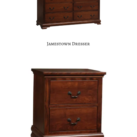
Jamestown Dresser