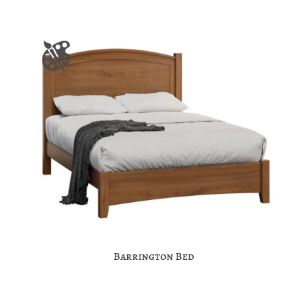
Barrington Bed