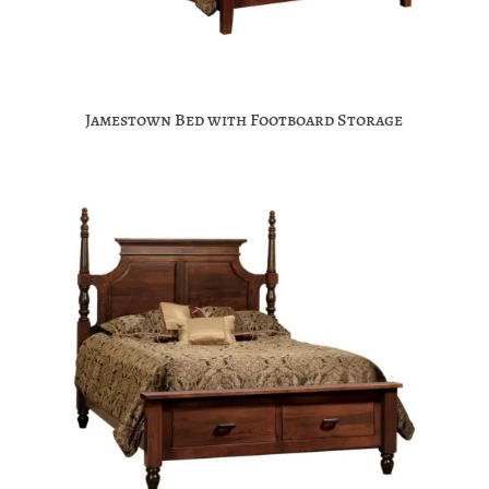
Jamestown Bed with Footboard Storage