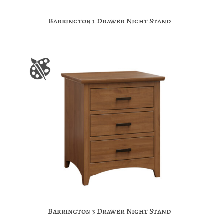
Barrington 1 Drawer Night Stand
Barrington 3 Drawer Night Stand