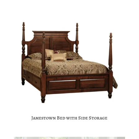
Jamestown Bed with Side Storage