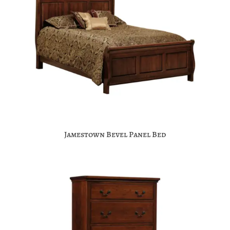
Jamestown Bevel Panel Bed