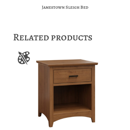
Jamestown Sleigh Bed
Related products