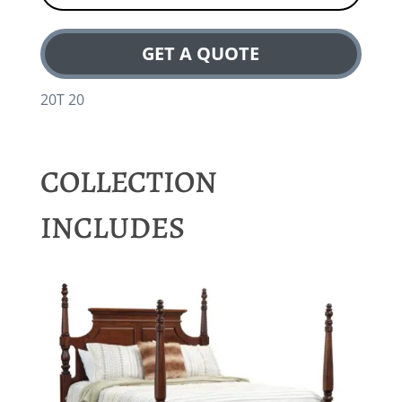
GET A QUOTE
20T 20
COLLECTION
INCLUDES