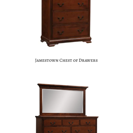
Jamestown Chest of Drawers