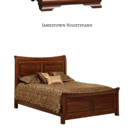
Jamestown Nightstand