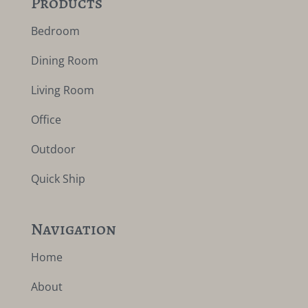
Products
Bedroom
Dining Room
Living Room
Office
Outdoor
Quick Ship
Navigation
Home
About