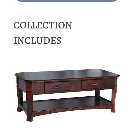
COLLECTION
INCLUDES