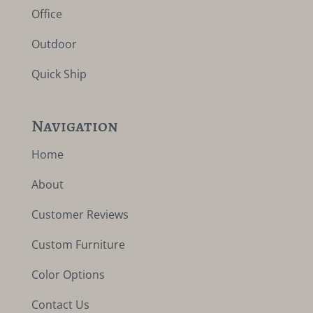
Office
Outdoor
Quick Ship
Navigation
Home
About
Customer Reviews
Custom Furniture
Color Options
Contact Us