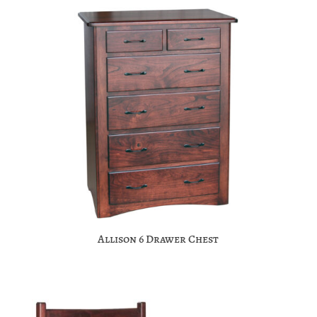
Allison 6 Drawer Chest