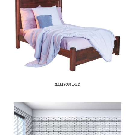
Allison Bed