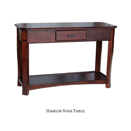
Hamlin Sofa Table