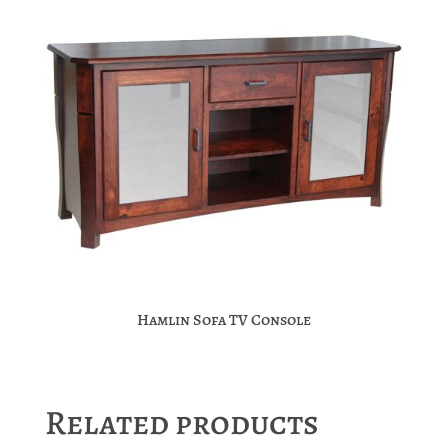
Hamlin Sofa TV Console
Related products