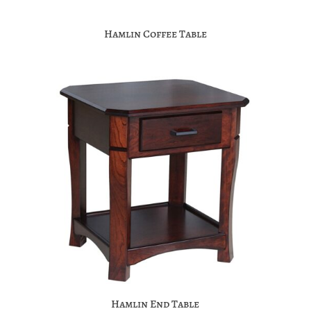
Hamlin Coffee Table
Hamlin End Table