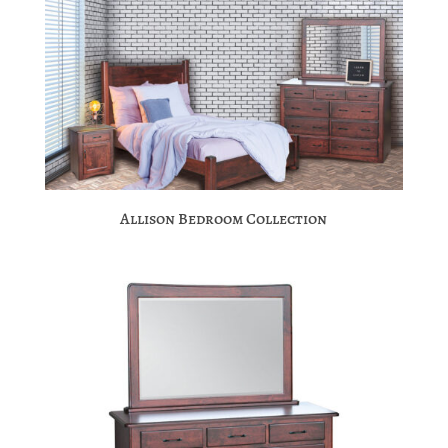
Allison Bedroom Collection