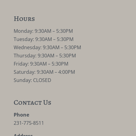
Hours
Monday: 9:30AM – 5:30PM
Tuesday: 9:30AM – 5:30PM
Wednesday: 9:30AM – 5:30PM
Thursday: 9:30AM – 5:30PM
Friday: 9:30AM – 5:30PM
Saturday: 9:30AM – 4:00PM
Sunday: CLOSED
Contact Us
Phone
231-775-8511