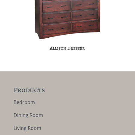
Allison Dresser
Products
Bedroom
Dining Room
Living Room