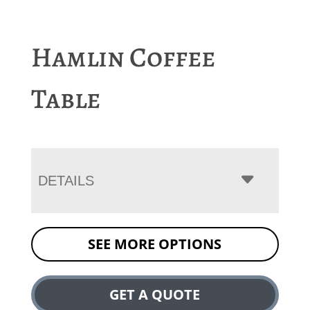
Hamlin Coffee
Table
DETAILS
SEE MORE OPTIONS
GET A QUOTE