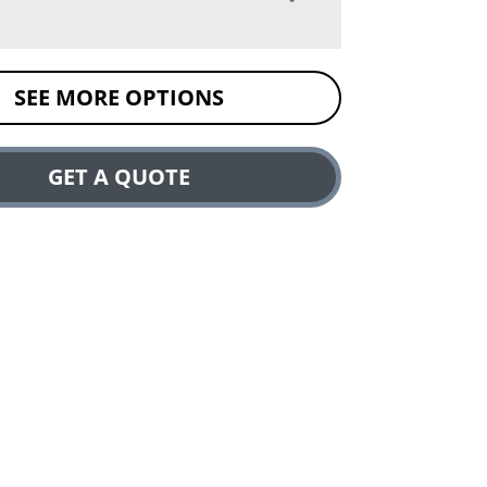
SEE MORE OPTIONS
GET A QUOTE