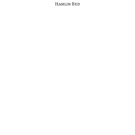
Hamlin Bed