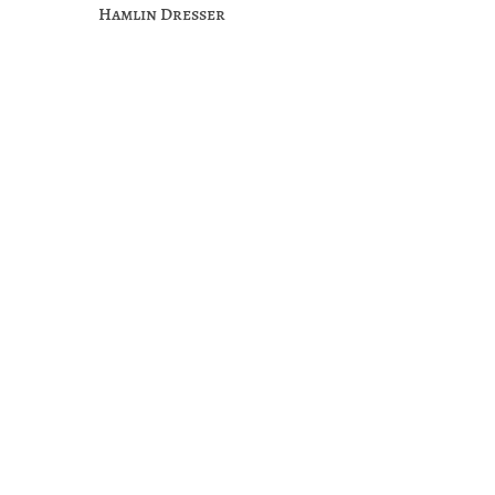
Hamlin Dresser