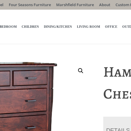
el
Four Seasons Furniture
Marshfield Furniture
About
Custom 
BEDROOM
CHILDREN
DINING/KITCHEN
LIVING ROOM
OFFICE
OUT
Ham
Che
DETAILS