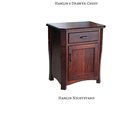
Hamlin 6 Drawer Chest
Hamlin Nightstand