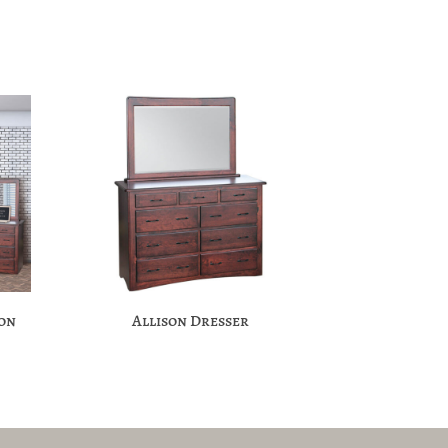
ion
Allison Dresser