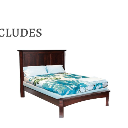
NCLUDES