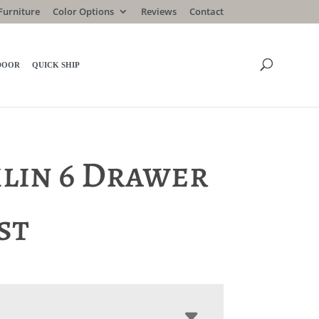
Furniture
Color Options
Reviews
Contact
DOOR
QUICK SHIP
lin 6 Drawer
st