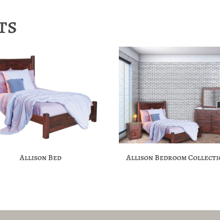
ts
Allison Bed
Allison Bedroom Collect