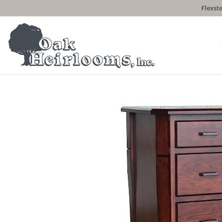
Flexste