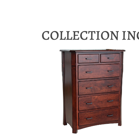
COLLECTION I