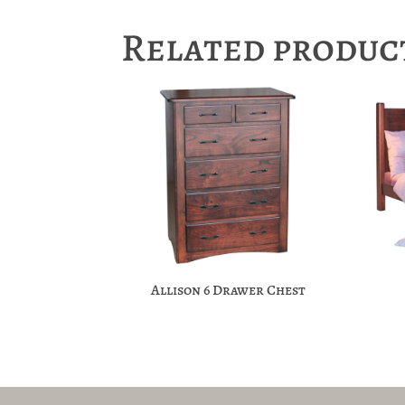
Related produc
Allison 6 Drawer Chest