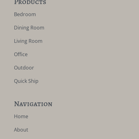
Products
Bedroom
Dining Room
Living Room
Office
Outdoor
Quick Ship
Navigation
Home
About