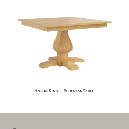
Anson Single Pedestal Table