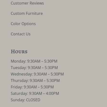
Customer Reviews
Custom Furniture
Color Options
Contact Us
Hours
Monday: 9:30AM – 5:30PM
Tuesday: 9:30AM – 5:30PM
Wednesday: 9:30AM – 5:30PM
Thursday: 9:30AM – 5:30PM
Friday: 9:30AM – 5:30PM
Saturday: 9:30AM – 4:00PM
Sunday: CLOSED