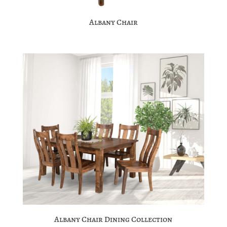
Albany Chair
Albany Chair Dining Collection