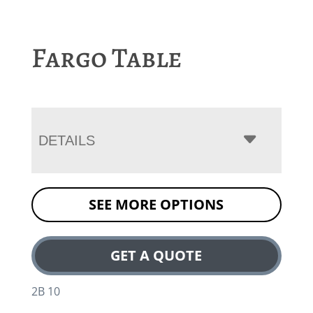
Fargo Table
DETAILS
SEE MORE OPTIONS
GET A QUOTE
2B 10