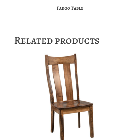
Fargo Table
Related products