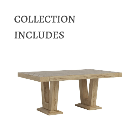
COLLECTION
INCLUDES