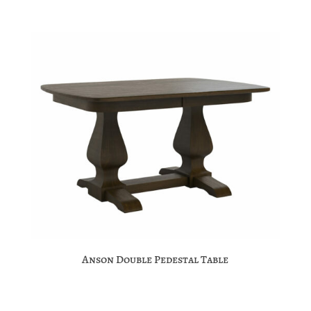
Anson Double Pedestal Table