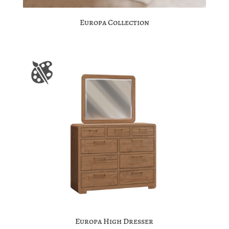
Europa Collection
Europa High Dresser