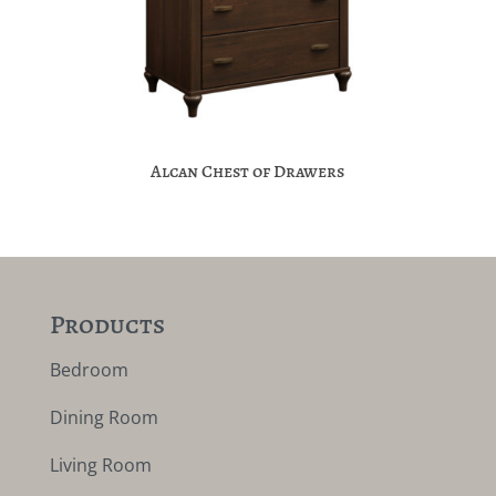
Alcan Chest of Drawers
Products
Bedroom
Dining Room
Living Room