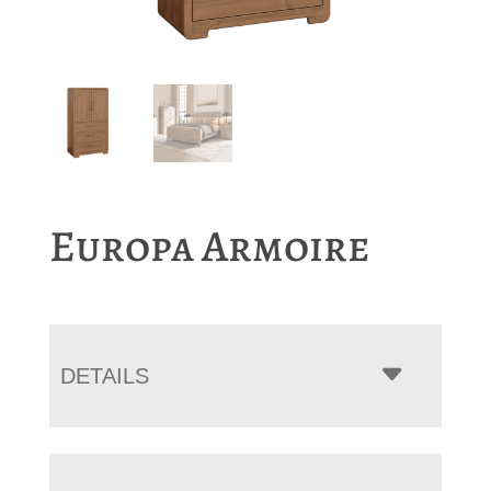
Europa Armoire
DETAILS