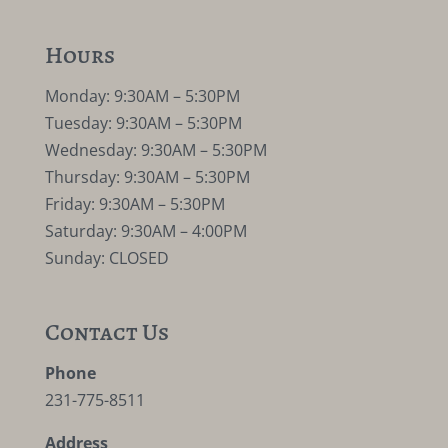
Hours
Monday: 9:30AM – 5:30PM
Tuesday: 9:30AM – 5:30PM
Wednesday: 9:30AM – 5:30PM
Thursday: 9:30AM – 5:30PM
Friday: 9:30AM – 5:30PM
Saturday: 9:30AM – 4:00PM
Sunday: CLOSED
Contact Us
Phone
231-775-8511
Address