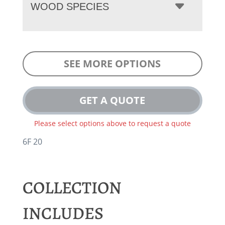
WOOD SPECIES
SEE MORE OPTIONS
GET A QUOTE
Please select options above to request a quote
6F 20
COLLECTION
INCLUDES