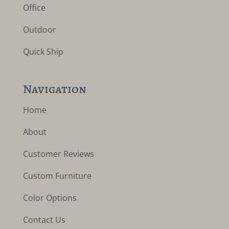
Office
Outdoor
Quick Ship
Navigation
Home
About
Customer Reviews
Custom Furniture
Color Options
Contact Us