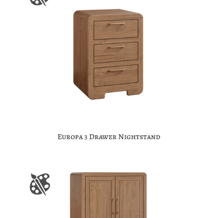
Europa 3 Drawer Nightstand