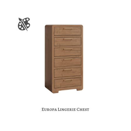
Europa Lingerie Chest