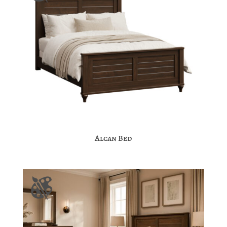
Alcan Bed