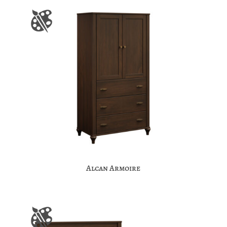
Alcan Armoire