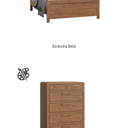
Europa Bed