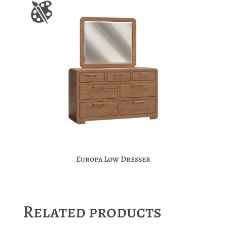
Europa Low Dresser
Related products