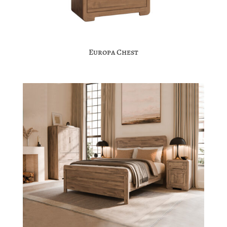
Europa Chest