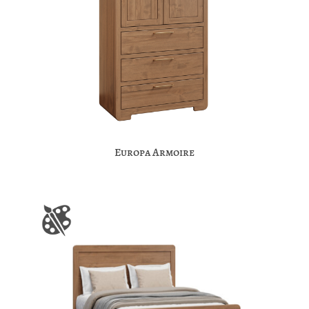
Europa Armoire