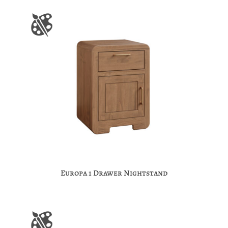
Europa 1 Drawer Nightstand