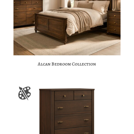
Alcan Bedroom Collection