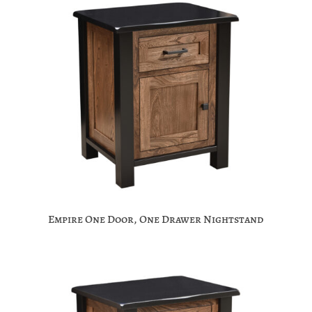
Empire One Door, One Drawer Nightstand