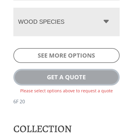
WOOD SPECIES
SEE MORE OPTIONS
GET A QUOTE
Please select options above to request a quote
6F 20
COLLECTION