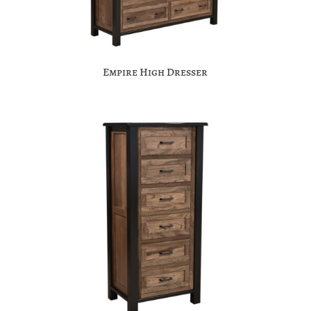
Empire High Dresser