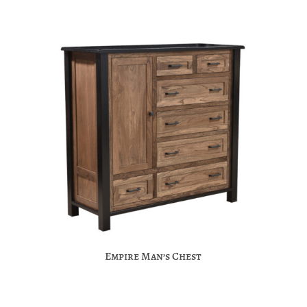
Empire Man’s Chest