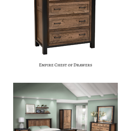
Empire Chest of Drawers