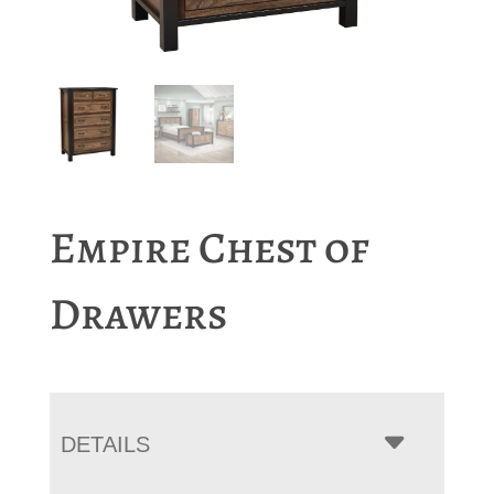
Empire Chest of
Drawers
DETAILS