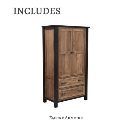
INCLUDES
Empire Armoire