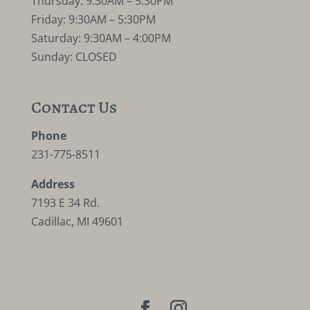
Thursday: 9:30AM – 5:30PM
Friday: 9:30AM – 5:30PM
Saturday: 9:30AM – 4:00PM
Sunday: CLOSED
Contact Us
Phone
231-775-8511
Address
7193 E 34 Rd.
Cadillac, MI 49601