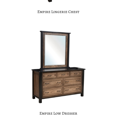
Empire Lingerie Chest
Empire Low Dresser