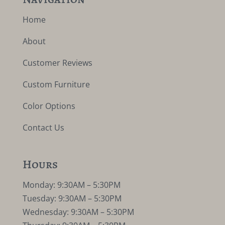
Home
About
Customer Reviews
Custom Furniture
Color Options
Contact Us
Hours
Monday: 9:30AM – 5:30PM
Tuesday: 9:30AM – 5:30PM
Wednesday: 9:30AM – 5:30PM