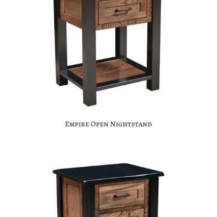
Empire Open Nightstand