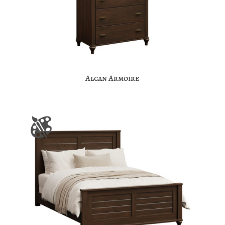
Alcan Armoire