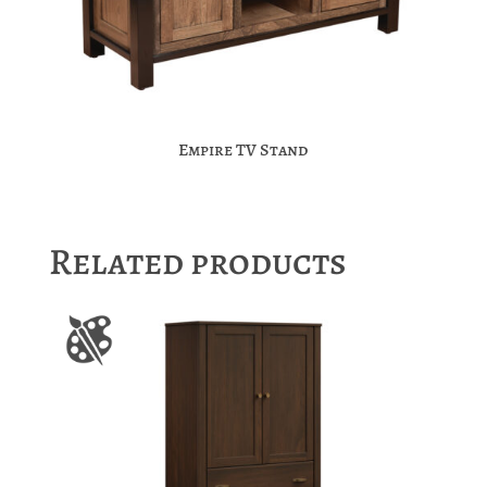
Empire TV Stand
Related products