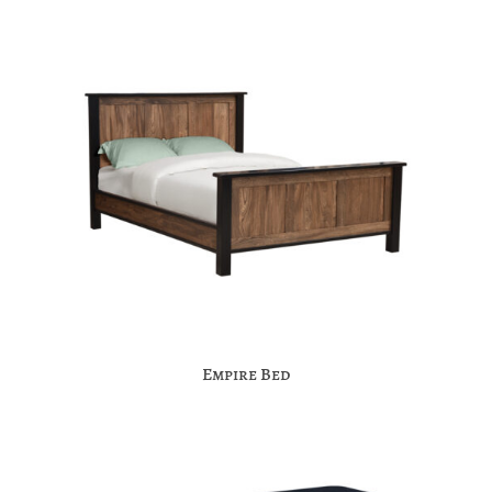
Empire Bed