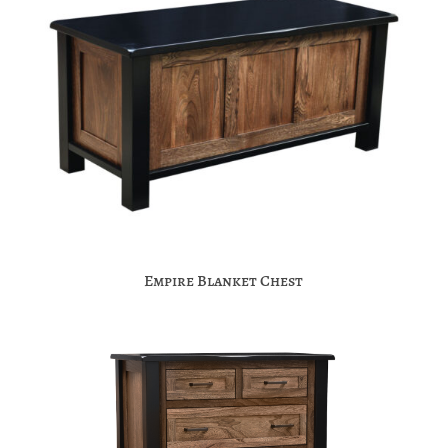
Empire Blanket Chest