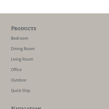
Products
Bedroom
Dining Room
Living Room
Office
Outdoor
Quick Ship
Navigation