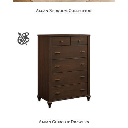
Alcan Bedroom Collection
Alcan Chest of Drawers