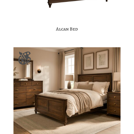
Alcan Bed