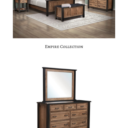
Empire Collection