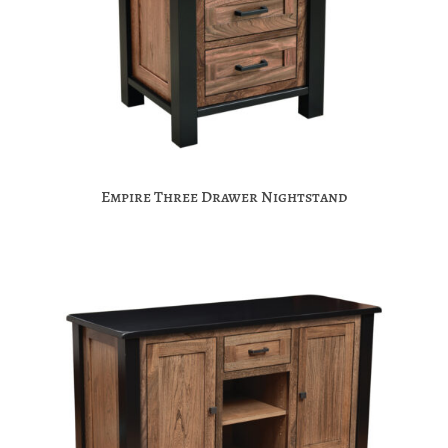
Empire Three Drawer Nightstand