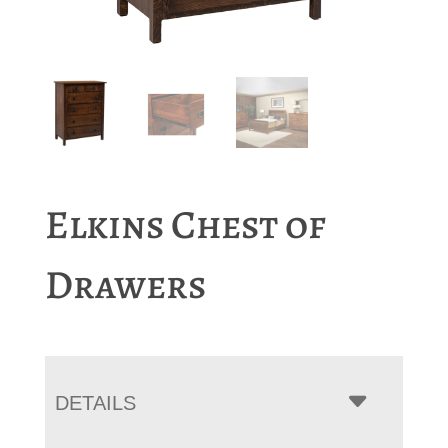
Elkins Chest of
Drawers
DETAILS