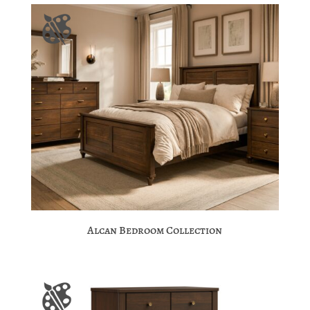
Alcan Bedroom Collection