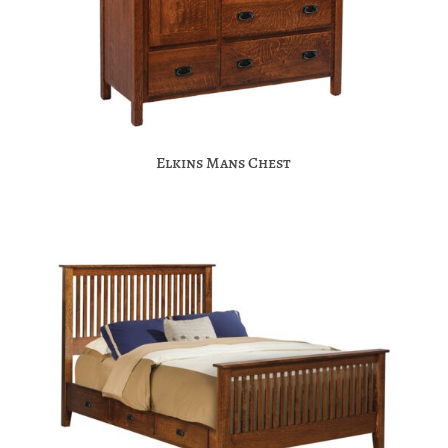
Elkins Mans Chest