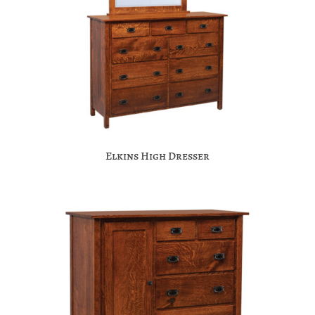
Elkins High Dresser