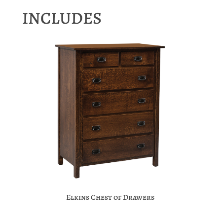
INCLUDES
Elkins Chest of Drawers