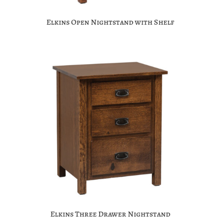
Elkins Open Nightstand with Shelf
Elkins Three Drawer Nightstand