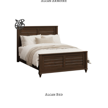
Alcan Armoire
Alcan Bed