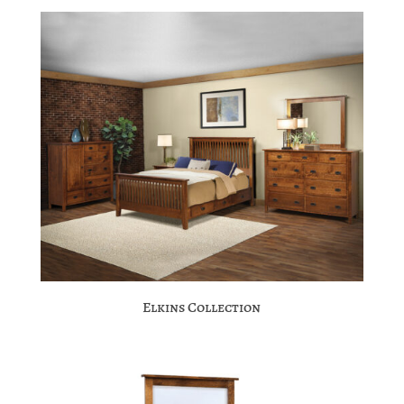
Elkins Collection