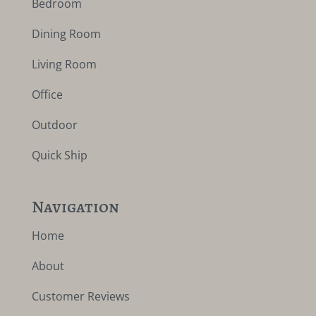
Bedroom
Dining Room
Living Room
Office
Outdoor
Quick Ship
Navigation
Home
About
Customer Reviews