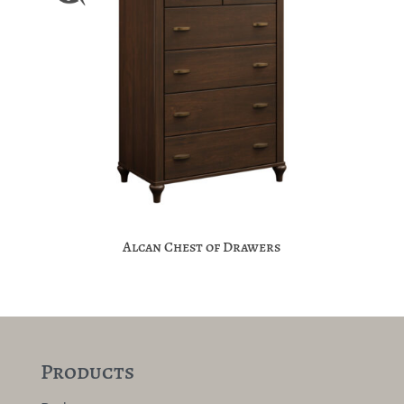
Alcan Chest of Drawers
Products