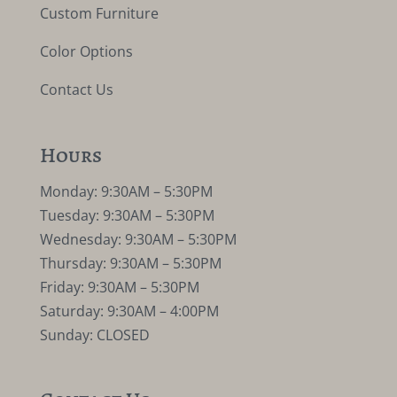
Custom Furniture
Color Options
Contact Us
Hours
Monday: 9:30AM – 5:30PM
Tuesday: 9:30AM – 5:30PM
Wednesday: 9:30AM – 5:30PM
Thursday: 9:30AM – 5:30PM
Friday: 9:30AM – 5:30PM
Saturday: 9:30AM – 4:00PM
Sunday: CLOSED