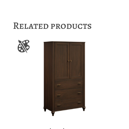
Related products