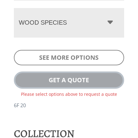
WOOD SPECIES
SEE MORE OPTIONS
GET A QUOTE
Please select options above to request a quote
6F 20
COLLECTION