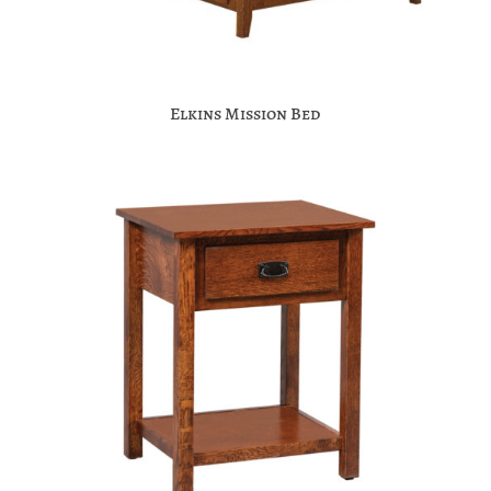
Elkins Mission Bed