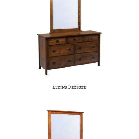
Elkins Dresser