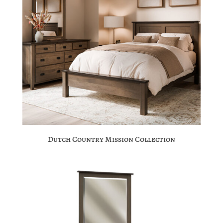
Dutch Country Mission Collection