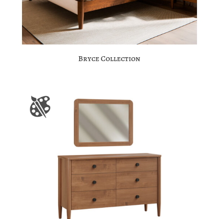
Bryce Collection