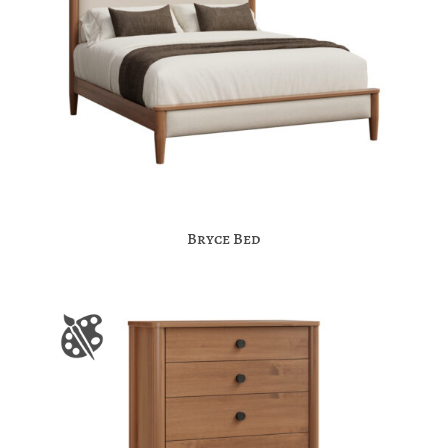
Bryce Bed