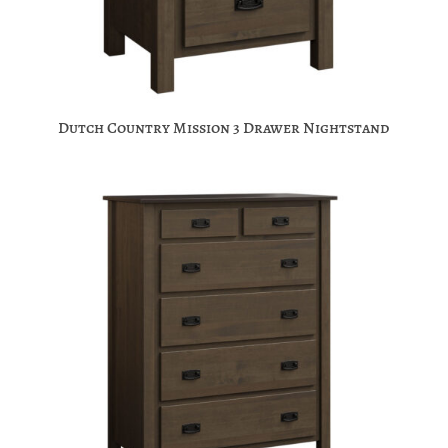
Dutch Country Mission 3 Drawer Nightstand