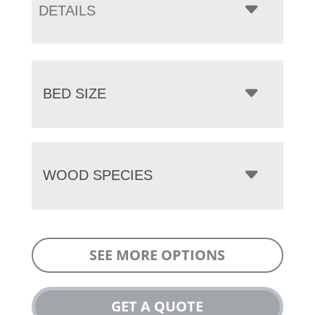
DETAILS
BED SIZE
WOOD SPECIES
SEE MORE OPTIONS
GET A QUOTE