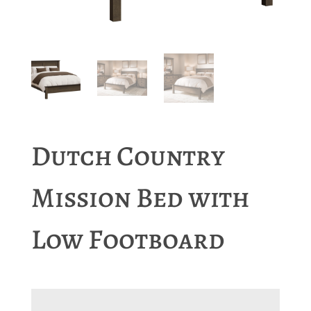
Dutch Country
Mission Bed with
Low Footboard