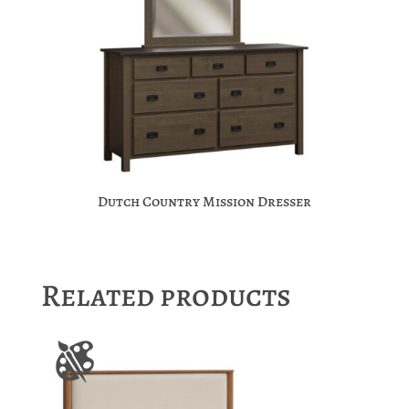
Dutch Country Mission Dresser
Related products