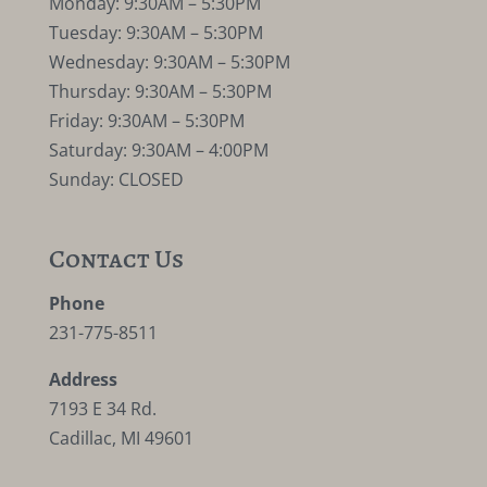
Monday: 9:30AM – 5:30PM
Tuesday: 9:30AM – 5:30PM
Wednesday: 9:30AM – 5:30PM
Thursday: 9:30AM – 5:30PM
Friday: 9:30AM – 5:30PM
Saturday: 9:30AM – 4:00PM
Sunday: CLOSED
Contact Us
Phone
231-775-8511
Address
7193 E 34 Rd.
Cadillac, MI 49601