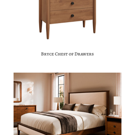
Bryce Chest of Drawers