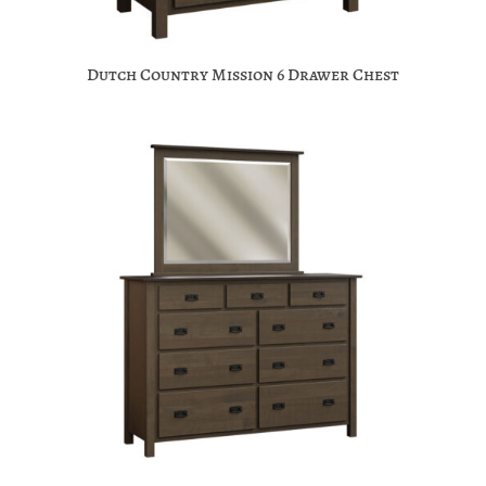
Dutch Country Mission 6 Drawer Chest