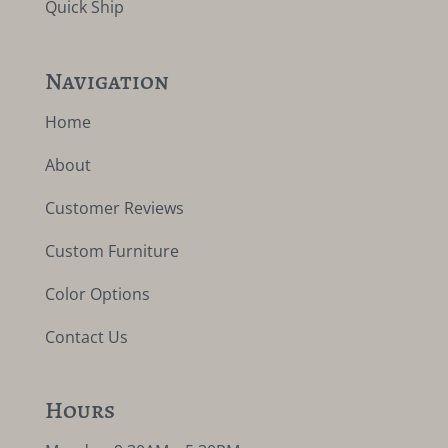
Quick Ship
Navigation
Home
About
Customer Reviews
Custom Furniture
Color Options
Contact Us
Hours