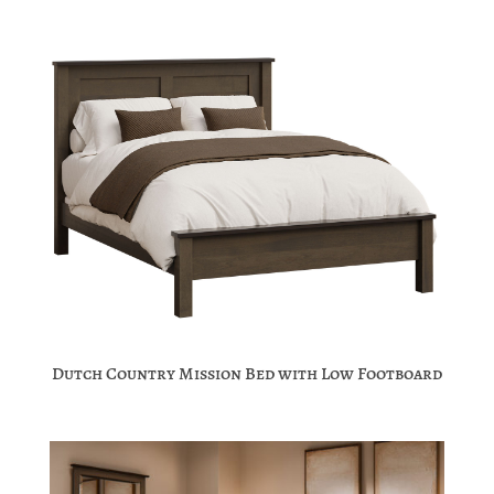
Dutch Country Mission Bed with Low Footboard