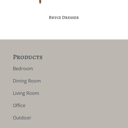
Bryce Dresser
Products
Bedroom
Dining Room
Living Room
Office
Outdoor