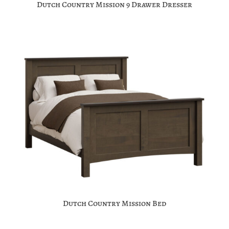
Dutch Country Mission 9 Drawer Dresser
Dutch Country Mission Bed