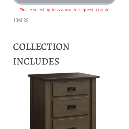
Please select options above to request a quote
13M 20
COLLECTION
INCLUDES