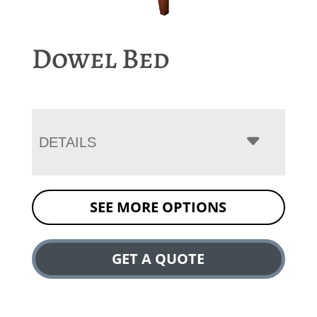
Dowel Bed
DETAILS
SEE MORE OPTIONS
GET A QUOTE