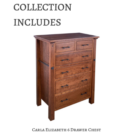
COLLECTION
INCLUDES
Carla Elizabeth 6 Drawer Chest