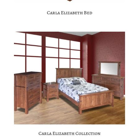
Carla Elizabeth Bed
Carla Elizabeth Collection