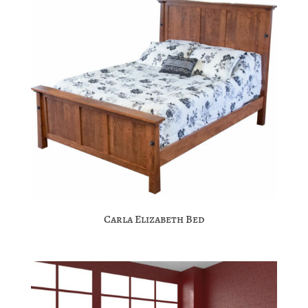
Carla Elizabeth Bed