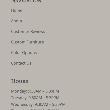
Navigation
Home
About
Customer Reviews
Custom Furniture
Color Options
Contact Us
Hours
Monday: 9:30AM – 5:30PM
Tuesday: 9:30AM – 5:30PM
Wednesday: 9:30AM – 5:30PM