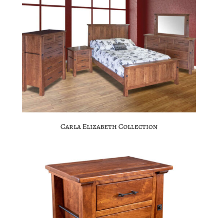
Carla Elizabeth Collection