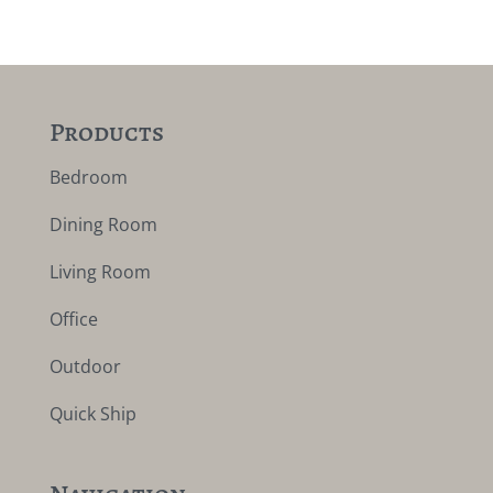
Products
Bedroom
Dining Room
Living Room
Office
Outdoor
Quick Ship