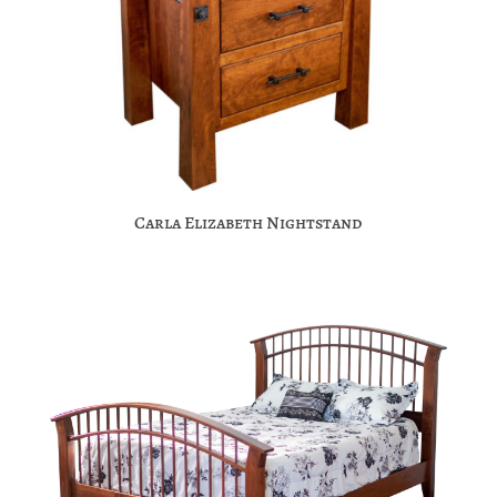
Carla Elizabeth Nightstand