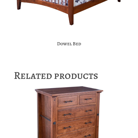
Dowel Bed
Related products