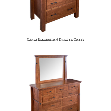
Carla Elizabeth 6 Drawer Chest