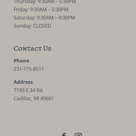
Thursday: 9:30AM – 5:30PM
Friday: 9:30AM – 5:30PM
Saturday: 9:30AM – 4:00PM
Sunday: CLOSED
Contact Us
Phone
231-775-8511
Address
7193 E 34 Rd.
Cadillac, MI 49601