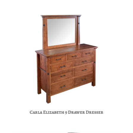
Carla Elizabeth 9 Drawer Dresser