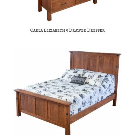
Carla Elizabeth 9 Drawer Dresser