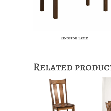
Kingston Table
Related produc