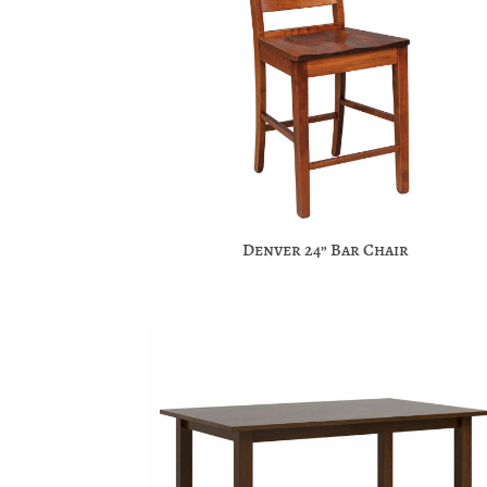
Denver 24” Bar Chair