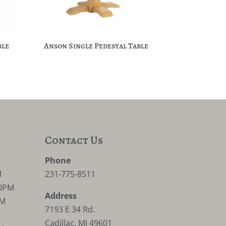
ble
Anson Single Pedestal Table
Contact Us
M
Phone
M
231-775-8511
30PM
Address
PM
7193 E 34 Rd.
Cadillac, MI 49601