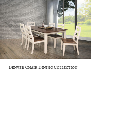
Denver Chair Dining Collection