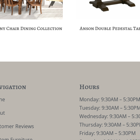
ny Chair Dining Collection
Anson Double Pedestal Ta
vigation
Hours
me
Monday: 9:30AM – 5:30P
Tuesday: 9:30AM – 5:30P
ut
Wednesday: 9:30AM – 5:
Thursday: 9:30AM – 5:30
tomer Reviews
Friday: 9:30AM – 5:30PM
tom Furniture