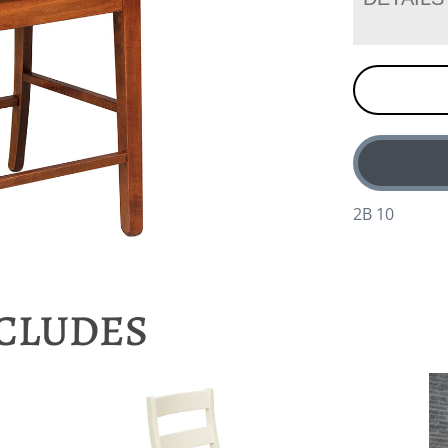
2B 10
NCLUDES