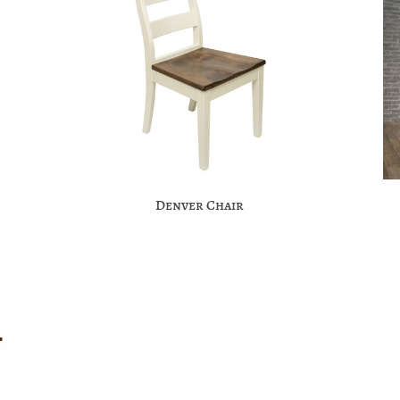
Denver Chair