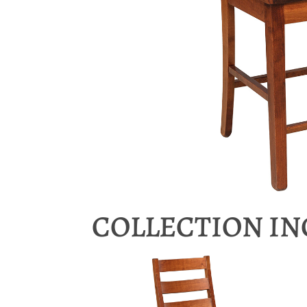
COLLECTION I