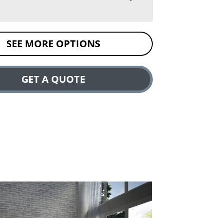
SEE MORE OPTIONS
GET A QUOTE