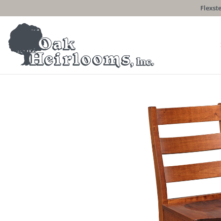
Flexste