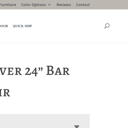
Furniture
Color Options
Reviews
Contact
DOOR
QUICK SHIP
ver 24” Bar
ir