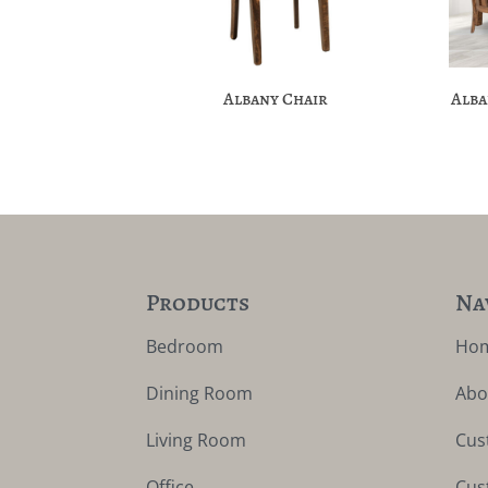
Albany Chair
Alba
Products
Na
Bedroom
Ho
Dining Room
Abo
Living Room
Cus
Office
Cus