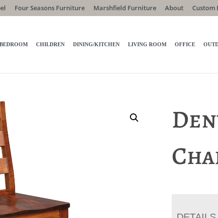
el
Four Seasons Furniture
Marshfield Furniture
About
Custom 
BEDROOM
CHILDREN
DINING/KITCHEN
LIVING ROOM
OFFICE
OUT
Den
Cha
DETAILS