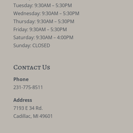
Tuesday: 9:30AM – 5:30PM
Wednesday: 9:30AM – 5:30PM
Thursday: 9:30AM – 5:30PM
Friday: 9:30AM – 5:30PM
Saturday: 9:30AM – 4:00PM
Sunday: CLOSED
Contact Us
Phone
231-775-8511
Address
7193 E 34 Rd.
Cadillac, MI 49601