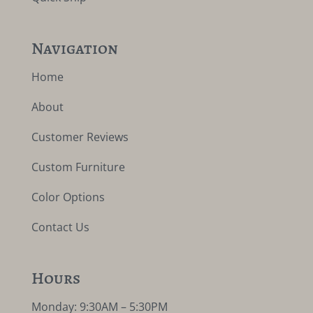
Navigation
Home
About
Customer Reviews
Custom Furniture
Color Options
Contact Us
Hours
Monday: 9:30AM – 5:30PM