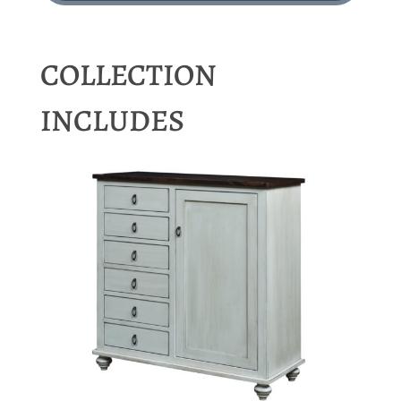
COLLECTION
INCLUDES