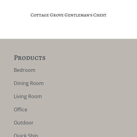
Cottage Grove Gentleman’s Chest
Products
Bedroom
Dining Room
Living Room
Office
Outdoor
Quick Ship