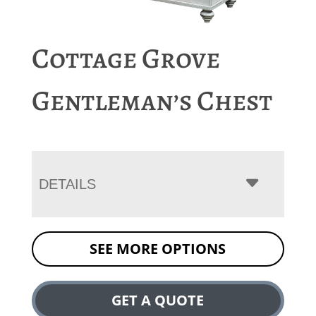
Cottage Grove
Gentleman’s Chest
DETAILS
SEE MORE OPTIONS
GET A QUOTE