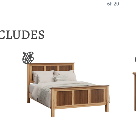
6F 20
NCLUDES