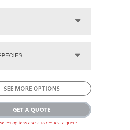
PECIES
SEE MORE OPTIONS
GET A QUOTE
 select options above to request a quote