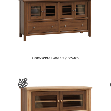
Cornwell Large TV Stand