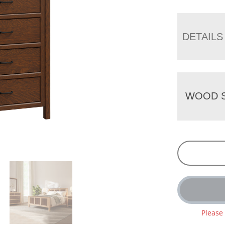
DETAILS
WOOD S
Please