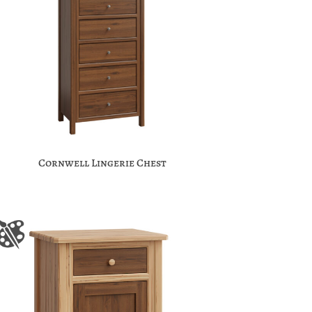
Cornwell Lingerie Chest