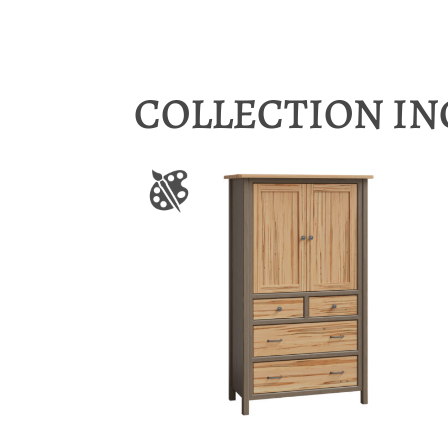
COLLECTION I