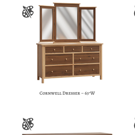
Cornwell Dresser – 63″W