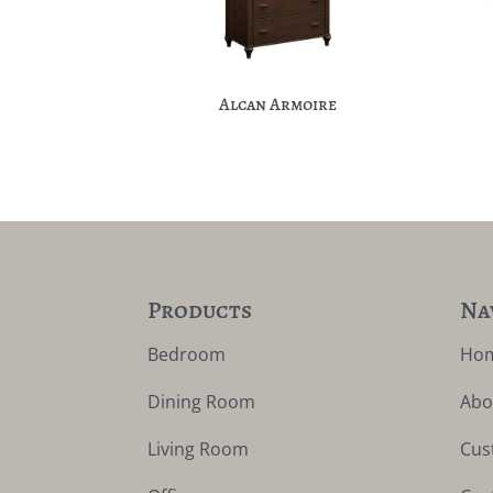
Alcan Armoire
Products
Na
Bedroom
Ho
Dining Room
Abo
Living Room
Cus