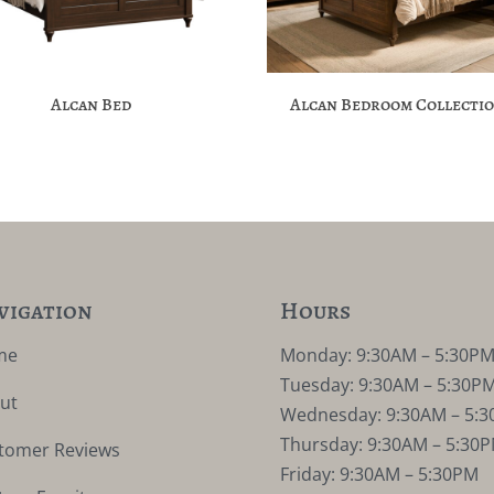
Alcan Bed
Alcan Bedroom Collecti
vigation
Hours
me
Monday: 9:30AM – 5:30P
Tuesday: 9:30AM – 5:30P
ut
Wednesday: 9:30AM – 5:
Thursday: 9:30AM – 5:30
tomer Reviews
Friday: 9:30AM – 5:30PM