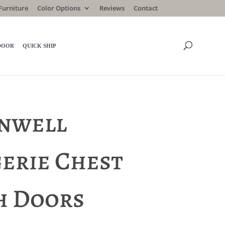
Furniture
Color Options
Reviews
Contact
DOOR
QUICK SHIP
nwell
gerie Chest
h Doors