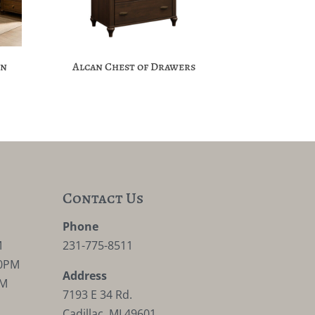
on
Alcan Chest of Drawers
Contact Us
M
Phone
M
231-775-8511
30PM
Address
PM
7193 E 34 Rd.
Cadillac, MI 49601