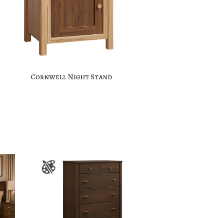
Cornwell Night Stand