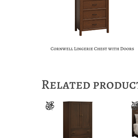
Cornwell Lingerie Chest with Doors
Related produc