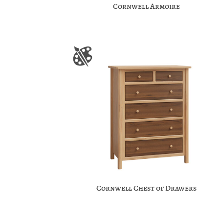
Cornwell Armoire
Cornwell Chest of Drawers