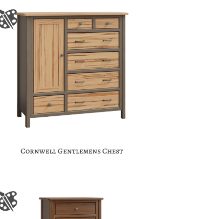
Cornwell Gentlemens Chest