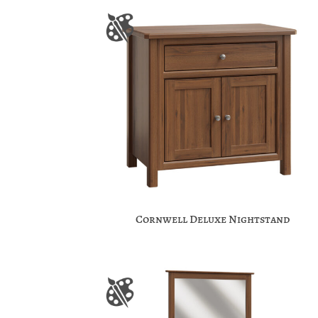
Cornwell Deluxe Nightstand