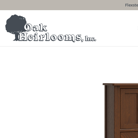
Flexste