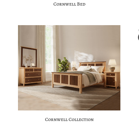
Cornwell Bed
Cornwell Collection