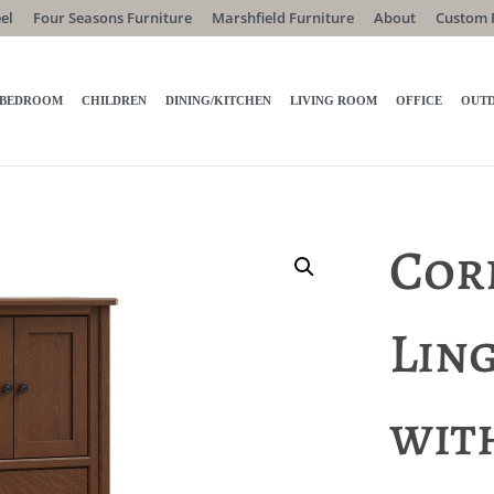
el
Four Seasons Furniture
Marshfield Furniture
About
Custom 
BEDROOM
CHILDREN
DINING/KITCHEN
LIVING ROOM
OFFICE
OUT
Cor
Lin
wit