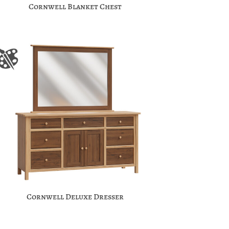
Cornwell Blanket Chest
Cornwell Deluxe Dresser