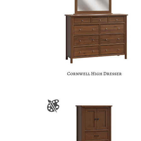
Cornwell High Dresser