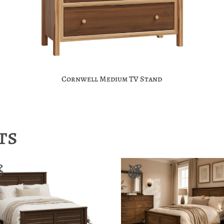
Cornwell Medium TV Stand
ts