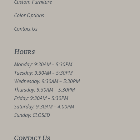
Custom Furniture
Color Options
Contact Us
Hours
Monday: 9:30AM – 5:30PM
Tuesday: 9:30AM – 5:30PM
Wednesday: 9:30AM – 5:30PM
Thursday: 9:30AM – 5:30PM
Friday: 9:30AM – 5:30PM
Saturday: 9:30AM – 4:00PM
Sunday: CLOSED
Contact Us