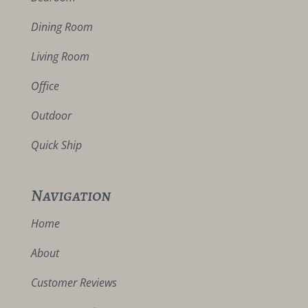
Dining Room
Living Room
Office
Outdoor
Quick Ship
Navigation
Home
About
Customer Reviews