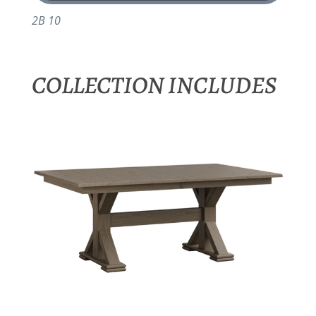
2B 10
COLLECTION INCLUDES