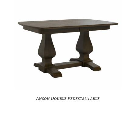
Anson Double Pedestal Table