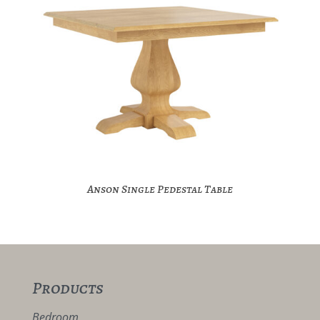
Anson Single Pedestal Table
Products
Bedroom