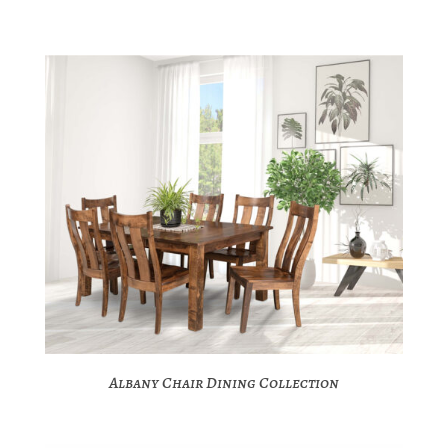
Albany Chair Dining Collection