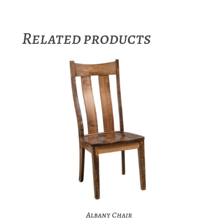
Related products
Albany Chair