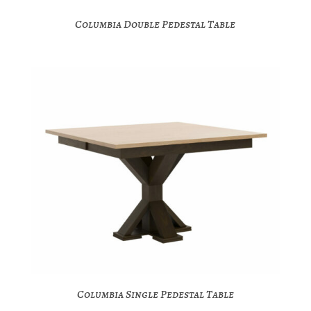
Columbia Double Pedestal Table
Columbia Single Pedestal Table