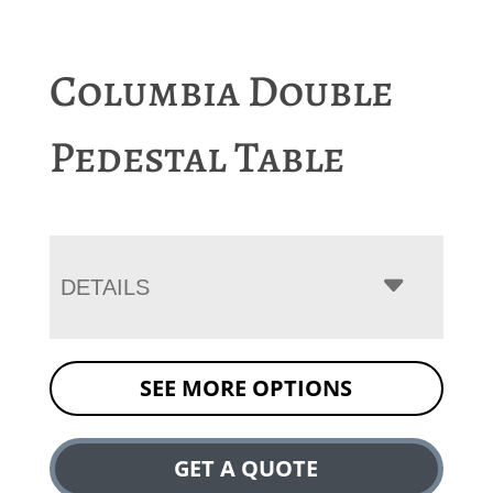
Columbia Double
Pedestal Table
DETAILS
SEE MORE OPTIONS
GET A QUOTE