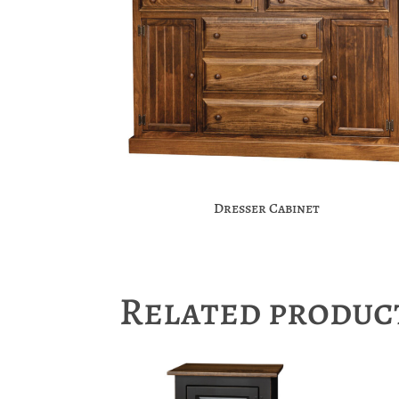
Dresser Cabinet
Related produc