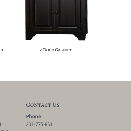
nd
2 Door Cabinet
Contact Us
M
Phone
M
231-775-8511