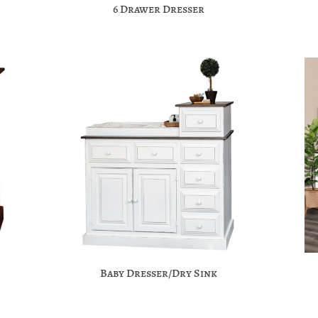
6 Drawer Dresser
Baby Dresser/Dry Sink