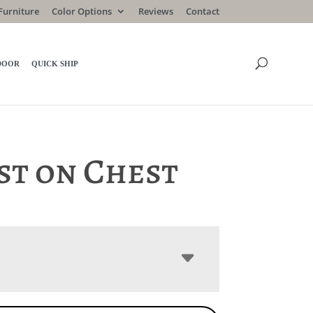
Furniture
Color Options
Reviews
Contact
DOOR
QUICK SHIP
st on Chest