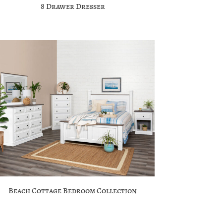
8 Drawer Dresser
Beach Cottage Bedroom Collection