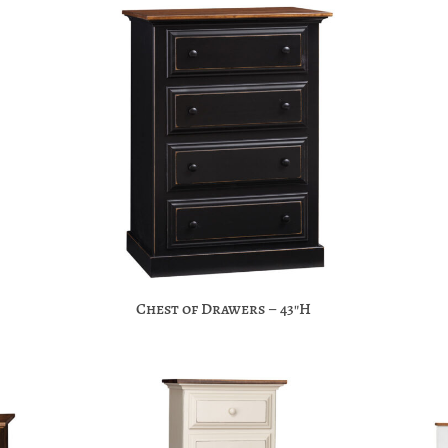
Chest of Drawers – 43″H