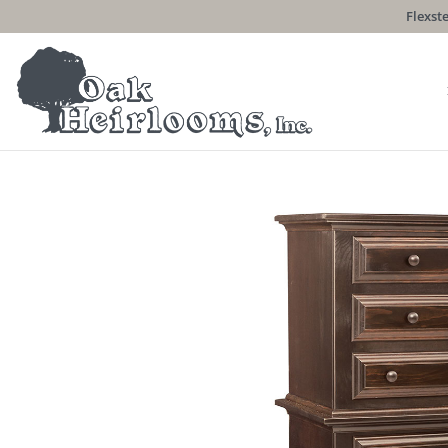
Flexste