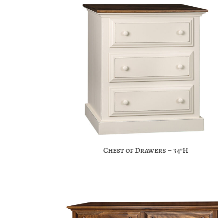
Chest of Drawers – 34″H