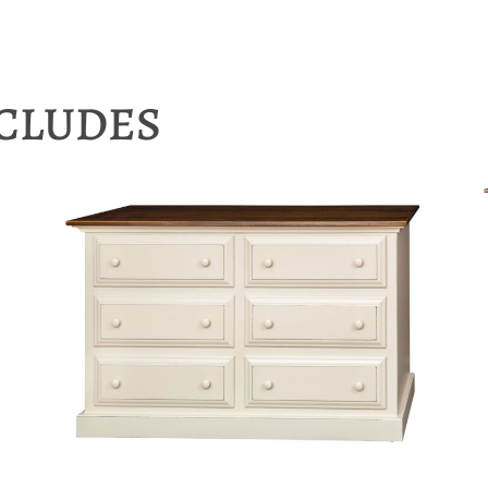
NCLUDES