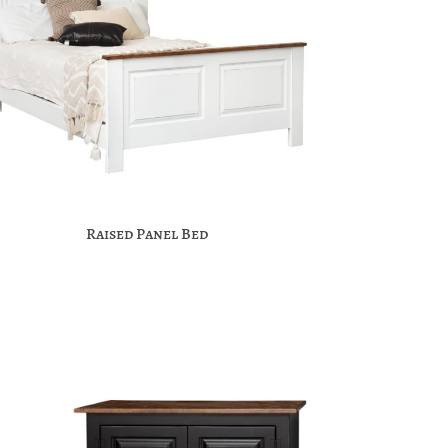
Raised Panel Bed