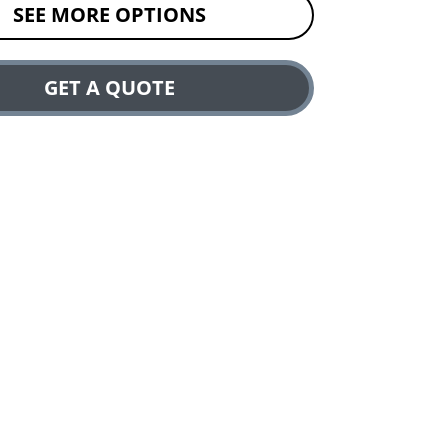
SEE MORE OPTIONS
GET A QUOTE