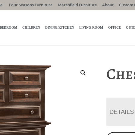
el
Four Seasons Furniture
Marshfield Furniture
About
Custom 
BEDROOM
CHILDREN
DINING/KITCHEN
LIVING ROOM
OFFICE
OUT
Che
DETAILS