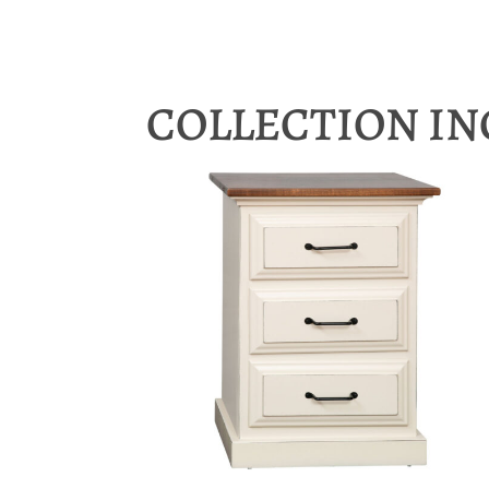
COLLECTION I