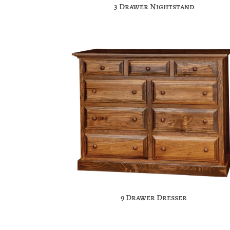
3 Drawer Nightstand
9 Drawer Dresser