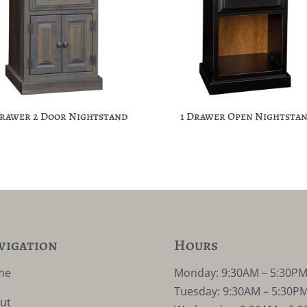
Drawer 2 Door Nightstand
1 Drawer Open Nightsta
vigation
Hours
me
Monday: 9:30AM – 5:30P
Tuesday: 9:30AM – 5:30P
ut