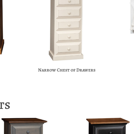
Narrow Chest of Drawers
ts