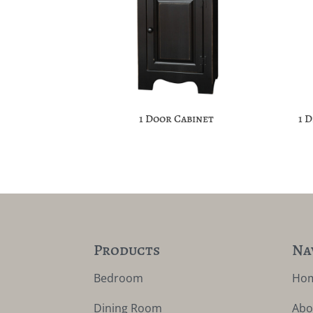
1 Door Cabinet
1 
Products
Na
Bedroom
Ho
Dining Room
Abo