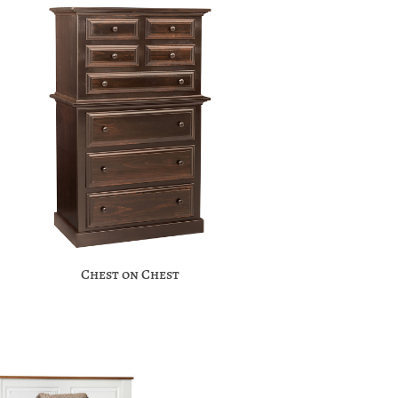
Chest on Chest