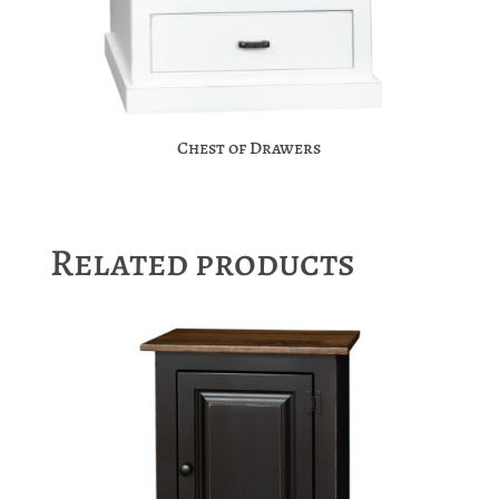
Chest of Drawers
Related products