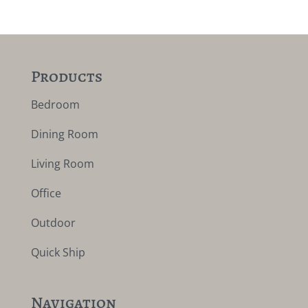
Products
Bedroom
Dining Room
Living Room
Office
Outdoor
Quick Ship
Navigation