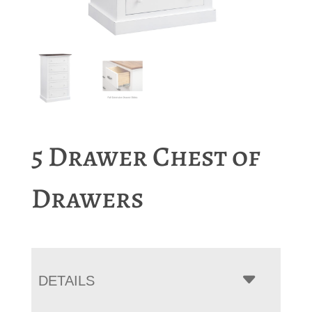
5 Drawer Chest of
Drawers
DETAILS