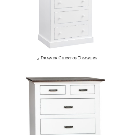
5 Drawer Chest of Drawers