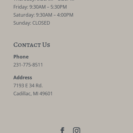
Friday: 9:30AM – 5:30PM
Saturday: 9:30AM – 4:00PM
Sunday: CLOSED
Contact Us
Phone
231-775-8511
Address
7193 E 34 Rd.
Cadillac, MI 49601