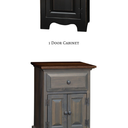
1 Door Cabinet