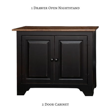
1 Drawer Open Nightstand
2 Door Cabinet