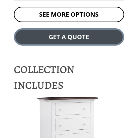
SEE MORE OPTIONS
GET A QUOTE
COLLECTION
INCLUDES