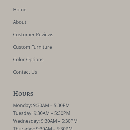
Home
About
Customer Reviews
Custom Furniture
Color Options
Contact Us
Hours
Monday: 9:30AM – 5:30PM
Tuesday: 9:30AM – 5:30PM
Wednesday: 9:30AM – 5:30PM
Thursday: 9:30AM – 5:30PM