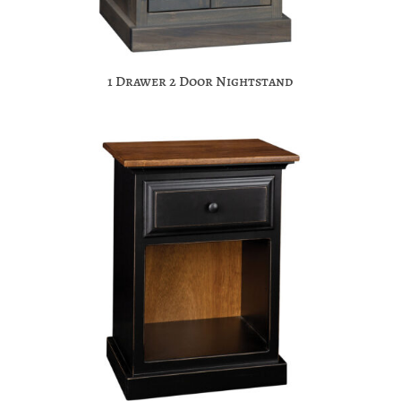
1 Drawer 2 Door Nightstand