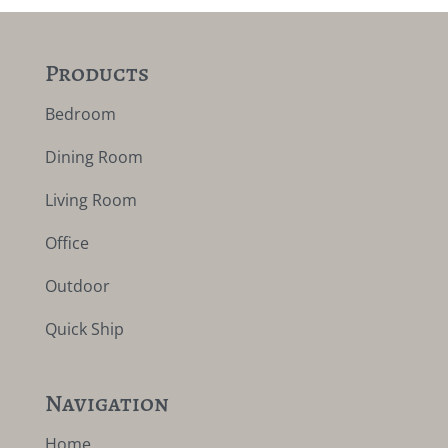
Products
Bedroom
Dining Room
Living Room
Office
Outdoor
Quick Ship
Navigation
Home