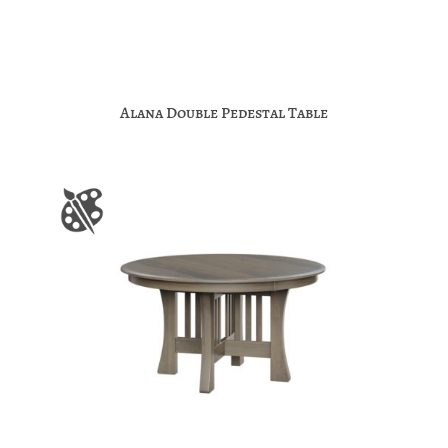
Alana Double Pedestal Table