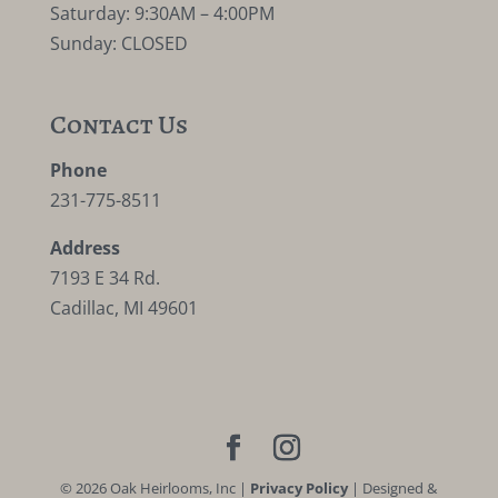
Saturday: 9:30AM – 4:00PM
Sunday: CLOSED
Contact Us
Phone
231-775-8511
Address
7193 E 34 Rd.
Cadillac, MI 49601
©
2026
Oak Heirlooms, Inc |
Privacy Policy
| Designed &