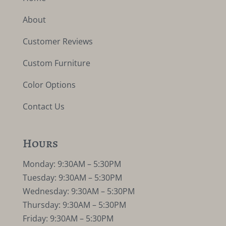
About
Customer Reviews
Custom Furniture
Color Options
Contact Us
Hours
Monday: 9:30AM – 5:30PM
Tuesday: 9:30AM – 5:30PM
Wednesday: 9:30AM – 5:30PM
Thursday: 9:30AM – 5:30PM
Friday: 9:30AM – 5:30PM