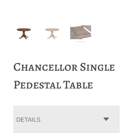
Chancellor Single
Pedestal Table
DETAILS