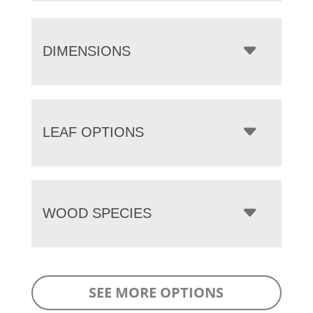
DIMENSIONS
LEAF OPTIONS
WOOD SPECIES
SEE MORE OPTIONS