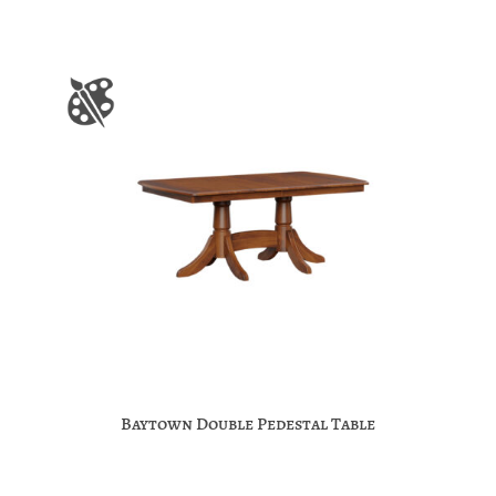
Baytown Double Pedestal Table