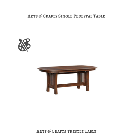
Arts & Crafts Single Pedestal Table
Arts & Crafts Trestle Table