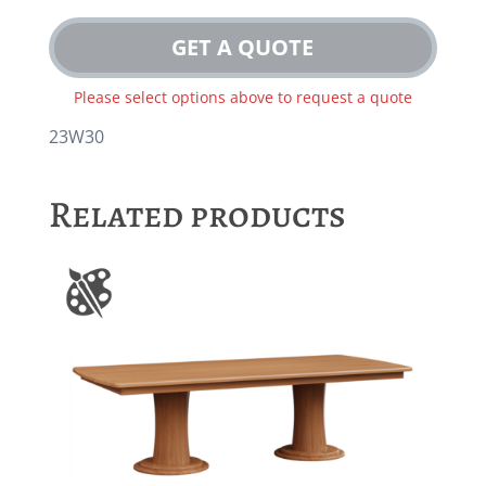
GET A QUOTE
Please select options above to request a quote
23W30
Related products