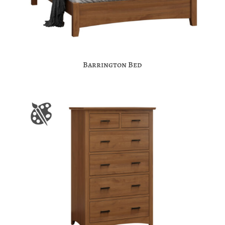
Barrington Bed