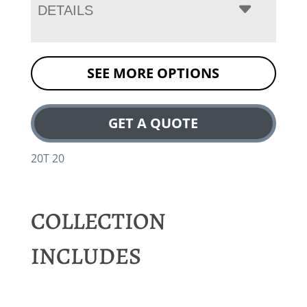
DETAILS
SEE MORE OPTIONS
GET A QUOTE
20T 20
COLLECTION
INCLUDES