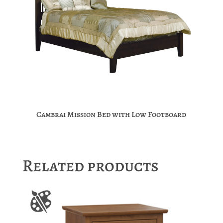
Cambrai Mission Bed with Low Footboard
Related products