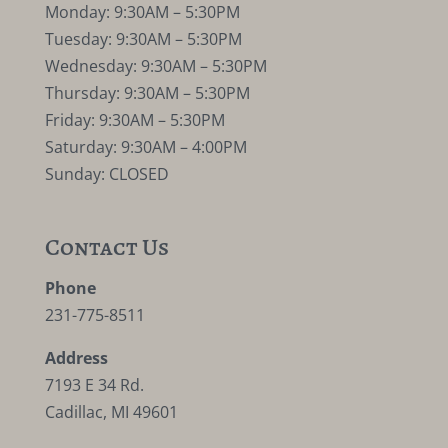
Monday: 9:30AM – 5:30PM
Tuesday: 9:30AM – 5:30PM
Wednesday: 9:30AM – 5:30PM
Thursday: 9:30AM – 5:30PM
Friday: 9:30AM – 5:30PM
Saturday: 9:30AM – 4:00PM
Sunday: CLOSED
Contact Us
Phone
231-775-8511
Address
7193 E 34 Rd.
Cadillac, MI 49601