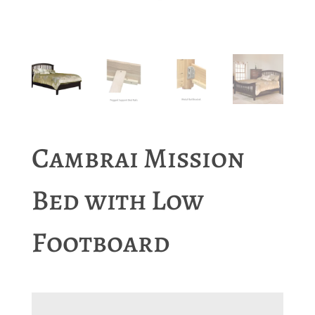
Cambrai Mission
Bed with Low
Footboard