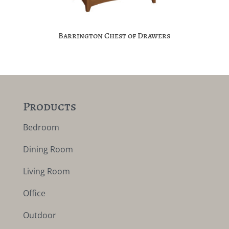
Barrington Chest of Drawers
Products
Bedroom
Dining Room
Living Room
Office
Outdoor