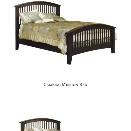
Cambrai Mission Bed