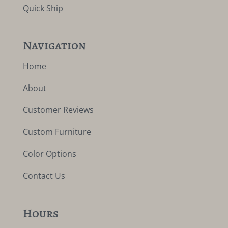
Quick Ship
Navigation
Home
About
Customer Reviews
Custom Furniture
Color Options
Contact Us
Hours