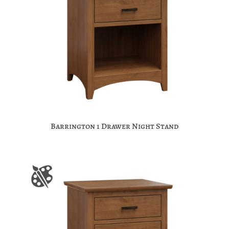
Barrington 1 Drawer Night Stand