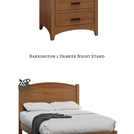
Barrington 3 Drawer Night Stand