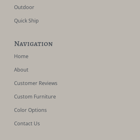
Outdoor
Quick Ship
Navigation
Home
About
Customer Reviews
Custom Furniture
Color Options
Contact Us