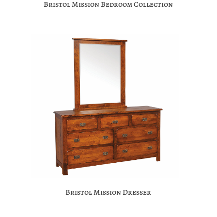
Bristol Mission Bedroom Collection
Bristol Mission Dresser