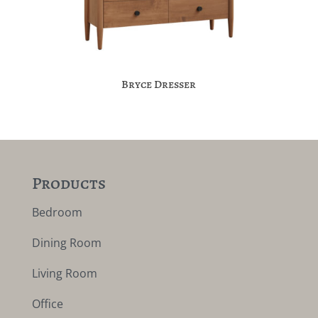
Bryce Dresser
Products
Bedroom
Dining Room
Living Room
Office