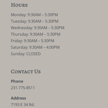
Hours
Monday: 9:30AM – 5:30PM
Tuesday: 9:30AM – 5:30PM
Wednesday: 9:30AM – 5:30PM
Thursday: 9:30AM – 5:30PM
Friday: 9:30AM – 5:30PM
Saturday: 9:30AM – 4:00PM
Sunday: CLOSED
Contact Us
Phone
231-775-8511
Address
7193 E 34 Rd.