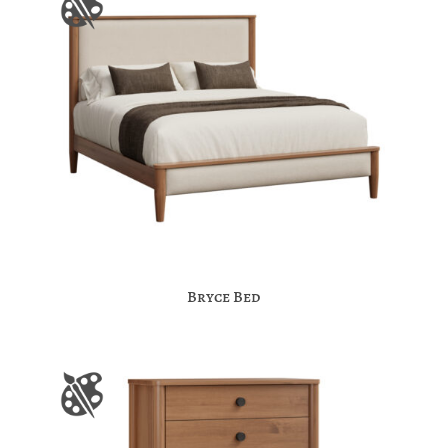
Bryce Bed