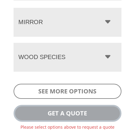
MIRROR
WOOD SPECIES
SEE MORE OPTIONS
GET A QUOTE
Please select options above to request a quote