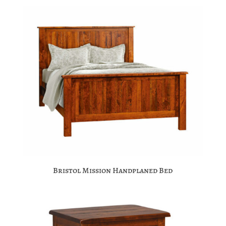
Bristol Mission Handplaned Bed