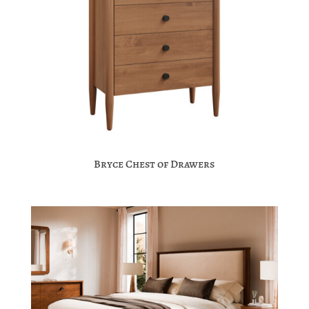
Bryce Chest of Drawers