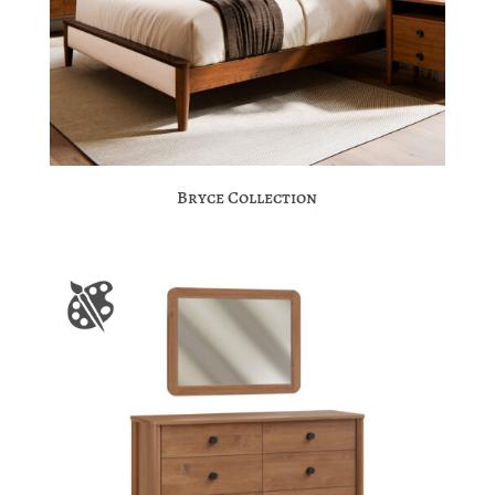
Bryce Collection