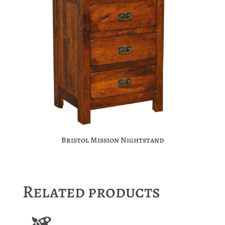
Bristol Mission Nightstand
Related products