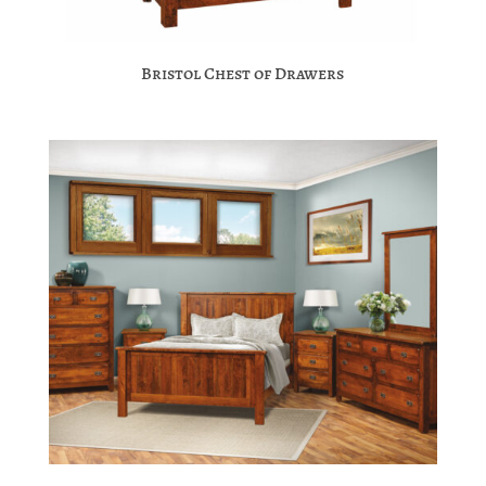
Bristol Chest of Drawers