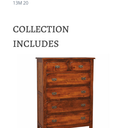
13M 20
COLLECTION
INCLUDES