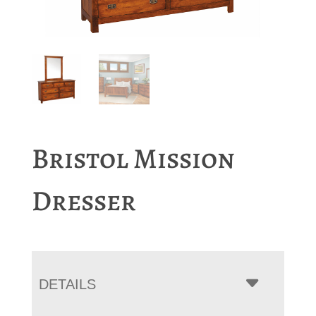
Bristol Mission
Dresser
DETAILS