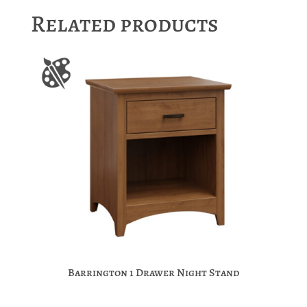
Related products
Barrington 1 Drawer Night Stand