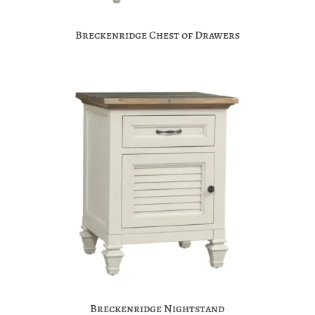
Breckenridge Chest of Drawers
Breckenridge Nightstand