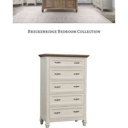
Breckenridge Bedroom Collection