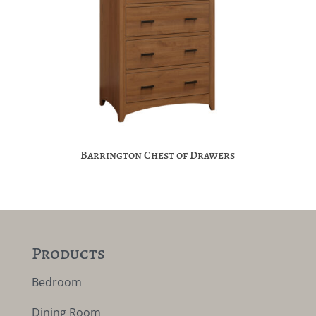
Barrington Chest of Drawers
Products
Bedroom
Dining Room