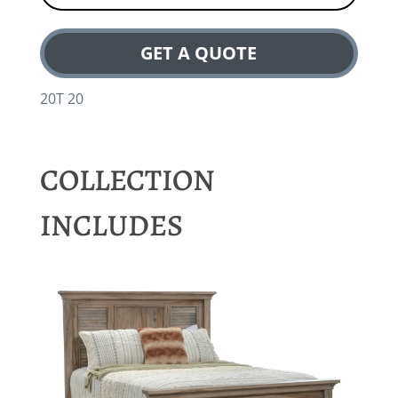
GET A QUOTE
20T 20
COLLECTION
INCLUDES