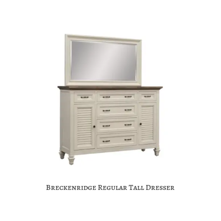
Breckenridge Regular Tall Dresser