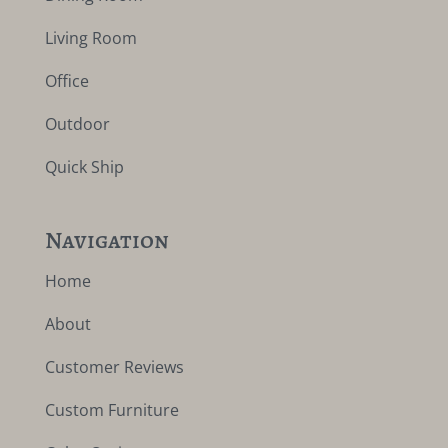
Living Room
Office
Outdoor
Quick Ship
Navigation
Home
About
Customer Reviews
Custom Furniture