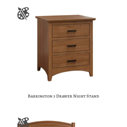
Barrington 3 Drawer Night Stand