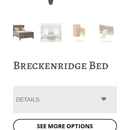
Breckenridge Bed
DETAILS
SEE MORE OPTIONS