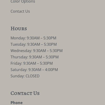
Color Options
Contact Us
Hours
Monday: 9:30AM – 5:30PM
Tuesday: 9:30AM – 5:30PM
Wednesday: 9:30AM – 5:30PM
Thursday: 9:30AM – 5:30PM
Friday: 9:30AM – 5:30PM
Saturday: 9:30AM – 4:00PM
Sunday: CLOSED
Contact Us
Phone