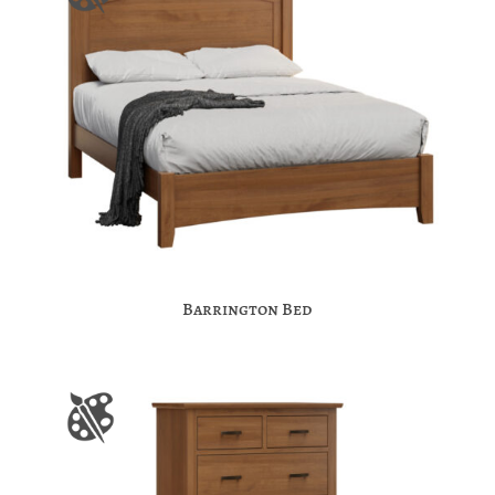
Barrington Bed