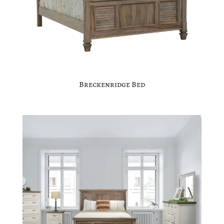
Breckenridge Bed