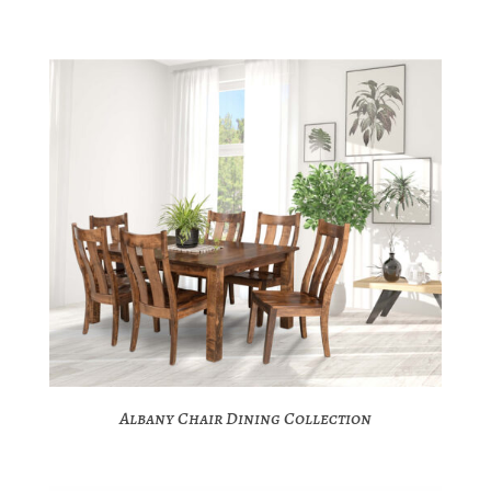
Albany Chair Dining Collection