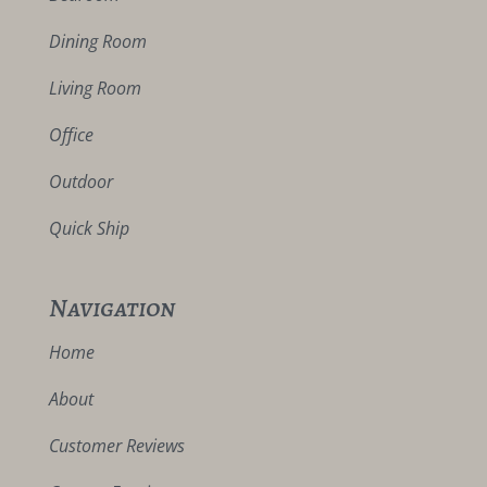
Dining Room
Living Room
Office
Outdoor
Quick Ship
Navigation
Home
About
Customer Reviews