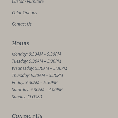
Custom Furniture
Color Options
Contact Us
Hours
Monday: 9:30AM – 5:30PM
Tuesday: 9:30AM – 5:30PM
Wednesday: 9:30AM – 5:30PM
Thursday: 9:30AM – 5:30PM
Friday: 9:30AM – 5:30PM
Saturday: 9:30AM – 4:00PM
Sunday: CLOSED
Contact Us