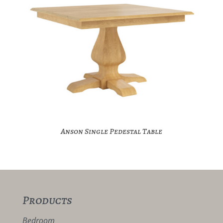
Anson Single Pedestal Table
Products
Bedroom