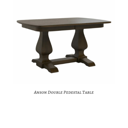
Anson Double Pedestal Table