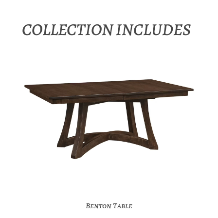
COLLECTION INCLUDES
Benton Table