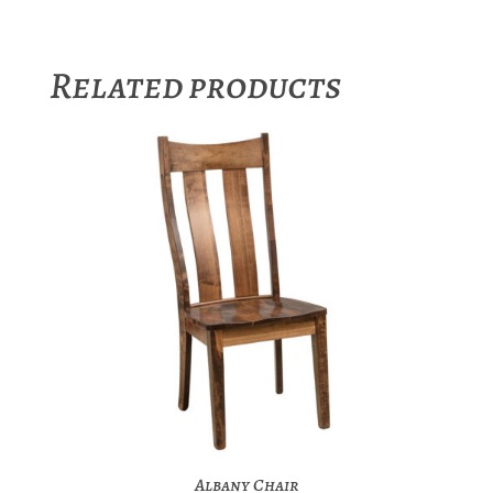
Related products
Albany Chair