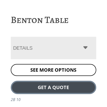
Benton Table
DETAILS
SEE MORE OPTIONS
GET A QUOTE
2B 10