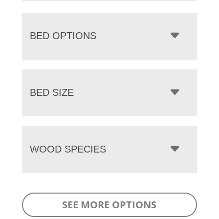
BED OPTIONS
BED SIZE
WOOD SPECIES
SEE MORE OPTIONS