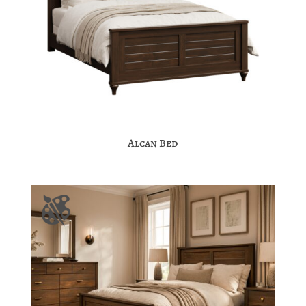
Alcan Bed