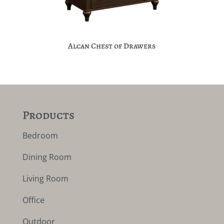
Alcan Chest of Drawers
Products
Bedroom
Dining Room
Living Room
Office
Outdoor