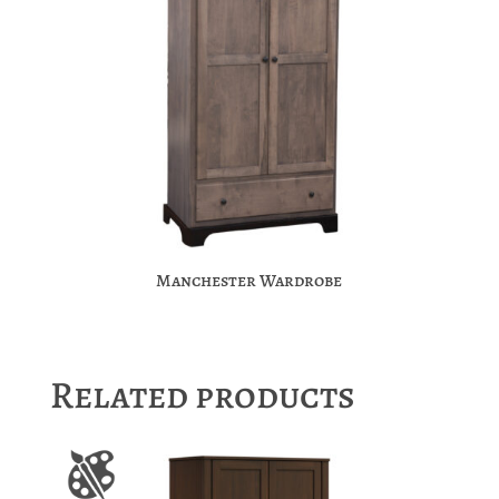
Manchester Wardrobe
Related products