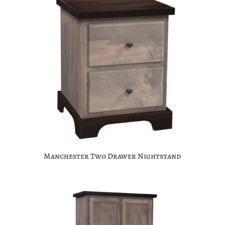
Manchester Two Drawer Nightstand