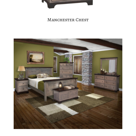
Manchester Chest