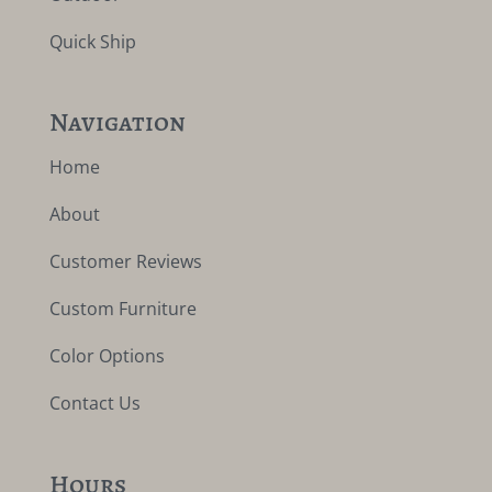
Quick Ship
Navigation
Home
About
Customer Reviews
Custom Furniture
Color Options
Contact Us
Hours