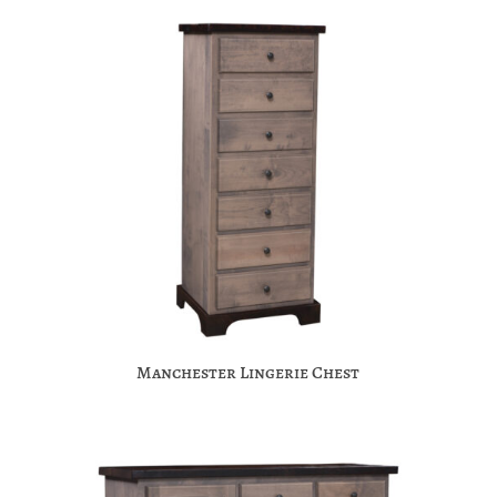
Manchester Lingerie Chest