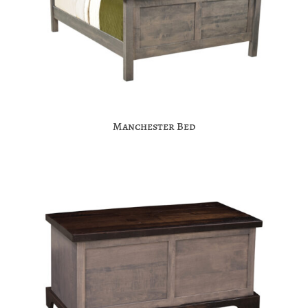
Manchester Bed