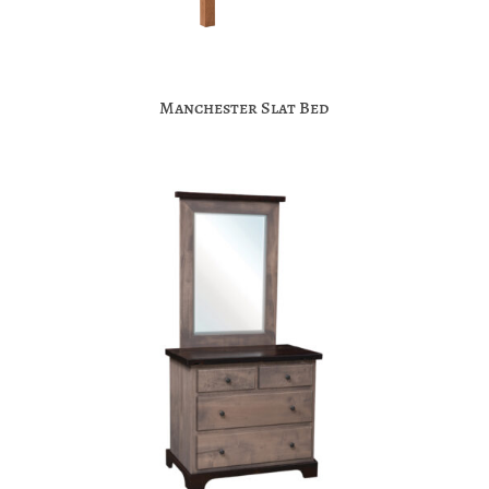
Manchester Slat Bed