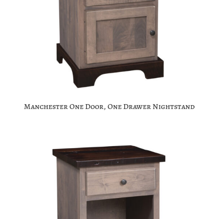
Manchester One Door, One Drawer Nightstand