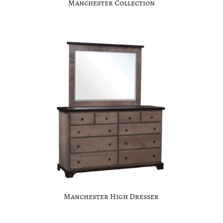
Manchester Collection
Manchester High Dresser