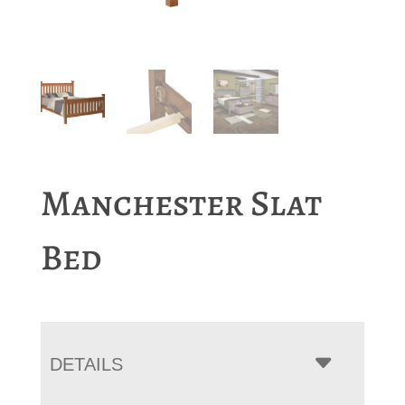
Manchester Slat
Bed
DETAILS