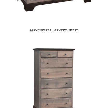
Manchester Blanket Chest