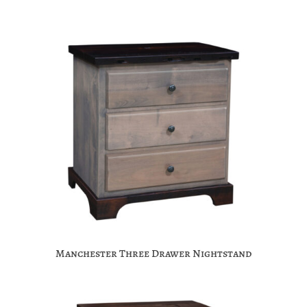
Manchester Three Drawer Nightstand