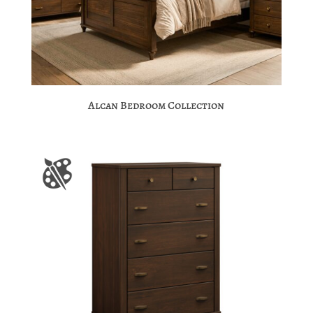
Alcan Bedroom Collection