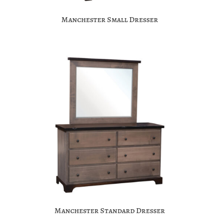
Manchester Small Dresser
Manchester Standard Dresser