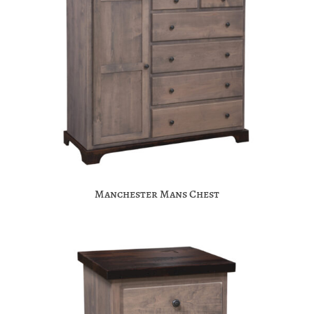
Manchester Mans Chest