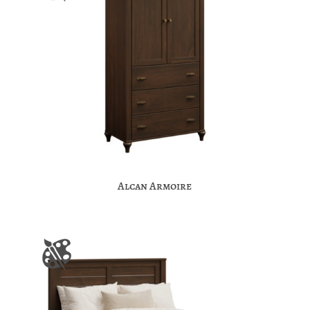
Alcan Armoire