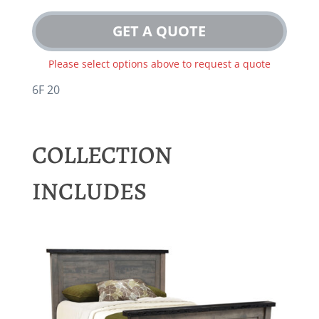
GET A QUOTE
Please select options above to request a quote
6F 20
COLLECTION
INCLUDES