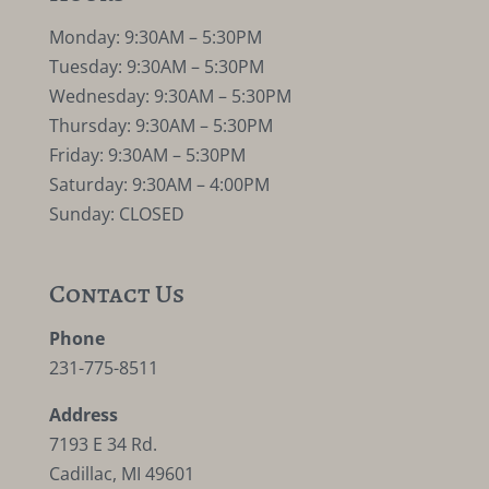
Monday: 9:30AM – 5:30PM
Tuesday: 9:30AM – 5:30PM
Wednesday: 9:30AM – 5:30PM
Thursday: 9:30AM – 5:30PM
Friday: 9:30AM – 5:30PM
Saturday: 9:30AM – 4:00PM
Sunday: CLOSED
Contact Us
Phone
231-775-8511
Address
7193 E 34 Rd.
Cadillac, MI 49601