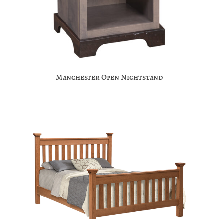
Manchester Open Nightstand