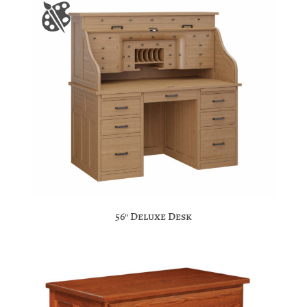
56″ Deluxe Desk