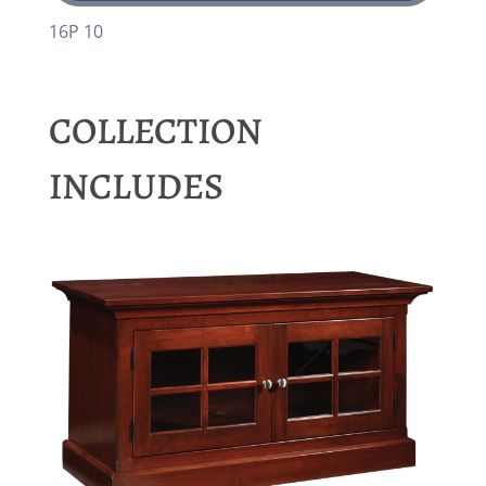
16P 10
COLLECTION
INCLUDES