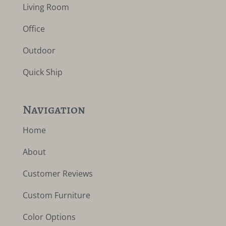
Living Room
Office
Outdoor
Quick Ship
Navigation
Home
About
Customer Reviews
Custom Furniture
Color Options