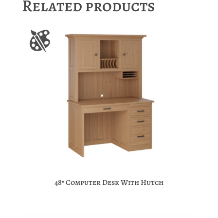
Related products
48″ Computer Desk With Hutch