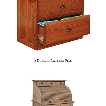
2 Drawer Lateral File