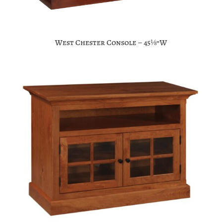
West Chester Console – 45⅛”W