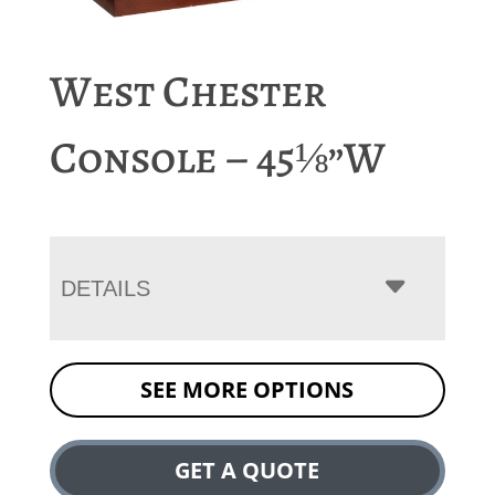
West Chester
Console – 45⅛”W
DETAILS
SEE MORE OPTIONS
GET A QUOTE