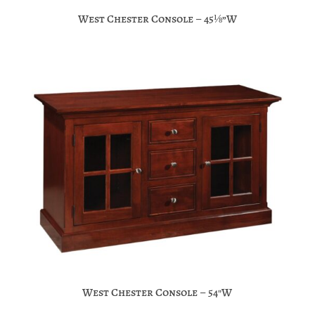
West Chester Console – 45⅛”W
West Chester Console – 54″W