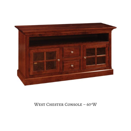
West Chester Console – 60″W