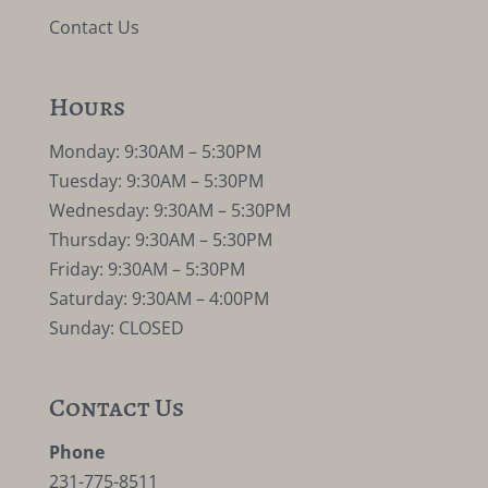
Contact Us
Hours
Monday: 9:30AM – 5:30PM
Tuesday: 9:30AM – 5:30PM
Wednesday: 9:30AM – 5:30PM
Thursday: 9:30AM – 5:30PM
Friday: 9:30AM – 5:30PM
Saturday: 9:30AM – 4:00PM
Sunday: CLOSED
Contact Us
Phone
231-775-8511