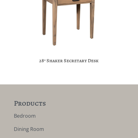
28″ Shaker Secretary Desk
Products
Bedroom
Dining Room