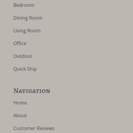
Bedroom
Dining Room
Living Room
Office
Outdoor
Quick Ship
Navigation
Home
About
Customer Reviews