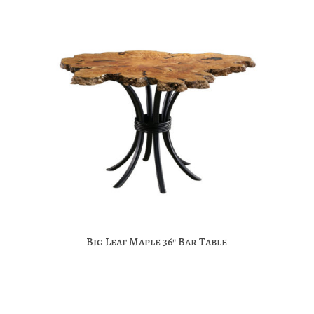
Big Leaf Maple 36″ Bar Table