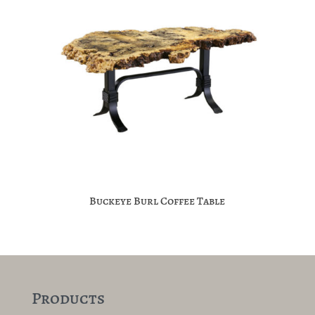
Buckeye Burl Coffee Table
Products