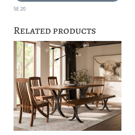
5E 20
Related products