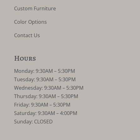
Custom Furniture
Color Options
Contact Us
Hours
Monday: 9:30AM – 5:30PM
Tuesday: 9:30AM – 5:30PM
Wednesday: 9:30AM – 5:30PM
Thursday: 9:30AM – 5:30PM
Friday: 9:30AM – 5:30PM
Saturday: 9:30AM – 4:00PM
Sunday: CLOSED