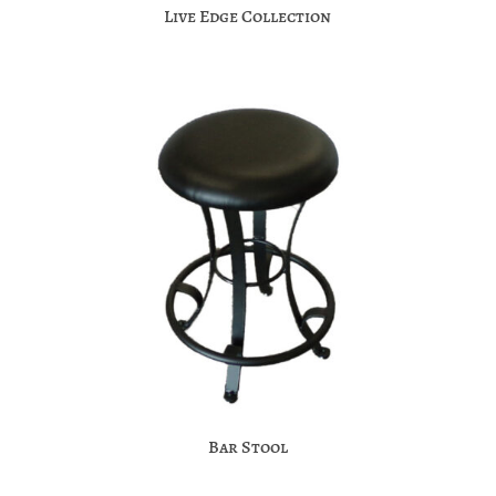
Live Edge Collection
Bar Stool