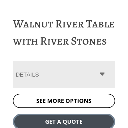
Walnut River Table
with River Stones
DETAILS
SEE MORE OPTIONS
GET A QUOTE