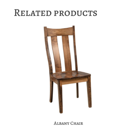
Related products
Albany Chair