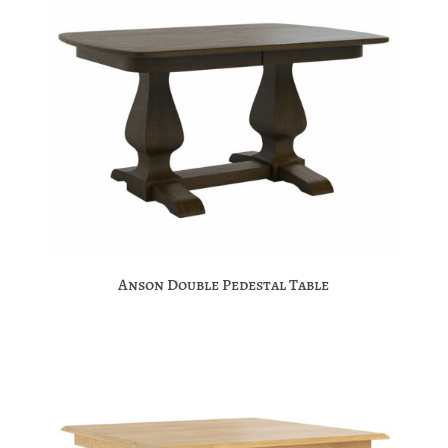
Anson Double Pedestal Table