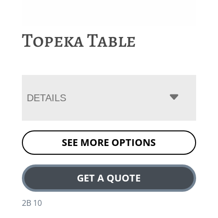
Topeka Table
DETAILS
SEE MORE OPTIONS
GET A QUOTE
2B 10