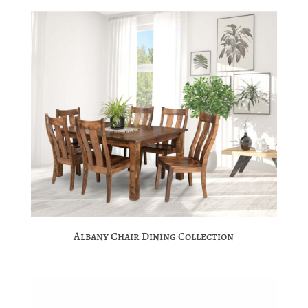
Albany Chair Dining Collection