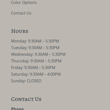
Color Options
Contact Us
Hours
Monday: 9:30AM – 5:30PM
Tuesday: 9:30AM – 5:30PM
Wednesday: 9:30AM – 5:30PM
Thursday: 9:30AM – 5:30PM
Friday: 9:30AM – 5:30PM
Saturday: 9:30AM – 4:00PM
Sunday: CLOSED
Contact Us
Phone