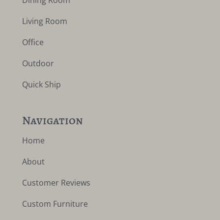
Dining Room
Living Room
Office
Outdoor
Quick Ship
Navigation
Home
About
Customer Reviews
Custom Furniture