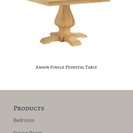
Anson Single Pedestal Table
Products
Bedroom