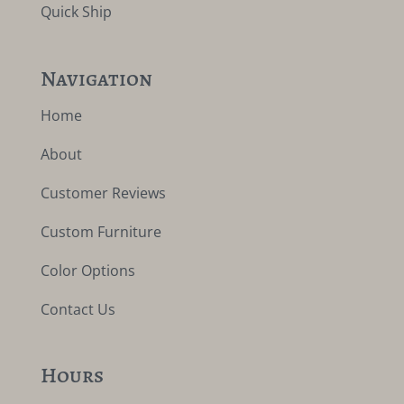
Quick Ship
Navigation
Home
About
Customer Reviews
Custom Furniture
Color Options
Contact Us
Hours