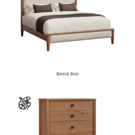
Bryce Bed