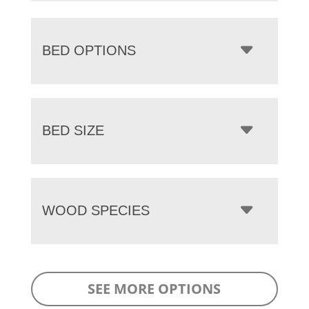
BED OPTIONS
BED SIZE
WOOD SPECIES
SEE MORE OPTIONS