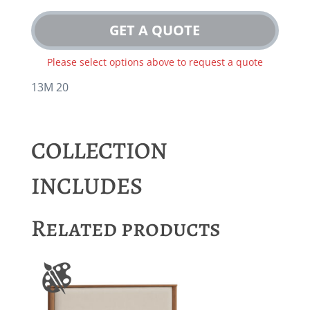
GET A QUOTE
Please select options above to request a quote
13M 20
COLLECTION
INCLUDES
Related products