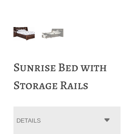
Sunrise Bed with
Storage Rails
DETAILS