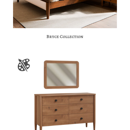
Bryce Collection