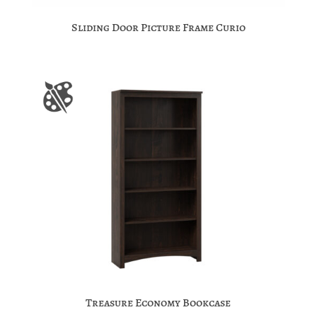
Sliding Door Picture Frame Curio
Treasure Economy Bookcase