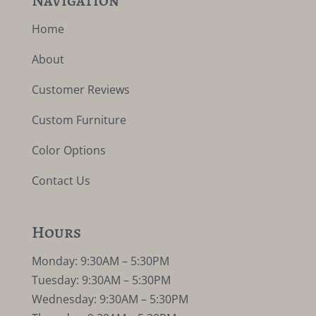
Home
About
Customer Reviews
Custom Furniture
Color Options
Contact Us
Hours
Monday: 9:30AM – 5:30PM
Tuesday: 9:30AM – 5:30PM
Wednesday: 9:30AM – 5:30PM