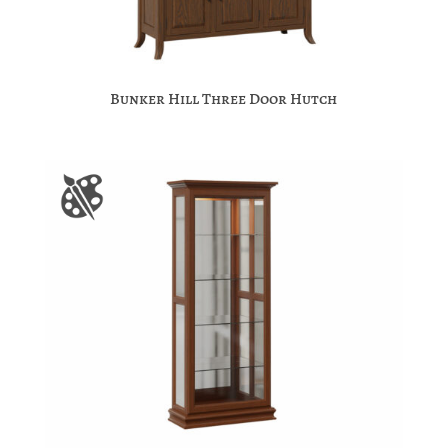
Bunker Hill Three Door Hutch