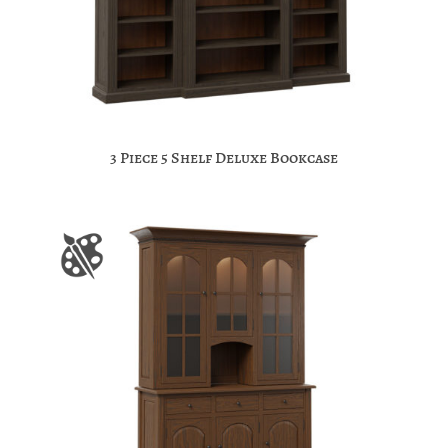
3 Piece 5 Shelf Deluxe Bookcase