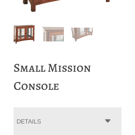
Small Mission
Console
DETAILS