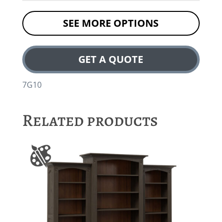
SEE MORE OPTIONS
GET A QUOTE
7G10
Related products