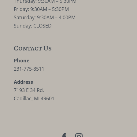
Thursday: 9:30AM – 5:30PM
Friday: 9:30AM – 5:30PM
Saturday: 9:30AM – 4:00PM
Sunday: CLOSED
Contact Us
Phone
231-775-8511
Address
7193 E 34 Rd.
Cadillac, MI 49601