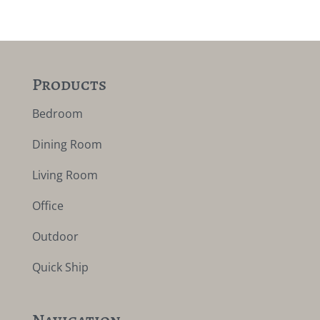
Products
Bedroom
Dining Room
Living Room
Office
Outdoor
Quick Ship
Navigation