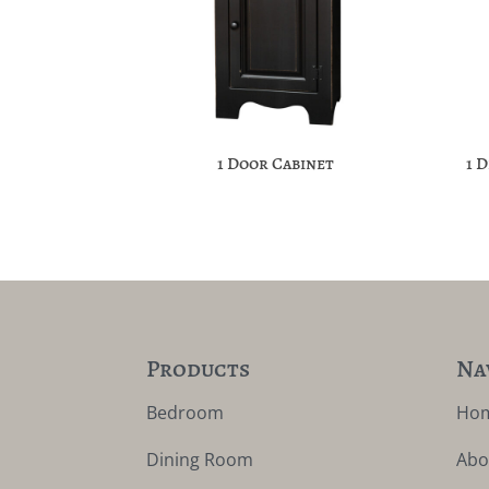
1 Door Cabinet
1 
Products
Na
Bedroom
Ho
Dining Room
Abo