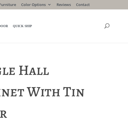
Furniture
Color Options
Reviews
Contact
DOOR
QUICK SHIP
gle Hall
inet With Tin
r