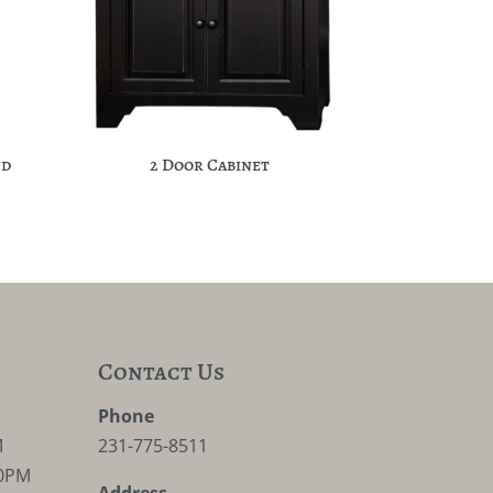
nd
2 Door Cabinet
Contact Us
M
Phone
M
231-775-8511
30PM
Address