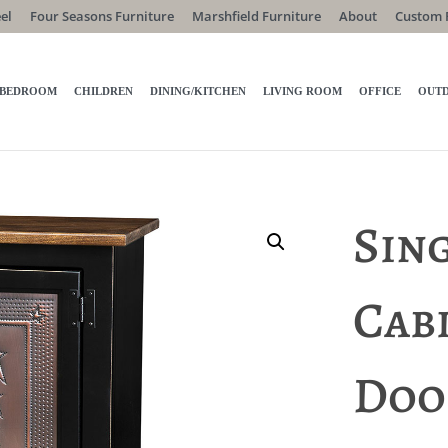
el
Four Seasons Furniture
Marshfield Furniture
About
Custom 
BEDROOM
CHILDREN
DINING/KITCHEN
LIVING ROOM
OFFICE
OUT
Sin
Cab
Doo