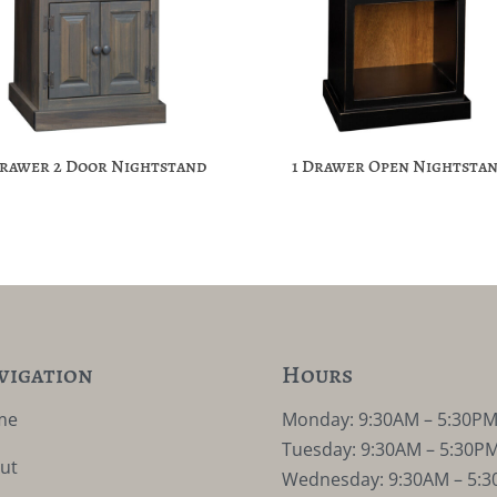
Drawer 2 Door Nightstand
1 Drawer Open Nightsta
vigation
Hours
me
Monday: 9:30AM – 5:30P
Tuesday: 9:30AM – 5:30P
ut
Wednesday: 9:30AM – 5: