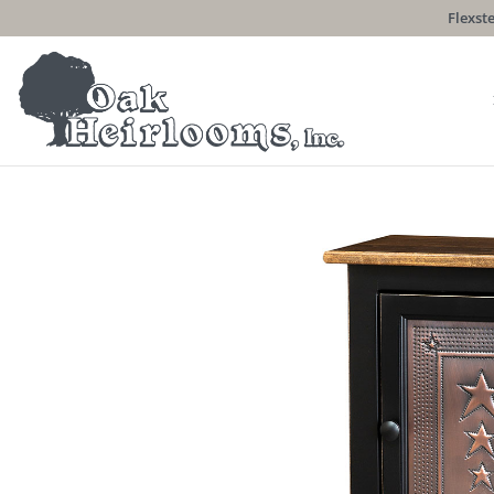
Flexste