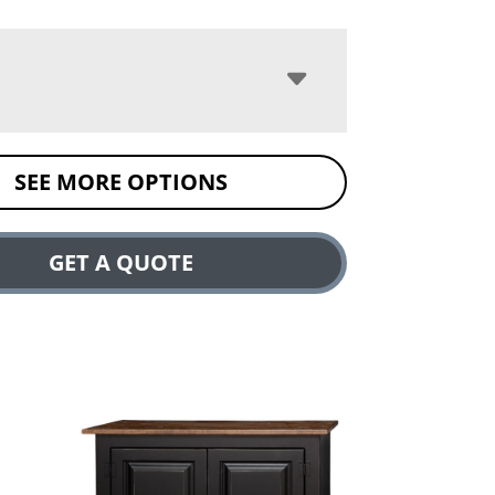
SEE MORE OPTIONS
GET A QUOTE