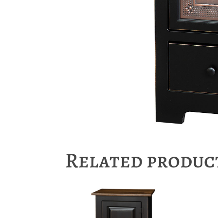
Related produc