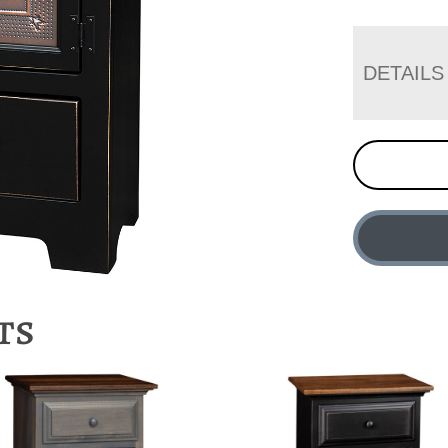
DETAILS
ts