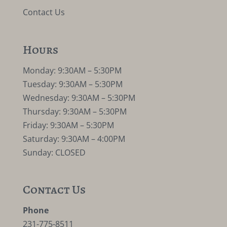
Contact Us
Hours
Monday: 9:30AM – 5:30PM
Tuesday: 9:30AM – 5:30PM
Wednesday: 9:30AM – 5:30PM
Thursday: 9:30AM – 5:30PM
Friday: 9:30AM – 5:30PM
Saturday: 9:30AM – 4:00PM
Sunday: CLOSED
Contact Us
Phone
231-775-8511