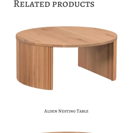
Related products
Alden Nesting Table