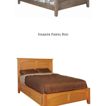
Shaker Panel Bed