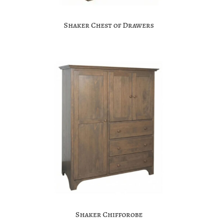
Shaker Chest of Drawers
Shaker Chifforobe