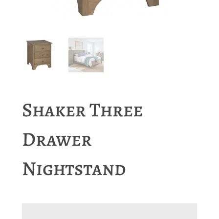
Shaker Three
Drawer
Nightstand