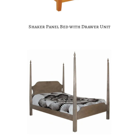
Shaker Panel Bed with Drawer Unit