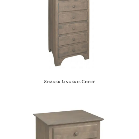
Shaker Lingerie Chest