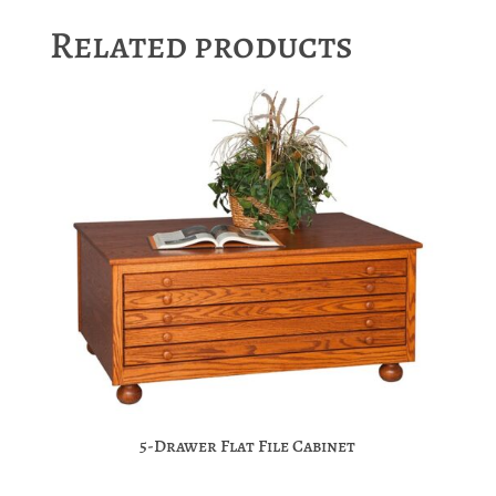
Related products
5-Drawer Flat File Cabinet