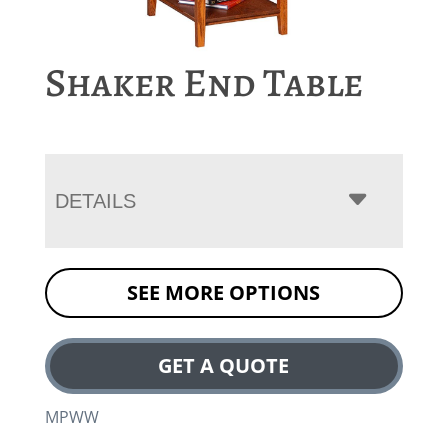
Shaker End Table
DETAILS
SEE MORE OPTIONS
GET A QUOTE
MPWW