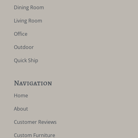
Dining Room
Living Room
Office
Outdoor
Quick Ship
Navigation
Home
About
Customer Reviews
Custom Furniture