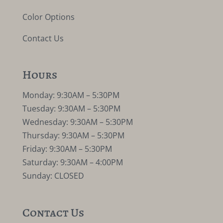
Color Options
Contact Us
Hours
Monday: 9:30AM – 5:30PM
Tuesday: 9:30AM – 5:30PM
Wednesday: 9:30AM – 5:30PM
Thursday: 9:30AM – 5:30PM
Friday: 9:30AM – 5:30PM
Saturday: 9:30AM – 4:00PM
Sunday: CLOSED
Contact Us