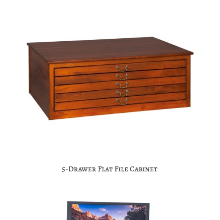
5-Drawer Flat File Cabinet