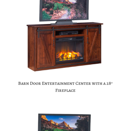
Barn Door Entertainment Center with a 28″
Fireplace