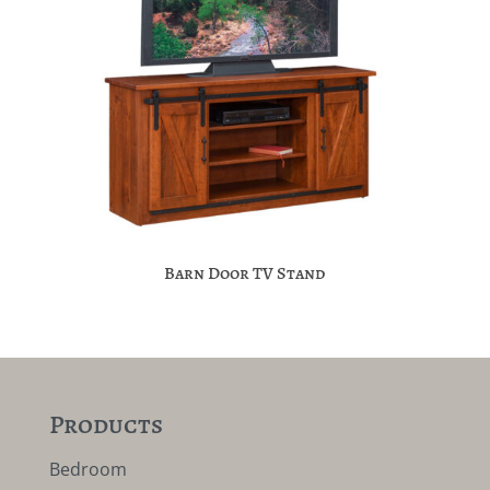
Barn Door TV Stand
Products
Bedroom