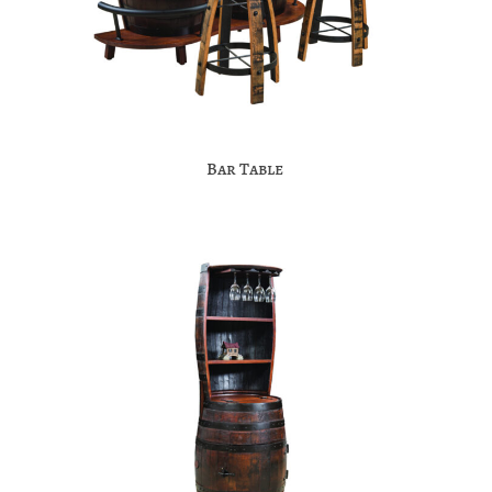
Bar Table