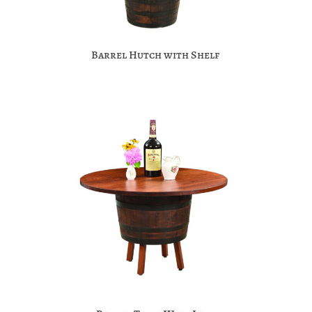
Barrel Hutch with Shelf