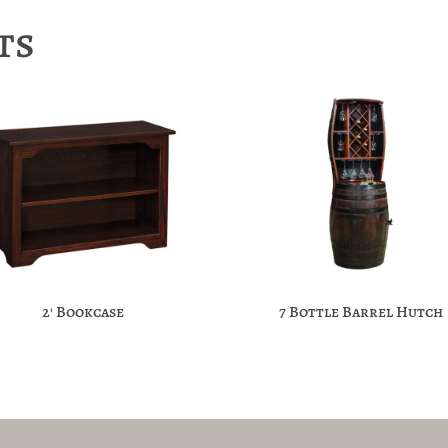
ts
2′ Bookcase
7 Bottle Barrel Hutch