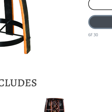
6F 30
NCLUDES