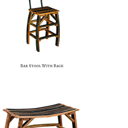
Bar Stool With Back