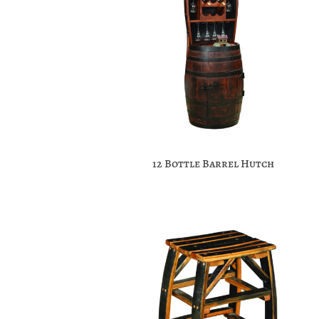
12 Bottle Barrel Hutch