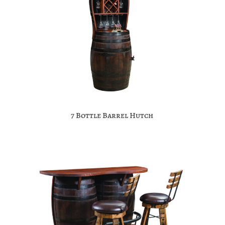
7 Bottle Barrel Hutch