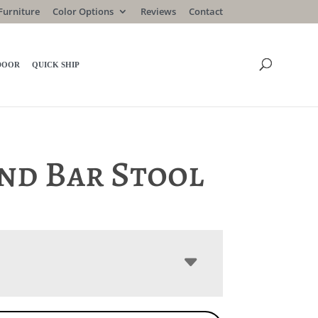
Furniture
Color Options
Reviews
Contact
DOOR
QUICK SHIP
nd Bar Stool