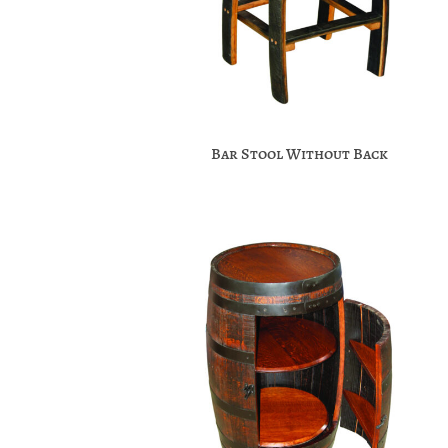
Bar Stool Without Back