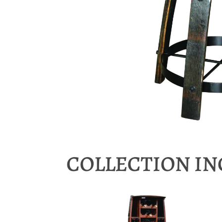
COLLECTION I