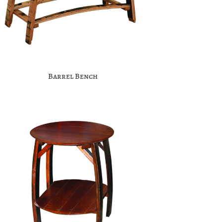
Barrel Bench