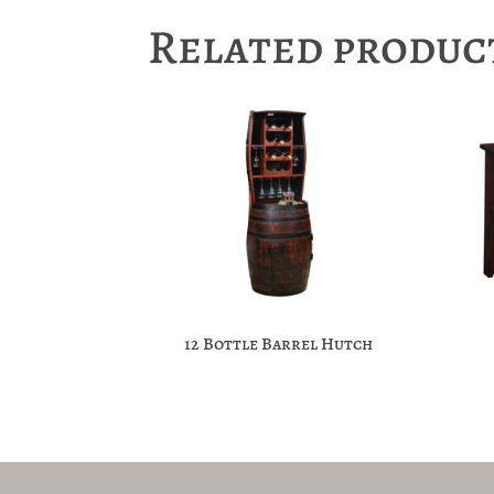
Related produc
12 Bottle Barrel Hutch