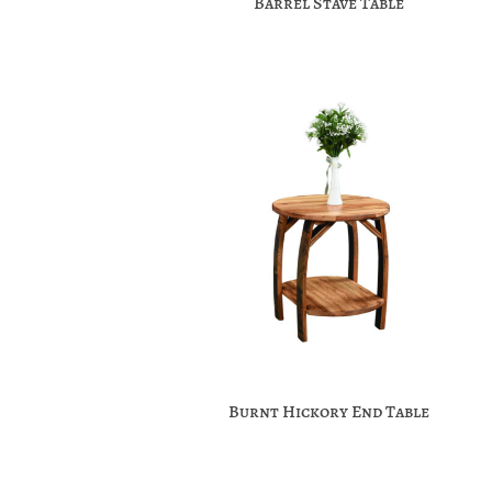
Barrel Stave Table
Burnt Hickory End Table