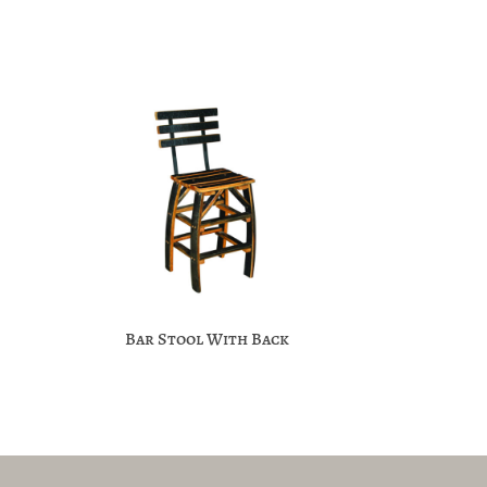
Bar Stool With Back