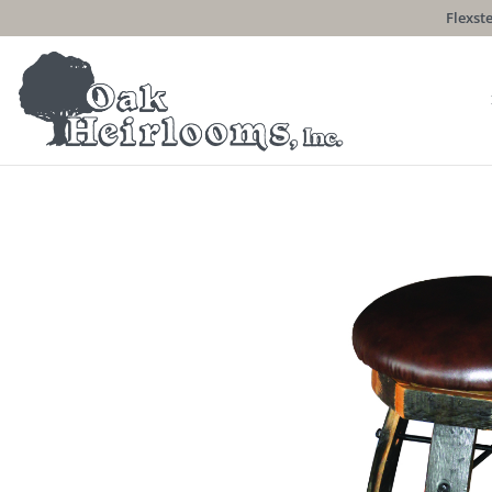
Flexste