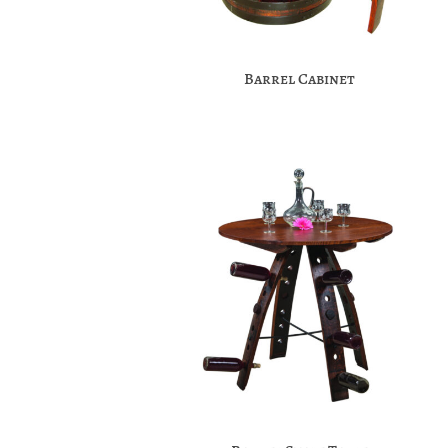
Barrel Cabinet