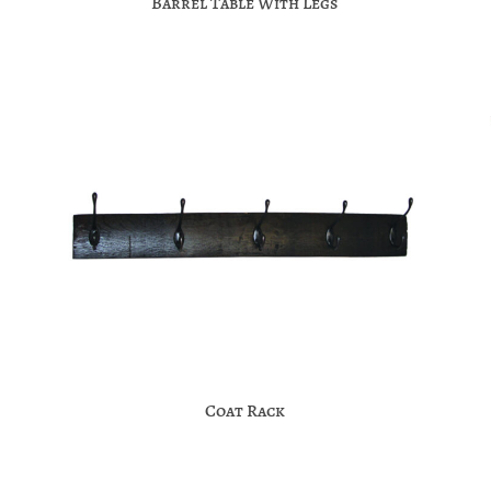
Barrel Table With Legs
Coat Rack