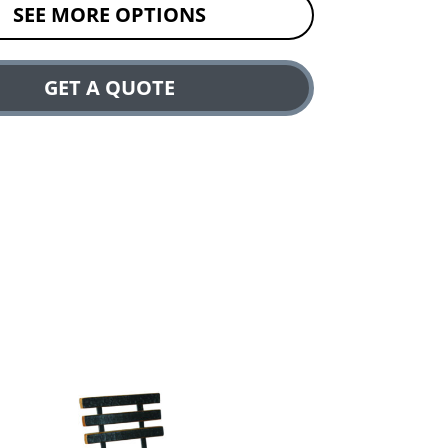
SEE MORE OPTIONS
GET A QUOTE