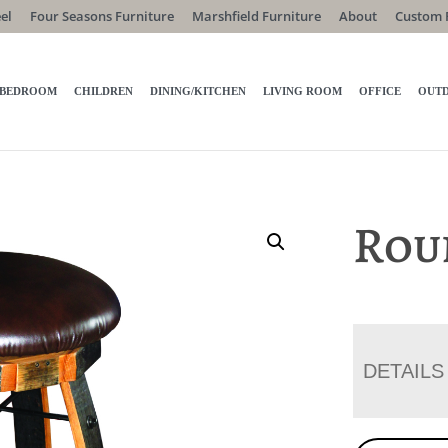
el
Four Seasons Furniture
Marshfield Furniture
About
Custom 
BEDROOM
CHILDREN
DINING/KITCHEN
LIVING ROOM
OFFICE
OUT
Rou
DETAILS