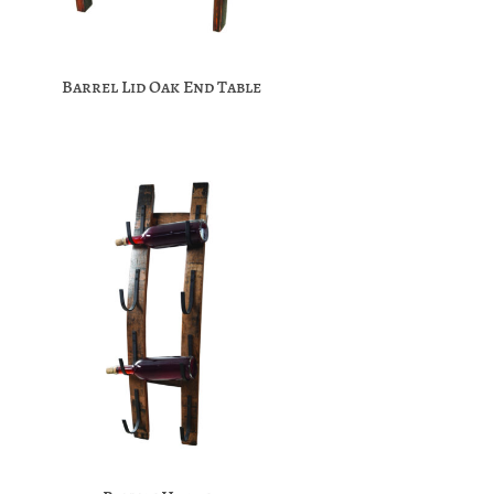
Barrel Lid Oak End Table