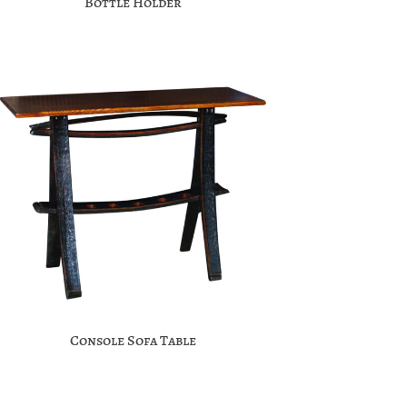
Bottle Holder
Console Sofa Table