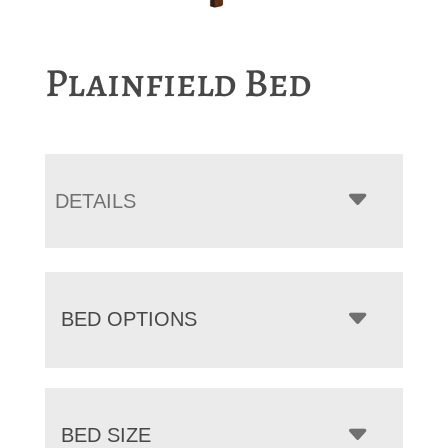
Plainfield Bed
DETAILS
BED OPTIONS
BED SIZE