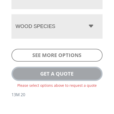
WOOD SPECIES
SEE MORE OPTIONS
GET A QUOTE
Please select options above to request a quote
13M 20