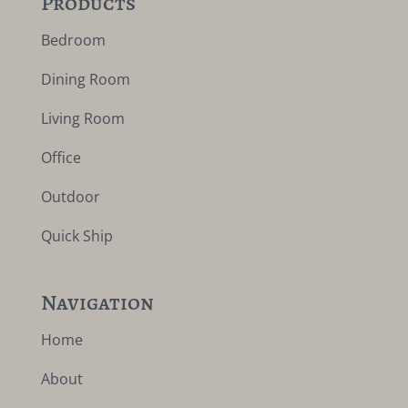
Products
Bedroom
Dining Room
Living Room
Office
Outdoor
Quick Ship
Navigation
Home
About