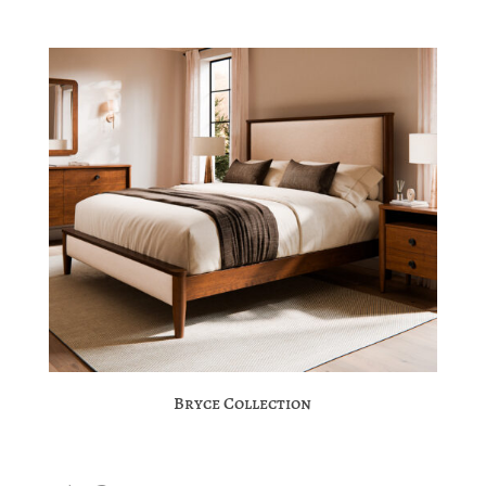
Bryce Collection