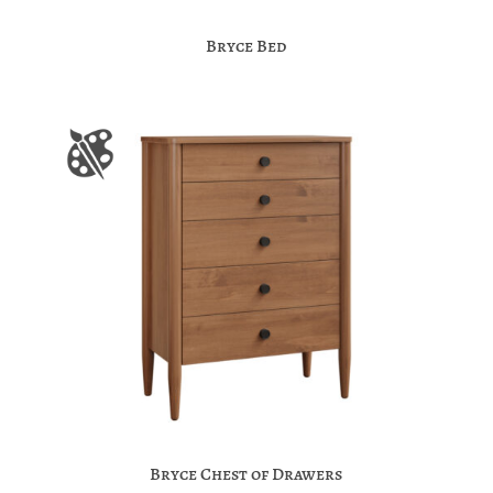
Bryce Bed
Bryce Chest of Drawers