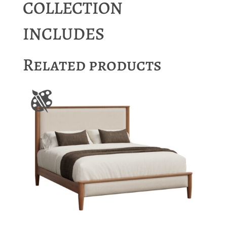
COLLECTION
INCLUDES
Related products