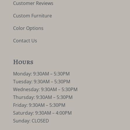
Customer Reviews
Custom Furniture
Color Options
Contact Us
Hours
Monday: 9:30AM – 5:30PM
Tuesday: 9:30AM – 5:30PM
Wednesday: 9:30AM – 5:30PM
Thursday: 9:30AM – 5:30PM
Friday: 9:30AM – 5:30PM
Saturday: 9:30AM – 4:00PM
Sunday: CLOSED