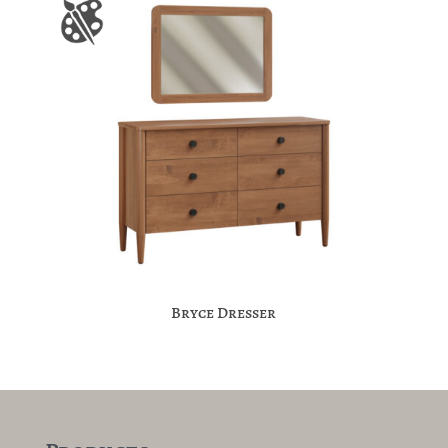
Bryce Dresser